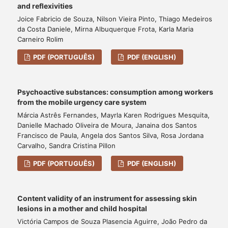
and reflexivities
Joice Fabricio de Souza, Nilson Vieira Pinto, Thiago Medeiros
da Costa Daniele, Mirna Albuquerque Frota, Karla Maria
Carneiro Rolim
PDF (PORTUGUÊS)
PDF (ENGLISH)
Psychoactive substances: consumption among workers
from the mobile urgency care system
Márcia Astrês Fernandes, Mayrla Karen Rodrigues Mesquita,
Danielle Machado Oliveira de Moura, Janaina dos Santos
Francisco de Paula, Angela dos Santos Silva, Rosa Jordana
Carvalho, Sandra Cristina Pillon
PDF (PORTUGUÊS)
PDF (ENGLISH)
Content validity of an instrument for assessing skin
lesions in a mother and child hospital
Victória Campos de Souza Plasencia Aguirre, João Pedro da