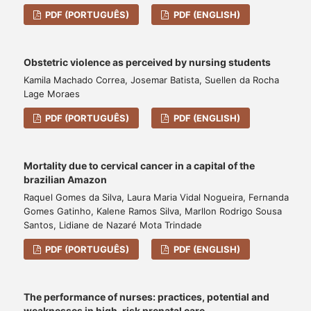
PDF (PORTUGUÊS)
PDF (ENGLISH)
Obstetric violence as perceived by nursing students
Kamila Machado Correa, Josemar Batista, Suellen da Rocha
Lage Moraes
PDF (PORTUGUÊS)
PDF (ENGLISH)
Mortality due to cervical cancer in a capital of the
brazilian Amazon
Raquel Gomes da Silva, Laura Maria Vidal Nogueira, Fernanda
Gomes Gatinho, Kalene Ramos Silva, Marllon Rodrigo Sousa
Santos, Lidiane de Nazaré Mota Trindade
PDF (PORTUGUÊS)
PDF (ENGLISH)
The performance of nurses: practices, potential and
weaknesses in high-risk prenatal care