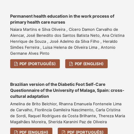
Permanent health education in the work process of
primary health care nurses
Naiara Martins e Silva Oliveira , Cícero Damon Carvalho de
Alencar, José Benedito dos Santos Batista Neto, Ana Cristina
Henrique de Souza , José Adelmo da Silva Filho , Heraldo
Simões Ferreira , Luisa Helena de Oliveira Lima , Antonio
Germane Alves Pinto
PDF (PORTUGUÊS)
PDF (ENGLISH)
Brazilian version of the Diabetic Foot Self-Care
Questionnaire of the University of Malaga, Spain: cross-
cultural adaptation
Amelina de Brito Belchior, Rhanna Emanuela Fontenele Lima
de Carvalho, Florência Gamileira Nascimento, Carla Cristina
de Sordi, Raquel Rodrigues da Costa Brilhante, Thereza Maria
Magalhães Moreira, Sherida Karanini Paz de Oliveira
PDF (ENGLISH)
PDF (PORTUGUÊS)