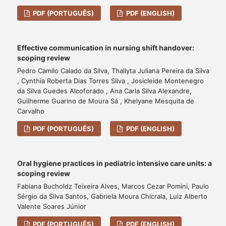
PDF (PORTUGUÊS)
PDF (ENGLISH)
Effective communication in nursing shift handover:
scoping review
Pedro Camilo Calado da Silva, Thallyta Juliana Pereira da Silva
, Cynthia Roberta Dias Torres Silva , Josicleide Montenegro
da Silva Guedes Alcoforado , Ana Carla Silva Alexandre,
Guilherme Guarino de Moura Sá , Khelyane Mesquita de
Carvalho
PDF (PORTUGUÊS)
PDF (ENGLISH)
Oral hygiene practices in pediatric intensive care units: a
scoping review
Fabiana Bucholdz Teixeira Alves, Marcos Cezar Pomini, Paulo
Sérgio da Silva Santos, Gabriela Moura Chicrala, Luiz Alberto
Valente Soares Júnior
PDF (PORTUGUÊS)
PDF (ENGLISH)