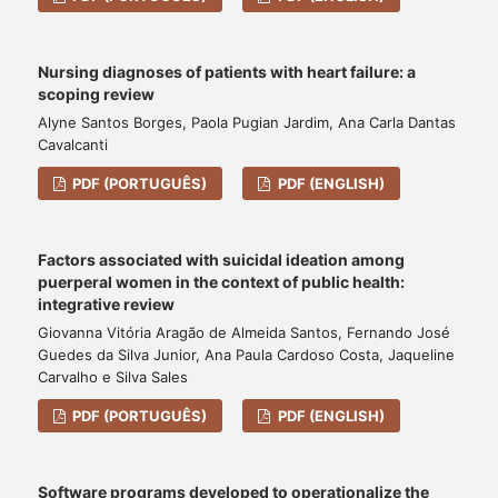
Nursing diagnoses of patients with heart failure: a
scoping review
Alyne Santos Borges, Paola Pugian Jardim, Ana Carla Dantas
Cavalcanti
PDF (PORTUGUÊS)
PDF (ENGLISH)
Factors associated with suicidal ideation among
puerperal women in the context of public health:
integrative review
Giovanna Vitória Aragão de Almeida Santos, Fernando José
Guedes da Silva Junior, Ana Paula Cardoso Costa, Jaqueline
Carvalho e Silva Sales
PDF (PORTUGUÊS)
PDF (ENGLISH)
Software programs developed to operationalize the