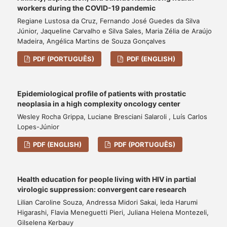
workers during the COVID-19 pandemic
Regiane Lustosa da Cruz, Fernando José Guedes da Silva
Júnior, Jaqueline Carvalho e Silva Sales, Maria Zélia de Araújo
Madeira, Angélica Martins de Souza Gonçalves
PDF (PORTUGUÊS)
PDF (ENGLISH)
Epidemiological profile of patients with prostatic
neoplasia in a high complexity oncology center
Wesley Rocha Grippa, Luciane Bresciani Salaroli , Luís Carlos
Lopes-Júnior
PDF (ENGLISH)
PDF (PORTUGUÊS)
Health education for people living with HIV in partial
virologic suppression: convergent care research
Lilian Caroline Souza, Andressa Midori Sakai, Ieda Harumi
Higarashi, Flavia Meneguetti Pieri, Juliana Helena Montezeli,
Gilselena Kerbauy