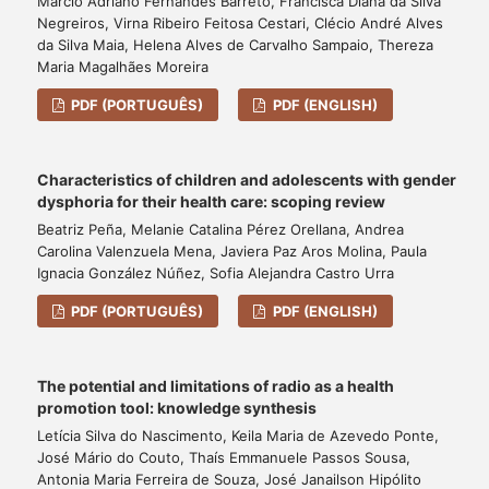
Márcio Adriano Fernandes Barreto, Francisca Diana da Silva
Negreiros, Virna Ribeiro Feitosa Cestari, Clécio André Alves
da Silva Maia, Helena Alves de Carvalho Sampaio, Thereza
Maria Magalhães Moreira
PDF (PORTUGUÊS)
PDF (ENGLISH)
Characteristics of children and adolescents with gender
dysphoria for their health care: scoping review
Beatriz Peña, Melanie Catalina Pérez Orellana, Andrea
Carolina Valenzuela Mena, Javiera Paz Aros Molina, Paula
Ignacia González Núñez, Sofia Alejandra Castro Urra
PDF (PORTUGUÊS)
PDF (ENGLISH)
The potential and limitations of radio as a health
promotion tool: knowledge synthesis
Letícia Silva do Nascimento, Keila Maria de Azevedo Ponte,
José Mário do Couto, Thaís Emmanuele Passos Sousa,
Antonia Maria Ferreira de Souza, José Janailson Hipólito