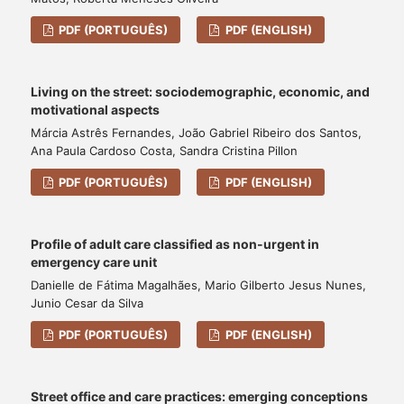
PDF (PORTUGUÊS)
PDF (ENGLISH)
Living on the street: sociodemographic, economic, and
motivational aspects
Márcia Astrês Fernandes, João Gabriel Ribeiro dos Santos,
Ana Paula Cardoso Costa, Sandra Cristina Pillon
PDF (PORTUGUÊS)
PDF (ENGLISH)
Profile of adult care classified as non-urgent in
emergency care unit
Danielle de Fátima Magalhães, Mario Gilberto Jesus Nunes,
Junio Cesar da Silva
PDF (PORTUGUÊS)
PDF (ENGLISH)
Street office and care practices: emerging conceptions