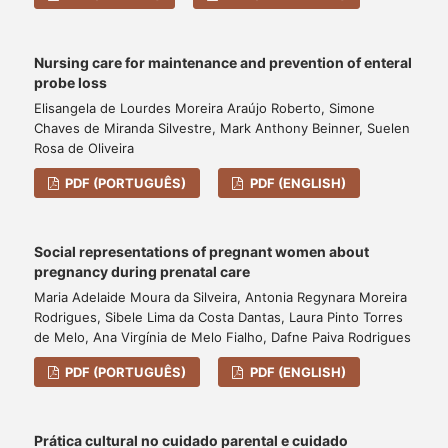
Nursing care for maintenance and prevention of enteral
probe loss
Elisangela de Lourdes Moreira Araújo Roberto, Simone
Chaves de Miranda Silvestre, Mark Anthony Beinner, Suelen
Rosa de Oliveira
PDF (PORTUGUÊS)
PDF (ENGLISH)
Social representations of pregnant women about
pregnancy during prenatal care
Maria Adelaide Moura da Silveira, Antonia Regynara Moreira
Rodrigues, Sibele Lima da Costa Dantas, Laura Pinto Torres
de Melo, Ana Virgínia de Melo Fialho, Dafne Paiva Rodrigues
PDF (PORTUGUÊS)
PDF (ENGLISH)
Prática cultural no cuidado parental e cuidado