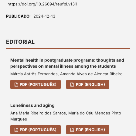
https://doi.org/10.26694/reufpi.v13i1
PUBLICADO:
2024-12-13
EDITORIAL
Mental health in postgraduate programs: thoughts and
perspectives on mental illness among the students
Márcia Astrês Fernandes, Amanda Alves de Alencar Ribeiro
PDF (PORTUGUÊS)
PDF (ENGLISH)
Loneliness and aging
Ana Maria Ribeiro dos Santos, Maria do Céu Mendes Pinto
Marques
PDF (PORTUGUÊS)
PDF (ENGLISH)