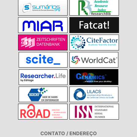
CONTATO / ENDEREÇO