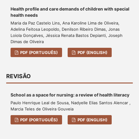
Health profile and care demands of children with special
health needs
Maria da Paz Castelo Lins, Ana Karoline Lima de Oliveira,
Adelina Feitosa Leopoldo, Denilson Ribeiro Dimas, Jonas
Loiola Gonçalves, Jéssica Renata Bastos Depianti, Joseph
Dimas de Oliveira
PDF (PORTUGUÊS)
PDF (ENGLISH)
REVISÃO
School as a space for nursing: a review of health literacy
Paulo Henrique Leal de Sousa, Nadyelle Elias Santos Alencar ,
Marcia Teles de Oliveira Gouveia
PDF (PORTUGUÊS)
PDF (ENGLISH)