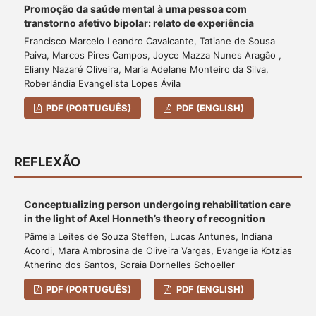
Promoção da saúde mental à uma pessoa com
transtorno afetivo bipolar: relato de experiência
Francisco Marcelo Leandro Cavalcante, Tatiane de Sousa
Paiva, Marcos Pires Campos, Joyce Mazza Nunes Aragão ,
Eliany Nazaré Oliveira, Maria Adelane Monteiro da Silva,
Roberlândia Evangelista Lopes Ávila
PDF (PORTUGUÊS)
PDF (ENGLISH)
REFLEXÃO
Conceptualizing person undergoing rehabilitation care
in the light of Axel Honneth’s theory of recognition
Pâmela Leites de Souza Steffen, Lucas Antunes, Indiana
Acordi, Mara Ambrosina de Oliveira Vargas, Evangelia Kotzias
Atherino dos Santos, Soraia Dornelles Schoeller
PDF (PORTUGUÊS)
PDF (ENGLISH)