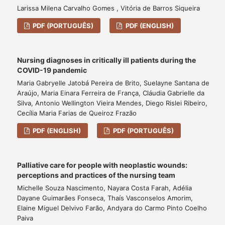
Larissa Milena Carvalho Gomes , Vitória de Barros Siqueira
PDF (PORTUGUÊS)
PDF (ENGLISH)
Nursing diagnoses in critically ill patients during the
COVID-19 pandemic
Maria Gabryelle Jatobá Pereira de Brito, Suelayne Santana de
Araújo, Maria Einara Ferreira de França, Cláudia Gabrielle da
Silva, Antonio Wellington Vieira Mendes, Diego Rislei Ribeiro,
Cecília Maria Farias de Queiroz Frazão
PDF (ENGLISH)
PDF (PORTUGUÊS)
Palliative care for people with neoplastic wounds:
perceptions and practices of the nursing team
Michelle Souza Nascimento, Nayara Costa Farah, Adélia
Dayane Guimarães Fonseca, Thaís Vasconselos Amorim,
Elaine Miguel Delvivo Farão, Andyara do Carmo Pinto Coelho
Paiva