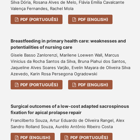
Silva Dória, Rosana Alves de Melo, Flávia Emília Cavalcante
Valença Fernandes, Rachel Mola
PDF (PORTUGUÊS)
PDF (ENGLISH)
Breastfeeding in primary health care: weaknesses and
potentialities of nursing care
Gisele Basso Zanlorenzi, Marilene Loewen Wall, Marcus
Vinicius da Rocha Santos da Silva, Bruna Piahui dos Santos,
Jaqueline Alves Soares Varjão, Evelin Mayara de Oliveira Silva
Azevedo, Karin Rosa Persegona Ogradowski
PDF (PORTUGUÊS)
PDF (ENGLISH)
Surgical outcomes of a low-cost adapted sacrospinous
fixation for apical prolapse repair
Francilberto Souza, Artur Eduardo de Oliveira Rangel, Alex
Sandro Rolland Souza, Aurélio Antônio Ribeiro Costa
PDF (ENGLISH)
PDF (PORTUGUÊS)