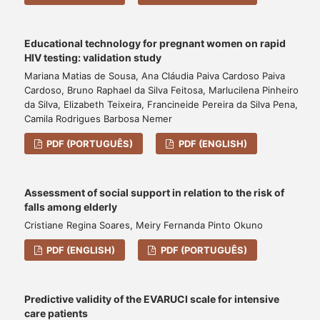
Educational technology for pregnant women on rapid
HIV testing: validation study
Mariana Matias de Sousa, Ana Cláudia Paiva Cardoso Paiva
Cardoso, Bruno Raphael da Silva Feitosa, Marlucilena Pinheiro
da Silva, Elizabeth Teixeira, Francineide Pereira da Silva Pena,
Camila Rodrigues Barbosa Nemer
PDF (PORTUGUÊS)
PDF (ENGLISH)
Assessment of social support in relation to the risk of
falls among elderly
Cristiane Regina Soares, Meiry Fernanda Pinto Okuno
PDF (ENGLISH)
PDF (PORTUGUÊS)
Predictive validity of the EVARUCI scale for intensive
care patients