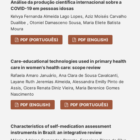
Análise da produção científica internacional sobre a
COVID-19 em pessoas idosas
Kelvya Fernanda Almeida Lago Lopes, Aziz Moisés Carvalho
Duailibe , Otoniel Damasceno Sousa, Maria Eliete Batista
Moura
PDF (PORTUGUÊS)
PDF (ENGLISH)
Care-educational technologies used in primary health
care in women's health care: scope review
Rafaela Amaro Januário, Ana Clara de Sousa Cavalcanti,
Layane Ruth Jeremias Almeida, Alessandra Emilly Pinto de
Assis, Cicera Renata Diniz Vieira, Maria Berenice Gomes
Nascimento
PDF (ENGLISH)
PDF (PORTUGUÊS)
Characteristics of self-medication assessment
instruments in Brazil: an integrative review