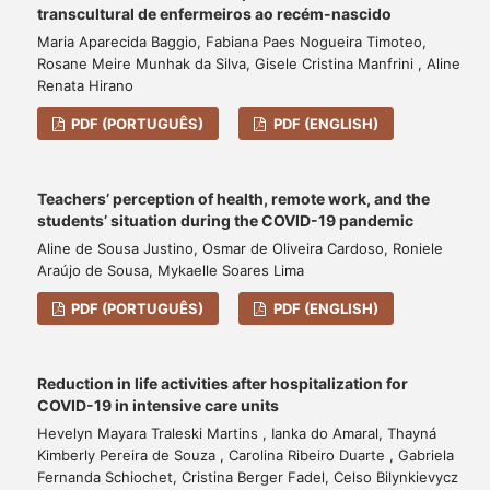
transcultural de enfermeiros ao recém-nascido
Maria Aparecida Baggio, Fabiana Paes Nogueira Timoteo,
Rosane Meire Munhak da Silva, Gisele Cristina Manfrini , Aline
Renata Hirano
PDF (PORTUGUÊS)
PDF (ENGLISH)
Teachers’ perception of health, remote work, and the
students’ situation during the COVID-19 pandemic
Aline de Sousa Justino, Osmar de Oliveira Cardoso, Roniele
Araújo de Sousa, Mykaelle Soares Lima
PDF (PORTUGUÊS)
PDF (ENGLISH)
Reduction in life activities after hospitalization for
COVID-19 in intensive care units
Hevelyn Mayara Traleski Martins , Ianka do Amaral, Thayná
Kimberly Pereira de Souza , Carolina Ribeiro Duarte , Gabriela
Fernanda Schiochet, Cristina Berger Fadel, Celso Bilynkievycz