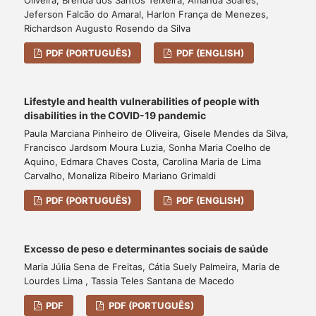
Jeferson Falcão do Amaral, Harlon França de Menezes,
Richardson Augusto Rosendo da Silva
PDF (PORTUGUÊS)
PDF (ENGLISH)
Lifestyle and health vulnerabilities of people with
disabilities in the COVID-19 pandemic
Paula Marciana Pinheiro de Oliveira, Gisele Mendes da Silva,
Francisco Jardsom Moura Luzia, Sonha Maria Coelho de
Aquino, Edmara Chaves Costa, Carolina Maria de Lima
Carvalho, Monaliza Ribeiro Mariano Grimaldi
PDF (PORTUGUÊS)
PDF (ENGLISH)
Excesso de peso e determinantes sociais de saúde
Maria Júlia Sena de Freitas, Cátia Suely Palmeira, Maria de
Lourdes Lima , Tassia Teles Santana de Macedo
PDF
PDF (PORTUGUÊS)