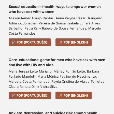
Sexual education in health: ways to empower women
who have sex with women
Alisson Rener Araújo Dantas, Anna Kalyne César Grangeiro
Adriano, Jonathan Pereira de Sousa, Isabela Lunara Alves
Barbalho, Petra Kelly Rabelo de Sousa Fernandes, Marcelo
Costa Fernandes
PDF (PORTUGUÊS)
PDF (ENGLISH)
Care-educational game for men who have sex with men
and live with HIV and Aids
Maria Tereza Leite Mariano, Márley Romão Leite, Bárbara
Furtado Mandelli, Maria Mônica Paulino do Nascimento,
Marcelo Costa Fernandes, Rayrla Cristina de Abreu Temoteo,
Cícera Renata Diniz Vieira Silva
PDF (PORTUGUÊS)
PDF (ENGLISH)
Anxiety, depression, and suicide risk among health