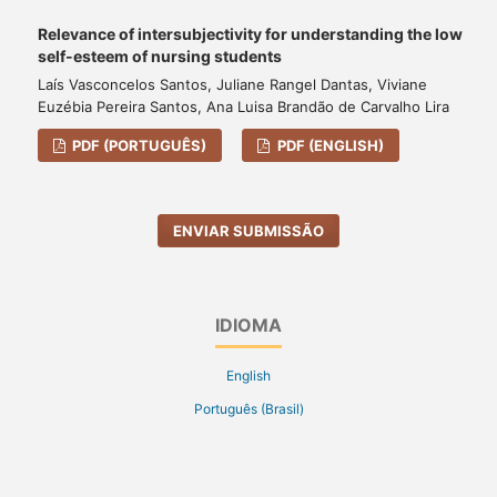
Relevance of intersubjectivity for understanding the low
self-esteem of nursing students
Laís Vasconcelos Santos, Juliane Rangel Dantas, Viviane
Euzébia Pereira Santos, Ana Luisa Brandão de Carvalho Lira
PDF (PORTUGUÊS)
PDF (ENGLISH)
ENVIAR SUBMISSÃO
IDIOMA
English
Português (Brasil)