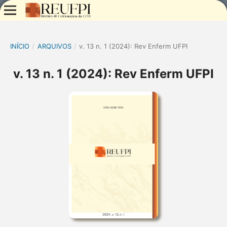
INÍCIO
/
ARQUIVOS
/
v. 13 n. 1 (2024): Rev Enferm UFPI
v. 13 n. 1 (2024): Rev Enferm UFPI