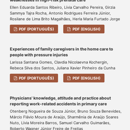
Ellen Eduarda Santos Ribeiro, Lívia Carvalho Pereira, Girzia
Sammya Tajra Rocha, Antonio Rodrigues Ferreira Júnior,
Rosilane de Lima Brito Magalhães, Herla Maria Furtado Jorge
PDF (PORTUGUÊS)
PDF (ENGLISH)
Experiences of family caregivers in the home care to
people with pressure injuries
Larissa Santana Gomes, Clavdia Nicolaevna Kochergin,
Rebeca Silva dos Santos, Juliana Xavier Pinheiro da Cunha
PDF (PORTUGUÊS)
PDF (ENGLISH)
Physicians' knowledge, attitude and practice about
reporting work-related accidents in primary care
Otenberg Nogueira de Souza Júnior, Bruno Souza Benevides,
Márcio Flávio Moura de Araújo, Sharmênia de Araújo Soares
Nuto, Lívia Moreira Barros, Samuel Carvalho Guimarães,
Roberto Wagner Júnior Freire de Freitas