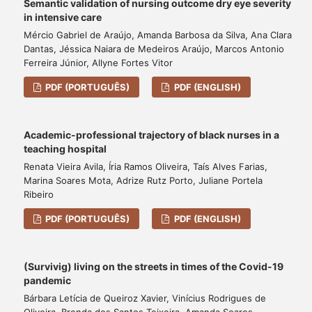
Semantic validation of nursing outcome dry eye severity
in intensive care
Mércio Gabriel de Araújo, Amanda Barbosa da Silva, Ana Clara
Dantas, Jéssica Naiara de Medeiros Araújo, Marcos Antonio
Ferreira Júnior, Allyne Fortes Vitor
PDF (PORTUGUÊS)
PDF (ENGLISH)
Academic-professional trajectory of black nurses in a
teaching hospital
Renata Vieira Avila, Íria Ramos Oliveira, Taís Alves Farias,
Marina Soares Mota, Adrize Rutz Porto, Juliane Portela
Ribeiro
PDF (PORTUGUÊS)
PDF (ENGLISH)
(Survivig) living on the streets in times of the Covid-19
pandemic
Bárbara Letícia de Queiroz Xavier, Vinícius Rodrigues de
Oliveira, Brenda dos Santos Teixeira, Amanda Soares,