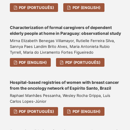
PDF (PORTUGUÊS)
PDF (ENGLISH)
Characterization of formal caregivers of dependent
elderly people at home in Paraguay: observational study
Mirna Elizabeth Benegas Villamayor, Rutielle Ferreira Silva,
Sannya Paes Landim Brito Alves, Maria Antonieta Rubio
Tyrrell, Maria do Livramento Fortes Figueiredo
PDF (ENGLISH)
PDF (PORTUGUÊS)
Hospital-based registries of women with breast cancer
from the oncology network of Espírito Santo, Brazil
Raphael Manhães Pessanha, Wesley Rocha Grippa, Luís
Carlos Lopes-Júnior
PDF (PORTUGUÊS)
PDF (ENGLISH)