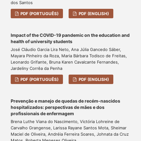
dos Santos
PDF (PORTUGUÊS)
PDF (ENGLISH)
Impact of the COVID-19 pandemic on the education and
health of university students
José Cláudio Garcia Lira Neto, Ana Júlia Gancedo Sáber,
Mayara Pinheiro da Roza, Maria Bárbara Todisco de Freitas,
Leonardo Grifante, Bruna Karen Cavalcante Fernandes,
Jardeliny Corrêa da Penha
PDF (PORTUGUÊS)
PDF (ENGLISH)
Prevenção e manejo de quedas de recém-nascidos
hospitalizados: perspectivas de mães e dos
profissionais de enfermagem
Brena Luthe Viana do Nascimento, Victória Lohreine de
Carvalho Grangense, Larissa Rayane Santos Mota, Sheimar
Maciel de Oliveira, Andréia Ferreira Soares, Johnata da Cruz
Matos, Roberta Meneses Oliveira