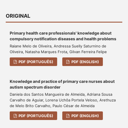
ORIGINAL
Primary health care professionals' knowledge about
compulsory notification diseases and health problems
Raiane Melo de Oliveira, Andressa Suelly Saturnino de
Oliveira, Natasha Marques Frota, Gilvan Ferreira Felipe
PDF (PORTUGUÊS)
PDF (ENGLISH)
Knowledge and practice of primary care nurses about
autism spectrum disorder
Daniela dos Santos Mangueira de Almeida, Adriana Sousa
Carvalho de Aguiar, Lorena Uchôa Portela Veloso, Arethuza
de Melo Brito Carvalho, Paulo César de Almeida
PDF (PORTUGUÊS)
PDF (ENGLISH)