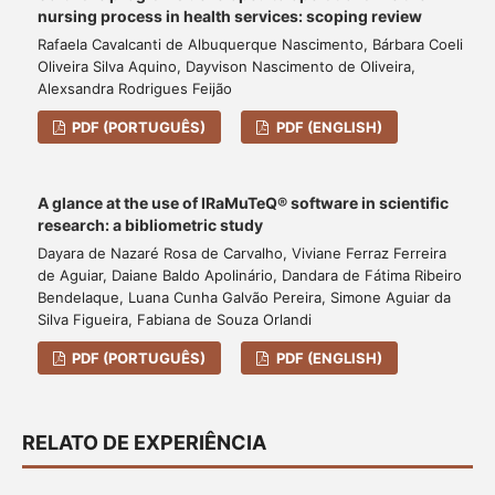
nursing process in health services: scoping review
Rafaela Cavalcanti de Albuquerque Nascimento, Bárbara Coeli
Oliveira Silva Aquino, Dayvison Nascimento de Oliveira,
Alexsandra Rodrigues Feijão
PDF (PORTUGUÊS)
PDF (ENGLISH)
A glance at the use of IRaMuTeQ® software in scientific
research: a bibliometric study
Dayara de Nazaré Rosa de Carvalho, Viviane Ferraz Ferreira
de Aguiar, Daiane Baldo Apolinário, Dandara de Fátima Ribeiro
Bendelaque, Luana Cunha Galvão Pereira, Simone Aguiar da
Silva Figueira, Fabiana de Souza Orlandi
PDF (PORTUGUÊS)
PDF (ENGLISH)
RELATO DE EXPERIÊNCIA