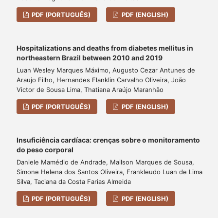
PDF (PORTUGUÊS)
PDF (ENGLISH)
Hospitalizations and deaths from diabetes mellitus in
northeastern Brazil between 2010 and 2019
Luan Wesley Marques Máximo, Augusto Cezar Antunes de
Araujo Filho, Hernandes Flanklin Carvalho Oliveira, João
Victor de Sousa Lima, Thatiana Araújo Maranhão
PDF (PORTUGUÊS)
PDF (ENGLISH)
Insuficiência cardíaca: crenças sobre o monitoramento
do peso corporal
Daniele Mamédio de Andrade, Mailson Marques de Sousa,
Simone Helena dos Santos Oliveira, Frankleudo Luan de Lima
Silva, Taciana da Costa Farias Almeida
PDF (PORTUGUÊS)
PDF (ENGLISH)