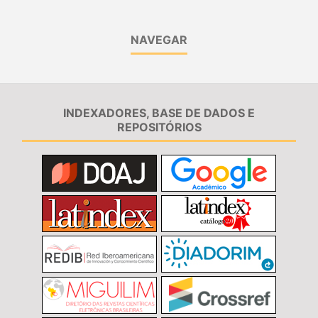
NAVEGAR
INDEXADORES, BASE DE DADOS E
REPOSITÓRIOS