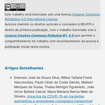
Este trabalho está licenciado sob uma licença
Creative Commons
Attribution 4.0 International License
.
Autores mantém os direitos autorais e concedem à REUFPI o
direito de primeira publicação, com o trabalho licenciado sob a
Licença Creative Commons Attibution BY
4.0
que permite o
compartilhamento do trabalho com reconhecimento da autoria e
publicação inicial nesta revista.
Artigos Semelhantes
Emerson José de Souza Silva, Wilma Tatiane Freire
Vasconcelos, Paulo César da Costa Galvão, Mailson
Marques de Sousa, Thaisa Remigio Figueiredo, João
Victor Batista Cabral, Maria Mariana Barros Melo da
Silveira,
Impactos da COVID-19 em pacientes
submetidos à angioplastia coronariana transluminal