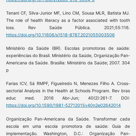
Tenani CF, Silva-Junior MF, Lino CM, Sousa MLR, Batista MJ.
The role of health literacy as a factor associated with tooth
loss. Rev Saúde Pública. 2021;55:116.
https://doi.org/10.11606/s1518-8787.2021055003506
Ministério da Saúde (BR). Escolas promotoras de saúde:
experiências do Brasil. Ministério da Saúde, Organização Pan-
Americana da Saúde. Brasília: Ministério da Saúde; 2007. 304
p
Farias ICV, Sá RMPF, Figueiredo N, Menezes Filho A. Cross-
sectorial Analysis in the Health at Schools Program. Rev bras
educ med. 2016 Abr-Jun; 40(2):261-7. DOI:
https://doi.org/10.1590/1981-52712015v40n2e02642014
Organização Pan-Americana da Saúde. Transformar cada
escola em uma escola promotora de saúde: Guia de
implementação. Washington, D.C.: Organização Pan-