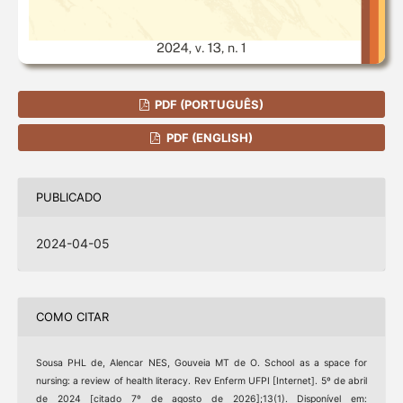
PDF (PORTUGUÊS)
PDF (ENGLISH)
PUBLICADO
2024-04-05
COMO CITAR
Sousa PHL de, Alencar NES, Gouveia MT de O. School as a space for
nursing: a review of health literacy. Rev Enferm UFPI [Internet]. 5º de abril
de 2024 [citado 7º de agosto de 2026];13(1). Disponível em: