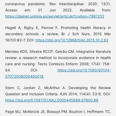
coronavirus pandemic. Rev Interdisciplinar. 2020; 13(1).
Acesso em: 01 Jun 2022. Available from:
https://dialnet.unirioja.es/servlet/articulo?codigo=7981232
Hagell A, Rigby E, Perrow F. Promoting health literacy in
secondary schools: a review. Br J Sch Nurs. 2015 Mar
16(10):82–7. DOI:
https://doi.org/10.12968/bjsn.2015.10.2.82
Mendes KDS, Silveira RCCP, Galvão CM. Integrative literature
review: a research method to incorporate evidence in health
care and nursing. Texto Contexto Enferm 2008; 17(4): 758-
64. DOI:
https://doi.org/10.1590/S0104-
07072008000400018
.
Stern C, Jordan Z, McArthur A. Developing the Review
Question and Inclusion Criteria. AJN 2014; 114(4): 53-6. DOI:
https://doi.org/0.1097/01.NAJ.0000445689.67800.86
Page MJ, McKenzie JE, Bossuyt PM, Boutron I, Hoffmann TC,