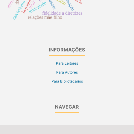
cateterismo urinário
near miss
ultrassom
suicídio
hepatite b
atitude
reação
toxicidade
fidelidade a diretrizes
relações mãe-filho
INFORMAÇÕES
Para Leitores
Para Autores
Para Bibliotecários
NAVEGAR