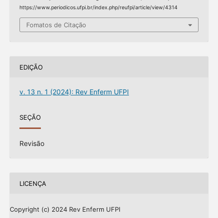
https://www.periodicos.ufpi.br/index.php/reufpi/article/view/4314
Fomatos de Citação
EDIÇÃO
v. 13 n. 1 (2024): Rev Enferm UFPI
SEÇÃO
Revisão
LICENÇA
Copyright (c) 2024 Rev Enferm UFPI