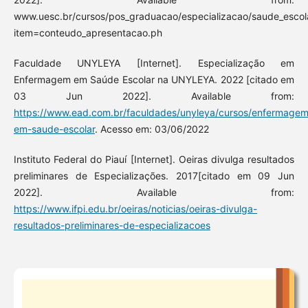
www.uesc.br/cursos/pos_graduacao/especializacao/saude_escol
item=conteudo_apresentacao.ph
Faculdade UNYLEYA [Internet]. Especialização em
Enfermagem em Saúde Escolar na UNYLEYA. 2022 [citado em
03 Jun 2022]. Available from:
https://www.ead.com.br/faculdades/unyleya/cursos/enfermagem
em-saude-escolar
. Acesso em: 03/06/2022
Instituto Federal do Piauí [Internet]. Oeiras divulga resultados
preliminares de Especializações. 2017[citado em 09 Jun
2022]. Available from:
https://www.ifpi.edu.br/oeiras/noticias/oeiras-divulga-
resultados-preliminares-de-especializacoes