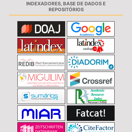
INDEXADORES, BASE DE DADOS E
REPOSITÓRIOS