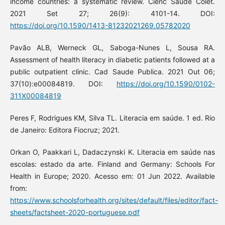
income countries: a systematic review. Ciênc Saúde Colet.
2021 Set 27; 26(9): 4101-14. DOI:
https://doi.org/10.1590/1413-81232021269.05782020
Pavão ALB, Werneck GL, Saboga-Nunes L, Sousa RA.
Assessment of health literacy in diabetic patients followed at a
public outpatient clinic. Cad Saude Publica. 2021 Out 06;
37(10):e00084819. DOI:
https://doi.org/10.1590/0102-
311X00084819
Peres F, Rodrigues KM, Silva TL. Literacia em saúde. 1 ed. Rio
de Janeiro: Editora Fiocruz; 2021.
Orkan O, Paakkari L, Dadaczynski K. Literacia em saúde nas
escolas: estado da arte. Finland and Germany: Schools For
Health in Europe; 2020. Acesso em: 01 Jun 2022. Available
from:
https://www.schoolsforhealth.org/sites/default/files/editor/fact-
sheets/factsheet-2020-portuguese.pdf