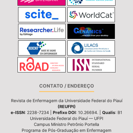
CONTATO / ENDEREÇO
Revista de Enfermagem da Universidade Federal do Piauí
(REUFPI)
e-ISSN
: 2238-7234 |
Prefixo DOI
: 10.26694. |
Qualis
: B1
Universidade Federal do Piauí — UFPI
Campus Ministro Petrônio Portella
Programa de Pós-Graduação em Enfermagem