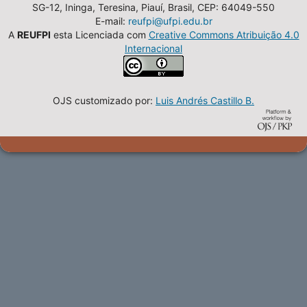
SG-12, Ininga, Teresina, Piauí, Brasil, CEP: 64049-550
E-mail:
reufpi@ufpi.edu.br
A
REUFPI
esta Licenciada com
Creative Commons Atribuição 4.0
Internacional
OJS customizado por:
Luis Andrés Castillo B.