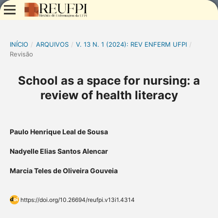
INÍCIO
/
ARQUIVOS
/
V. 13 N. 1 (2024): REV ENFERM UFPI
/
Revisão
School as a space for nursing: a
review of health literacy
Paulo Henrique Leal de Sousa
Nadyelle Elias Santos Alencar
Marcia Teles de Oliveira Gouveia
https://doi.org/10.26694/reufpi.v13i1.4314