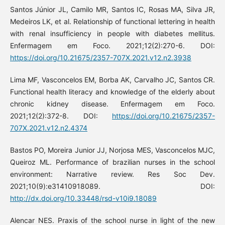
Santos Júnior JL, Camilo MR, Santos IC, Rosas MA, Silva JR,
Medeiros LK, et al. Relationship of functional lettering in health
with renal insufficiency in people with diabetes mellitus.
Enfermagem em Foco. 2021;12(2):270-6. DOI:
https://doi.org/10.21675/2357-707X.2021.v12.n2.3938
Lima MF, Vasconcelos EM, Borba AK, Carvalho JC, Santos CR.
Functional health literacy and knowledge of the elderly about
chronic kidney disease. Enfermagem em Foco.
2021;12(2):372-8. DOI:
https://doi.org/10.21675/2357-
707X.2021.v12.n2.4374
Bastos PO, Moreira Junior JJ, Norjosa MES, Vasconcelos MJC,
Queiroz ML. Performance of brazilian nurses in the school
environment: Narrative review. Res Soc Dev.
2021;10(9):e31410918089. DOI:
http://dx.doi.org/10.33448/rsd-v10i9.18089
Alencar NES. Praxis of the school nurse in light of the new