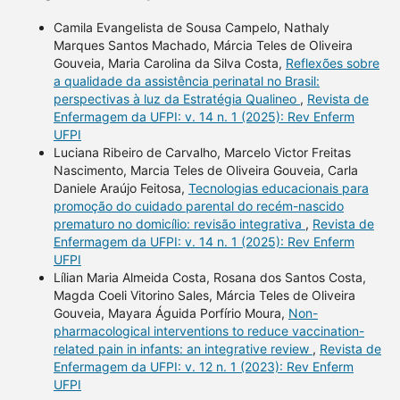
Camila Evangelista de Sousa Campelo, Nathaly
Marques Santos Machado, Márcia Teles de Oliveira
Gouveia, Maria Carolina da Silva Costa,
Reflexões sobre
a qualidade da assistência perinatal no Brasil:
perspectivas à luz da Estratégia Qualineo
,
Revista de
Enfermagem da UFPI: v. 14 n. 1 (2025): Rev Enferm
UFPI
Luciana Ribeiro de Carvalho, Marcelo Victor Freitas
Nascimento, Marcia Teles de Oliveira Gouveia, Carla
Daniele Araújo Feitosa,
Tecnologias educacionais para
promoção do cuidado parental do recém-nascido
prematuro no domicílio: revisão integrativa
,
Revista de
Enfermagem da UFPI: v. 14 n. 1 (2025): Rev Enferm
UFPI
Lílian Maria Almeida Costa, Rosana dos Santos Costa,
Magda Coeli Vitorino Sales, Márcia Teles de Oliveira
Gouveia, Mayara Águida Porfírio Moura,
Non-
pharmacological interventions to reduce vaccination-
related pain in infants: an integrative review
,
Revista de
Enfermagem da UFPI: v. 12 n. 1 (2023): Rev Enferm
UFPI