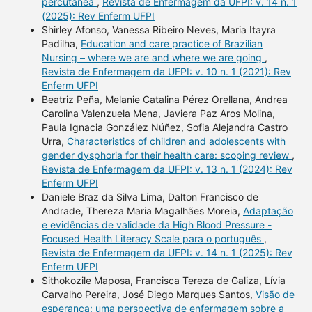
percutânea
,
Revista de Enfermagem da UFPI: v. 14 n. 1
(2025): Rev Enferm UFPI
Shirley Afonso, Vanessa Ribeiro Neves, Maria Itayra
Padilha,
Education and care practice of Brazilian
Nursing – where we are and where we are going
,
Revista de Enfermagem da UFPI: v. 10 n. 1 (2021): Rev
Enferm UFPI
Beatriz Peña, Melanie Catalina Pérez Orellana, Andrea
Carolina Valenzuela Mena, Javiera Paz Aros Molina,
Paula Ignacia González Núñez, Sofia Alejandra Castro
Urra,
Characteristics of children and adolescents with
gender dysphoria for their health care: scoping review
,
Revista de Enfermagem da UFPI: v. 13 n. 1 (2024): Rev
Enferm UFPI
Daniele Braz da Silva Lima, Dalton Francisco de
Andrade, Thereza Maria Magalhães Moreia,
Adaptação
e evidências de validade da High Blood Pressure -
Focused Health Literacy Scale para o português
,
Revista de Enfermagem da UFPI: v. 14 n. 1 (2025): Rev
Enferm UFPI
Sithokozile Maposa, Francisca Tereza de Galiza, Lívia
Carvalho Pereira, José Diego Marques Santos,
Visão de
esperança: uma perspectiva de enfermagem sobre a