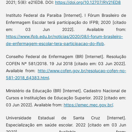
2021; 5(8): e21ED8. DOI:
https://doi.org/10.12707/RV21ED8
Instituto Federal da Paraiba [Internet]. I Fórum Brasileiro de
Enfermagem Escolar terá participação do IFPB; 2020 [citado
em: 03 Jun 2022]. Available from:
https://www.ifpb.edu.br/noticias/2020/08/i-forum-brasileiro-
de-enfermagem-escolar-tera-participacao-do-ifpb
.
Conselho Federal de Enfermagem (BR) [Internet]. Resolução
COFEN Nº 581/2018. 19 Jul 2018 [citado em: 03 Jun 2022].
Available from:
http://www.cofen.gov.br/resolucao-cofen-no-
581-2018_64383.html
.
Ministério da Educação (BR) [Internet]. Cadastro Nacional de
Cursos e Instituições de Educação Superior. 2022 [citado em:
03 Jun 2022]. Available from:
https://emec.mec.gov.br/
.
Universidade Estadual de Santa Cruz [Internet].
Especialização em saúde escolar. 2022 [citado em 03 Jun
2022]. Available from: