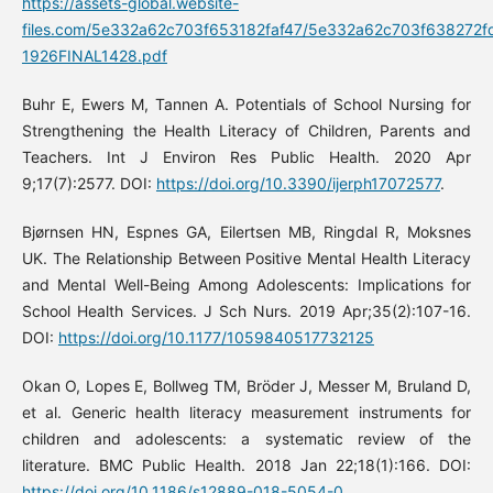
https://assets-global.website-
files.com/5e332a62c703f653182faf47/5e332a62c703f638272f
1926FINAL1428.pdf
Buhr E, Ewers M, Tannen A. Potentials of School Nursing for
Strengthening the Health Literacy of Children, Parents and
Teachers. Int J Environ Res Public Health. 2020 Apr
9;17(7):2577. DOI:
https://doi.org/10.3390/ijerph17072577
.
Bjørnsen HN, Espnes GA, Eilertsen MB, Ringdal R, Moksnes
UK. The Relationship Between Positive Mental Health Literacy
and Mental Well-Being Among Adolescents: Implications for
School Health Services. J Sch Nurs. 2019 Apr;35(2):107-16.
DOI:
https://doi.org/10.1177/1059840517732125
Okan O, Lopes E, Bollweg TM, Bröder J, Messer M, Bruland D,
et al. Generic health literacy measurement instruments for
children and adolescents: a systematic review of the
literature. BMC Public Health. 2018 Jan 22;18(1):166. DOI:
https://doi.org/10.1186/s12889-018-5054-0