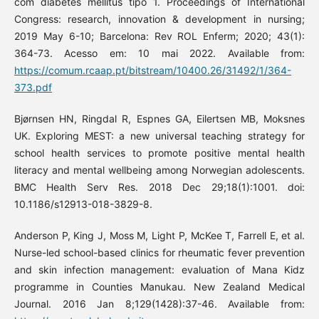
com diabetes mellitus tipo 1. Proceedings of International
Congress: research, innovation & development in nursing;
2019 May 6-10; Barcelona: Rev ROL Enferm; 2020; 43(1):
364-73. Acesso em: 10 mai 2022. Available from:
https://comum.rcaap.pt/bitstream/10400.26/31492/1/364-
373.pdf
Bjørnsen HN, Ringdal R, Espnes GA, Eilertsen MB, Moksnes
UK. Exploring MEST: a new universal teaching strategy for
school health services to promote positive mental health
literacy and mental wellbeing among Norwegian adolescents.
BMC Health Serv Res. 2018 Dec 29;18(1):1001. doi:
10.1186/s12913-018-3829-8.
Anderson P, King J, Moss M, Light P, McKee T, Farrell E, et al.
Nurse-led school-based clinics for rheumatic fever prevention
and skin infection management: evaluation of Mana Kidz
programme in Counties Manukau. New Zealand Medical
Journal. 2016 Jan 8;129(1428):37-46. Available from: