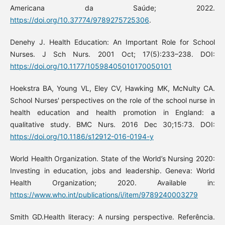
Americana da Saúde; 2022.
https://doi.org/10.37774/9789275725306
.
Denehy J. Health Education: An Important Role for School
Nurses. J Sch Nurs. 2001 Oct; 17(5):233–238. DOI:
https://doi.org/10.1177/10598405010170050101
Hoekstra BA, Young VL, Eley CV, Hawking MK, McNulty CA.
School Nurses' perspectives on the role of the school nurse in
health education and health promotion in England: a
qualitative study. BMC Nurs. 2016 Dec 30;15:73. DOI:
https://doi.org/10.1186/s12912-016-0194-y
World Health Organization. State of the World’s Nursing 2020:
Investing in education, jobs and leadership. Geneva: World
Health Organization; 2020. Available in:
https://www.who.int/publications/i/item/9789240003279
Smith GD.Health literacy: A nursing perspective. Referência.