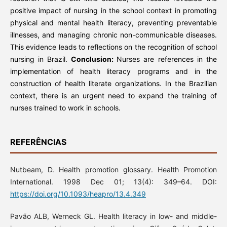
positive impact of nursing in the school context in promoting
physical and mental health literacy, preventing preventable
illnesses, and managing chronic non-communicable diseases.
This evidence leads to reflections on the recognition of school
nursing in Brazil.
Conclusion:
Nurses are references in the
implementation of health literacy programs and in the
construction of health literate organizations. In the Brazilian
context, there is an urgent need to expand the training of
nurses trained to work in schools.
REFERÊNCIAS
Nutbeam, D. Health promotion glossary. Health Promotion
International. 1998 Dec 01; 13(4): 349–64. DOI:
https://doi.org/10.1093/heapro/13.4.349
Pavão ALB, Werneck GL. Health literacy in low- and middle-