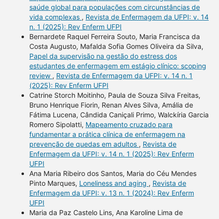
saúde global para populações com circunstâncias de
vida complexas
,
Revista de Enfermagem da UFPI: v. 14
n. 1 (2025): Rev Enferm UFPI
Bernardete Raquel Ferreira Souto, Maria Francisca da
Costa Augusto, Mafalda Sofia Gomes Oliveira da Silva,
Papel da supervisão na gestão do estress dos
estudantes de enfermagem em estágio clínico: scoping
review
,
Revista de Enfermagem da UFPI: v. 14 n. 1
(2025): Rev Enferm UFPI
Catrine Storch Moitinho, Paula de Souza Silva Freitas,
Bruno Henrique Fiorin, Renan Alves Silva, Amália de
Fátima Lucena, Cândida Caniçali Primo, Walckíria Garcia
Romero Sipolatti,
Mapeamento cruzado para
fundamentar a prática clínica de enfermagem na
prevenção de quedas em adultos
,
Revista de
Enfermagem da UFPI: v. 14 n. 1 (2025): Rev Enferm
UFPI
Ana Maria Ribeiro dos Santos, Maria do Céu Mendes
Pinto Marques,
Loneliness and aging
,
Revista de
Enfermagem da UFPI: v. 13 n. 1 (2024): Rev Enferm
UFPI
Maria da Paz Castelo Lins, Ana Karoline Lima de