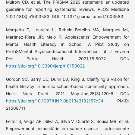
Mulrow CD, et al. The PRISMA 2020 statement: an updated
guideline for reporting systematic reviews. PLOS Medicine
2021;18(3):e1003583. DOI: 10.1371/journal.pmed.1003583
Morgado T, Loureiro L, Rebelo Botelho MA, Marques MI,
Martínez-Riera JR, Melo P. Adolescents’ Empowerment for
Mental Health Literacy in School: A Pilot Study on
ProLiSMental Psychoeducational Intervention. nt J Environ
Res Public Health. 2021;18:8022. DOI:
https://doi.org/10.3390/ijerph18158022
Gordon SC, Barry CD, Dunn DJ, King B. Clarifying a vision for
health literacy: a holistic school-based community approach.
Holist Nurs Pract. 2011 May-Jun;25(3):120-6. DOI:
https://doi.org/10.1097/HNP.0b013e3182157c34
. PMID:
21508711
Feitor S, Veiga AR, Silva A, Silva V, Duarte S, Sousa MR, et al.
Empowerment comunitário em saúde escolar – adolescente