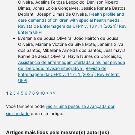
Oliveira, Adelina Feitosa Leopoldo, Denilson Ribeiro
Dimas, Jonas Loiola Gonçalves, Jéssica Renata Bastos
Depianti, Joseph Dimas de Oliveira,
Health profile and
care demands of children with special health needs
,
Revista de Enfermagem da UFPI: v. 13 n. 1 (2024): Rev
Enferm UFPI
Everlânia de Sousa Oliveira, João Hairton de Sousa
Oliveira, Mariane Victória da Silva Mota, Janaína Silva
dos Santos, Mikellane Almeida dos Santos, Jessimayra
Karine de Jesus Oliveira, Hayla Nunes da Conceição,
Assistência de enfermagem ofertada à mulher privada
de liberdade: revisão integrativa
,
Revista de
Enfermagem da UFPI: v. 14 n. 1 (2025): Rev Enferm
UFPI
1
2
3
4
5
6
7
8
9
10
>
>>
Você também pode
iniciar uma pesquisa avançada por
similaridade
para este artigo.
Artigos mais lidos pelo mesmo(s) autor(es)