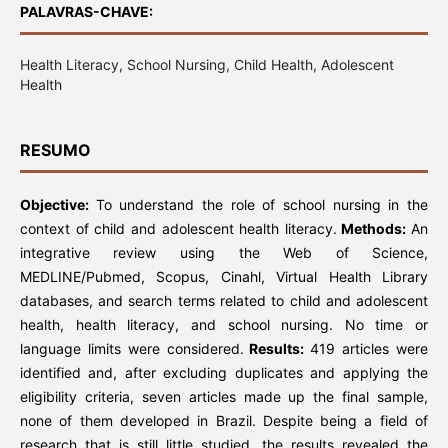
PALAVRAS-CHAVE:
Health Literacy, School Nursing, Child Health, Adolescent
Health
RESUMO
Objective:
To understand the role of school nursing in the
context of child and adolescent health literacy.
Methods:
An
integrative review using the Web of Science,
MEDLINE/Pubmed, Scopus, Cinahl, Virtual Health Library
databases, and search terms related to child and adolescent
health, health literacy, and school nursing. No time or
language limits were considered.
Results:
419 articles were
identified and, after excluding duplicates and applying the
eligibility criteria, seven articles made up the final sample,
none of them developed in Brazil. Despite being a field of
research that is still little studied, the results revealed the