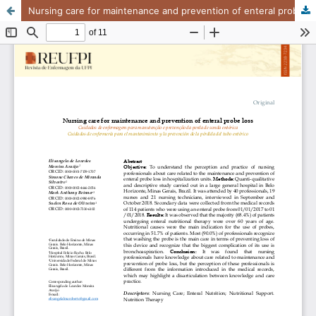
Nursing care for maintenance and prevention of enteral probe loss