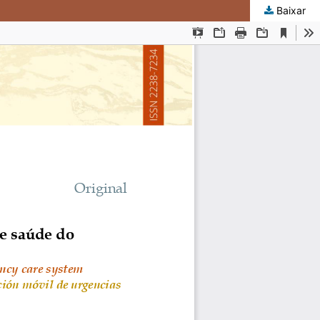
Baixar