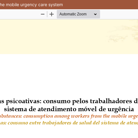
he mobile urgency care system