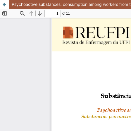
Psychoactive substances: consumption among workers from t