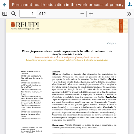
Permanent health education in the work process of primary health care nurses