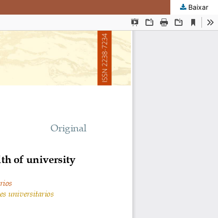
Baixar