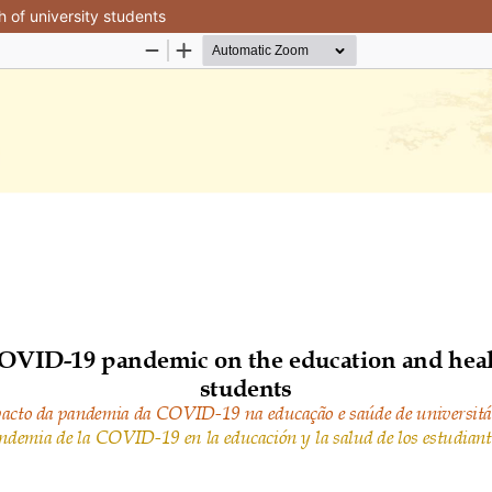
 of university students