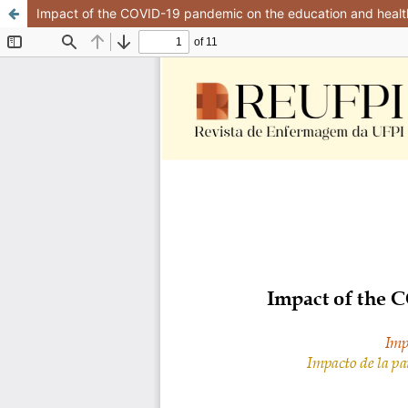
Impact of the COVID-19 pandemic on the education and health