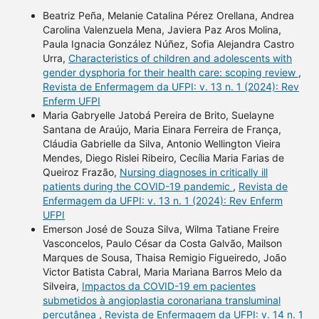
Beatriz Peña, Melanie Catalina Pérez Orellana, Andrea
Carolina Valenzuela Mena, Javiera Paz Aros Molina,
Paula Ignacia González Núñez, Sofia Alejandra Castro
Urra,
Characteristics of children and adolescents with
gender dysphoria for their health care: scoping review
,
Revista de Enfermagem da UFPI: v. 13 n. 1 (2024): Rev
Enferm UFPI
Maria Gabryelle Jatobá Pereira de Brito, Suelayne
Santana de Araújo, Maria Einara Ferreira de França,
Cláudia Gabrielle da Silva, Antonio Wellington Vieira
Mendes, Diego Rislei Ribeiro, Cecília Maria Farias de
Queiroz Frazão,
Nursing diagnoses in critically ill
patients during the COVID-19 pandemic
,
Revista de
Enfermagem da UFPI: v. 13 n. 1 (2024): Rev Enferm
UFPI
Emerson José de Souza Silva, Wilma Tatiane Freire
Vasconcelos, Paulo César da Costa Galvão, Mailson
Marques de Sousa, Thaisa Remigio Figueiredo, João
Victor Batista Cabral, Maria Mariana Barros Melo da
Silveira,
Impactos da COVID-19 em pacientes
submetidos à angioplastia coronariana transluminal
percutânea
,
Revista de Enfermagem da UFPI: v. 14 n. 1