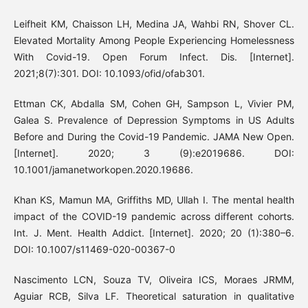
Leifheit KM, Chaisson LH, Medina JA, Wahbi RN, Shover CL.
Elevated Mortality Among People Experiencing Homelessness
With Covid-19. Open Forum Infect. Dis. [Internet].
2021;8(7):301. DOI: 10.1093/ofid/ofab301.
Ettman CK, Abdalla SM, Cohen GH, Sampson L, Vivier PM,
Galea S. Prevalence of Depression Symptoms in US Adults
Before and During the Covid-19 Pandemic. JAMA New Open.
[Internet]. 2020; 3 (9):e2019686. DOI:
10.1001/jamanetworkopen.2020.19686.
Khan KS, Mamun MA, Griffiths MD, Ullah I. The mental health
impact of the COVID-19 pandemic across different cohorts.
Int. J. Ment. Health Addict. [Internet]. 2020; 20 (1):380–6.
DOI: 10.1007/s11469-020-00367-0
Nascimento LCN, Souza TV, Oliveira ICS, Moraes JRMM,
Aguiar RCB, Silva LF. Theoretical saturation in qualitative