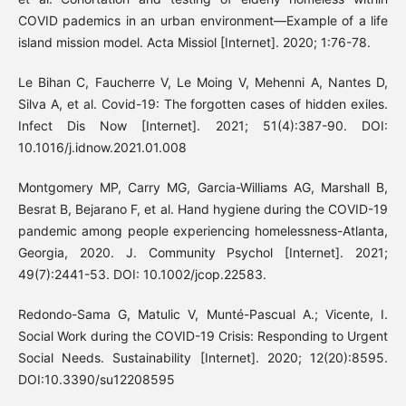
COVID pademics in an urban environment—Example of a life
island mission model. Acta Missiol [Internet]. 2020; 1:76-78.
Le Bihan C, Faucherre V, Le Moing V, Mehenni A, Nantes D,
Silva A, et al. Covid-19: The forgotten cases of hidden exiles.
Infect Dis Now [Internet]. 2021; 51(4):387-90. DOI:
10.1016/j.idnow.2021.01.008
Montgomery MP, Carry MG, Garcia-Williams AG, Marshall B,
Besrat B, Bejarano F, et al. Hand hygiene during the COVID-19
pandemic among people experiencing homelessness-Atlanta,
Georgia, 2020. J. Community Psychol [Internet]. 2021;
49(7):2441-53. DOI: 10.1002/jcop.22583.
Redondo-Sama G, Matulic V, Munté-Pascual A.; Vicente, I.
Social Work during the COVID-19 Crisis: Responding to Urgent
Social Needs. Sustainability [Internet]. 2020; 12(20):8595.
DOI:10.3390/su12208595