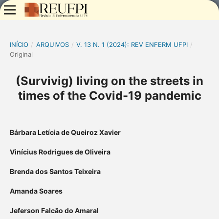
INÍCIO
/
ARQUIVOS
/
V. 13 N. 1 (2024): REV ENFERM UFPI
/
Original
(Survivig) living on the streets in
times of the Covid-19 pandemic
Bárbara Letícia de Queiroz Xavier
Vinícius Rodrigues de Oliveira
Brenda dos Santos Teixeira
Amanda Soares
Jeferson Falcão do Amaral