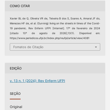
COMO CITAR
Xavier BL de Q, Oliveira VR de, Teixeira B dos S, Soares A, Amaral JF do,
Menezes HF de, et al. (Survivig) living on the streets in times of the Covid-
19 pandemic. Rev Enferm UFPI [Internet]. 17º de fevereiro de 2024
[citado 10º de agosto de 2026];13(1). Disponível em:
https://www.periodicos.ufpi.br/index.php/reufpi/article/view/4081
Fomatos de Citação
EDIÇÃO
v. 13 n. 1 (2024): Rev Enferm UFPI
SEÇÃO
Original