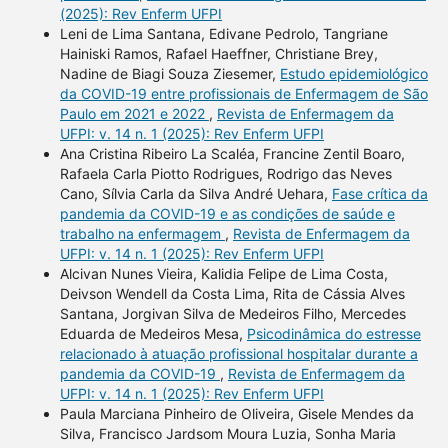
(2025): Rev Enferm UFPI
Leni de Lima Santana, Edivane Pedrolo, Tangriane
Hainiski Ramos, Rafael Haeffner, Christiane Brey,
Nadine de Biagi Souza Ziesemer,
Estudo epidemiológico
da COVID-19 entre profissionais de Enfermagem de São
Paulo em 2021 e 2022
,
Revista de Enfermagem da
UFPI: v. 14 n. 1 (2025): Rev Enferm UFPI
Ana Cristina Ribeiro La Scaléa, Francine Zentil Boaro,
Rafaela Carla Piotto Rodrigues, Rodrigo das Neves
Cano, Sílvia Carla da Silva André Uehara,
Fase crítica da
pandemia da COVID-19 e as condições de saúde e
trabalho na enfermagem
,
Revista de Enfermagem da
UFPI: v. 14 n. 1 (2025): Rev Enferm UFPI
Alcivan Nunes Vieira, Kalidia Felipe de Lima Costa,
Deivson Wendell da Costa Lima, Rita de Cássia Alves
Santana, Jorgivan Silva de Medeiros Filho, Mercedes
Eduarda de Medeiros Mesa,
Psicodinâmica do estresse
relacionado à atuação profissional hospitalar durante a
pandemia da COVID-19
,
Revista de Enfermagem da
UFPI: v. 14 n. 1 (2025): Rev Enferm UFPI
Paula Marciana Pinheiro de Oliveira, Gisele Mendes da
Silva, Francisco Jardsom Moura Luzia, Sonha Maria