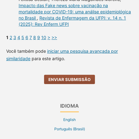
Impacto das Fake news sobre vacinação na
mortalidade por COVID-19: uma análise epidemiológica
no Brasil
,
Revista de Enfermagem da UFPI: v. 14 n. 1
(2025): Rev Enferm UFPI
1
2
3
4
5
6
7
8
9
10
>
>>
Você também pode
iniciar uma pesquisa avançada por
similaridade
para este artigo.
ENVIAR SUBMISSÃO
IDIOMA
English
Português (Brasil)