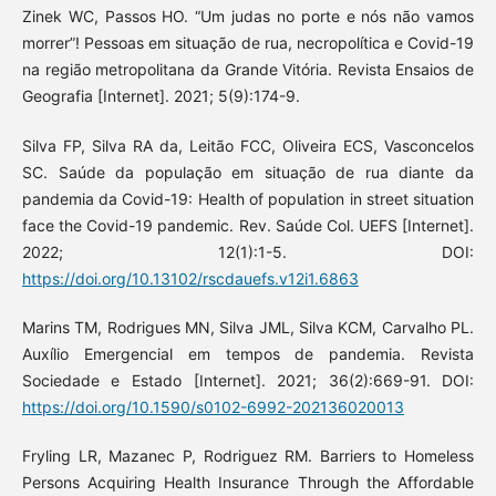
Zinek WC, Passos HO. “Um judas no porte e nós não vamos
morrer”! Pessoas em situação de rua, necropolítica e Covid-19
na região metropolitana da Grande Vitória. Revista Ensaios de
Geografia [Internet]. 2021; 5(9):174-9.
Silva FP, Silva RA da, Leitão FCC, Oliveira ECS, Vasconcelos
SC. Saúde da população em situação de rua diante da
pandemia da Covid-19: Health of population in street situation
face the Covid-19 pandemic. Rev. Saúde Col. UEFS [Internet].
2022; 12(1):1-5. DOI:
https://doi.org/10.13102/rscdauefs.v12i1.6863
Marins TM, Rodrigues MN, Silva JML, Silva KCM, Carvalho PL.
Auxílio Emergencial em tempos de pandemia. Revista
Sociedade e Estado [Internet]. 2021; 36(2):669-91. DOI:
https://doi.org/10.1590/s0102-6992-202136020013
Fryling LR, Mazanec P, Rodriguez RM. Barriers to Homeless
Persons Acquiring Health Insurance Through the Affordable