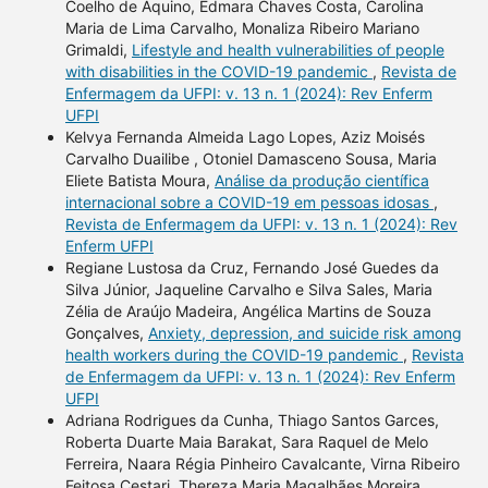
Coelho de Aquino, Edmara Chaves Costa, Carolina
Maria de Lima Carvalho, Monaliza Ribeiro Mariano
Grimaldi,
Lifestyle and health vulnerabilities of people
with disabilities in the COVID-19 pandemic
,
Revista de
Enfermagem da UFPI: v. 13 n. 1 (2024): Rev Enferm
UFPI
Kelvya Fernanda Almeida Lago Lopes, Aziz Moisés
Carvalho Duailibe , Otoniel Damasceno Sousa, Maria
Eliete Batista Moura,
Análise da produção científica
internacional sobre a COVID-19 em pessoas idosas
,
Revista de Enfermagem da UFPI: v. 13 n. 1 (2024): Rev
Enferm UFPI
Regiane Lustosa da Cruz, Fernando José Guedes da
Silva Júnior, Jaqueline Carvalho e Silva Sales, Maria
Zélia de Araújo Madeira, Angélica Martins de Souza
Gonçalves,
Anxiety, depression, and suicide risk among
health workers during the COVID-19 pandemic
,
Revista
de Enfermagem da UFPI: v. 13 n. 1 (2024): Rev Enferm
UFPI
Adriana Rodrigues da Cunha, Thiago Santos Garces,
Roberta Duarte Maia Barakat, Sara Raquel de Melo
Ferreira, Naara Régia Pinheiro Cavalcante, Virna Ribeiro
Feitosa Cestari, Thereza Maria Magalhães Moreira,