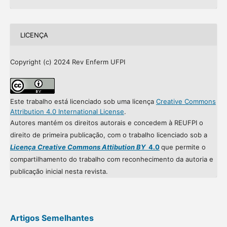
LICENÇA
Copyright (c) 2024 Rev Enferm UFPI
Este trabalho está licenciado sob uma licença
Creative Commons
Attribution 4.0 International License
.
Autores mantém os direitos autorais e concedem à REUFPI o
direito de primeira publicação, com o trabalho licenciado sob a
Licença Creative Commons Attibution BY
4.0
que permite o
compartilhamento do trabalho com reconhecimento da autoria e
publicação inicial nesta revista.
Artigos Semelhantes