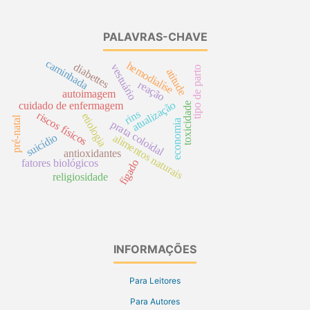
PALAVRAS-CHAVE
caminhada
hemodialíse
diabettes
vestuário
tipo de parto
atitude
reação
autoimagem
atualização
cuidado de enfermagem
toxicidade
rins
riscos físicos
etiologia
pré-natal
economia
prata coloidal
suicídio
alimentos naturais
antioxidantes
fígado
fatores biológicos
religiosidade
INFORMAÇÕES
Para Leitores
Para Autores