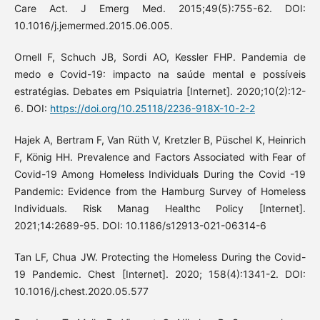
Care Act. J Emerg Med. 2015;49(5):755-62. DOI:
10.1016/j.jemermed.2015.06.005.
Ornell F, Schuch JB, Sordi AO, Kessler FHP. Pandemia de
medo e Covid-19: impacto na saúde mental e possíveis
estratégias. Debates em Psiquiatria [Internet]. 2020;10(2):12-
6. DOI:
https://doi.org/10.25118/2236-918X-10-2-2
Hajek A, Bertram F, Van Rüth V, Kretzler B, Püschel K, Heinrich
F, König HH. Prevalence and Factors Associated with Fear of
Covid-19 Among Homeless Individuals During the Covid -19
Pandemic: Evidence from the Hamburg Survey of Homeless
Individuals. Risk Manag Healthc Policy [Internet].
2021;14:2689-95. DOI: 10.1186/s12913-021-06314-6
Tan LF, Chua JW. Protecting the Homeless During the Covid-
19 Pandemic. Chest [Internet]. 2020; 158(4):1341-2. DOI:
10.1016/j.chest.2020.05.577