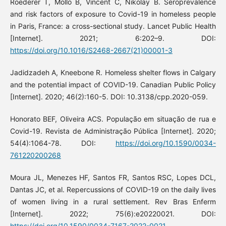
Roederer T, Mollo B, Vincent C, Nikolay B. Seroprevalence
and risk factors of exposure to Covid-19 in homeless people
in Paris, France: a cross-sectional study. Lancet Public Health
[Internet]. 2021; 6:202–9. DOI:
https://doi.org/10.1016/S2468-2667(21)00001-3
Jadidzadeh A, Kneebone R. Homeless shelter flows in Calgary
and the potential impact of COVID-19. Canadian Public Policy
[Internet]. 2020; 46(2):160-5. DOI: 10.3138/cpp.2020-059.
Honorato BEF, Oliveira ACS. População em situação de rua e
Covid-19. Revista de Administração Pública [Internet]. 2020;
54(4):1064-78. DOI:
https://doi.org/10.1590/0034-
761220200268
Moura JL, Menezes HF, Santos FR, Santos RSC, Lopes DCL,
Dantas JC, et al. Repercussions of COVID-19 on the daily lives
of women living in a rural settlement. Rev Bras Enferm
[Internet]. 2022; 75(6):e20220021. DOI:
https://doi.org/10.1590/0034-7167-2022-0021