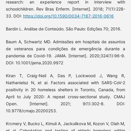
research: an experience report in interview with
schoolchildren. Rev Bras Enferm. [Internet]. 2018; 71(1):228-
33. DOI:
https://doi.org/10.1590/0034-7167-2016-0616
Bardin L. Análise de Conteúdo. São Paulo: Edições 70; 2016.
Baum A, Schwartz MD. Admissões em hospitais de assuntos
de veteranos para condições de emergência durante a
pandemia de Covid-19. JAMA. [Internet]. 2020;324(1):96-9.
DOI: 10.1001/jama.2020.9972
Kiran T, Craig-Neil A, Das P, Lockwood J, Wang R,
Nathanielsz N, et al. Factors associated with SARS-CoV-2
positivity in 20 homeless shelters in Toronto, Canada, from
April to July 2020: A repeat cross-sectional study. CMAJ
Open. [Internet]. 2021; 9(1):302-8. DOI:
10.9778/cmajo.20200253.
Krcmery V, Bucko L, Kimuli A, Jackulikova M, Kozon V, Olah M,
et al. Cohortation and testing of elderly homeless within