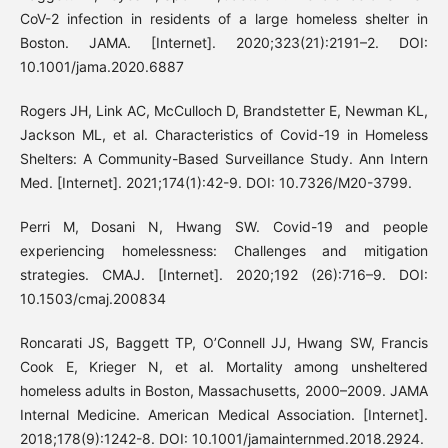
CoV-2 infection in residents of a large homeless shelter in
Boston. JAMA. [Internet]. 2020;323(21):2191–2. DOI:
10.1001/jama.2020.6887
Rogers JH, Link AC, McCulloch D, Brandstetter E, Newman KL,
Jackson ML, et al. Characteristics of Covid-19 in Homeless
Shelters: A Community-Based Surveillance Study. Ann Intern
Med. [Internet]. 2021;174(1):42-9. DOI: 10.7326/M20-3799.
Perri M, Dosani N, Hwang SW. Covid-19 and people
experiencing homelessness: Challenges and mitigation
strategies. CMAJ. [Internet]. 2020;192 (26):716–9. DOI:
10.1503/cmaj.200834
Roncarati JS, Baggett TP, O’Connell JJ, Hwang SW, Francis
Cook E, Krieger N, et al. Mortality among unsheltered
homeless adults in Boston, Massachusetts, 2000–2009. JAMA
Internal Medicine. American Medical Association. [Internet].
2018;178(9):1242-8. DOI: 10.1001/jamainternmed.2018.2924.