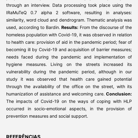
through an interview. Data processing took place using the
IRaMuTeQ 0.7 alpha 2 software, resulting in analyses:
similarity, word cloud and dendrogram. Thematic analysis was
used, according to Bardin.
Results:
From the discourse of the
homeless population with Covid-19, it was observed in relation
to health care: provision of aid in the pandemic period; fear of
becoming ill by Covid-19 and acquisition of barrier measures;
needs faced during the pandemic and implementation of
hygiene measures. Living on the streets increased its
vulnerability during the pandemic period, although in our
study it was observed that health care gained potential
through the availability of the office on the street, with its
humanization of assistance and welcoming care.
Conclusion:
The impacts of Covid-19 on the ways of coping with HLP
occurred in socio-emotional aspects, in the provision of
prevention measures and social support.
REFERÊNCIAS