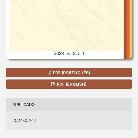
PDF (PORTUGUÊS)
PDF (ENGLISH)
PUBLICADO
2024-02-17