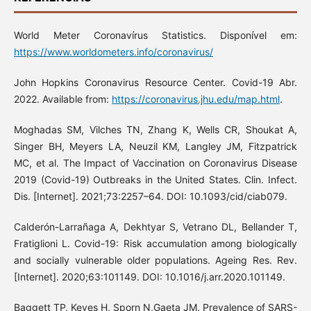
World Meter Coronavírus Statistics. Disponível em:
https://www.worldometers.info/coronavirus/
John Hopkins Coronavirus Resource Center. Covid-19 Abr.
2022. Available from:
https://coronavirus.jhu.edu/map.html
.
Moghadas SM, Vilches TN, Zhang K, Wells CR, Shoukat A,
Singer BH, Meyers LA, Neuzil KM, Langley JM, Fitzpatrick
MC, et al. The Impact of Vaccination on Coronavirus Disease
2019 (Covid-19) Outbreaks in the United States. Clin. Infect.
Dis. [Internet]. 2021;73:2257–64. DOI: 10.1093/cid/ciab079.
Calderón-Larrañaga A, Dekhtyar S, Vetrano DL, Bellander T,
Fratiglioni L. Covid-19: Risk accumulation among biologically
and socially vulnerable older populations. Ageing Res. Rev.
[Internet]. 2020;63:101149. DOI: 10.1016/j.arr.2020.101149.
Baggett TP, Keyes H, Sporn N,Gaeta JM. Prevalence of SARS-