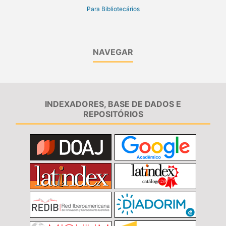
Para Bibliotecários
NAVEGAR
INDEXADORES, BASE DE DADOS E
REPOSITÓRIOS