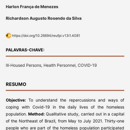
Harlon França de Menezes
Richardson Augusto Rosendo da Silva
https://doi.org/10.26694/reufpi.v13i1.4081
PALAVRAS-CHAVE:
Ill-Housed Persons, Health Personnel, COVID-19
RESUMO
Objective:
To understand the repercussions and ways of
coping with Covid-19 in the daily lives of the homeless
population.
Method:
Qualitative study, carried out in a capital
of the Northeast of Brazil, from May to July 2021. Thirty-one
people who are part of the homeless population participated