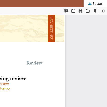
Baixar