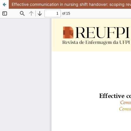
Effective communication in nursing shift handover: scoping re