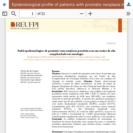
Epidemiological profile of patients with prostatic neoplasia in a high complexity oncology center