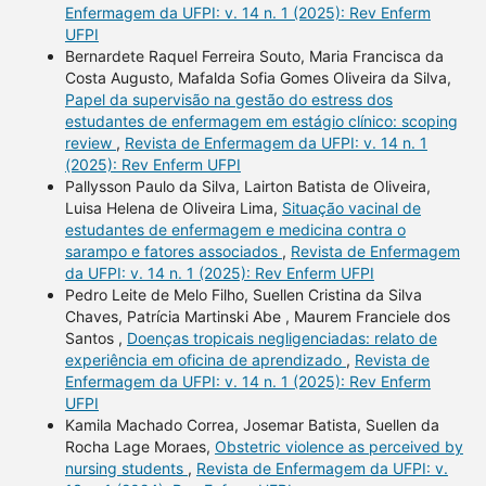
Enfermagem da UFPI: v. 14 n. 1 (2025): Rev Enferm
UFPI
Bernardete Raquel Ferreira Souto, Maria Francisca da
Costa Augusto, Mafalda Sofia Gomes Oliveira da Silva,
Papel da supervisão na gestão do estress dos
estudantes de enfermagem em estágio clínico: scoping
review
,
Revista de Enfermagem da UFPI: v. 14 n. 1
(2025): Rev Enferm UFPI
Pallysson Paulo da Silva, Lairton Batista de Oliveira,
Luisa Helena de Oliveira Lima,
Situação vacinal de
estudantes de enfermagem e medicina contra o
sarampo e fatores associados
,
Revista de Enfermagem
da UFPI: v. 14 n. 1 (2025): Rev Enferm UFPI
Pedro Leite de Melo Filho, Suellen Cristina da Silva
Chaves, Patrícia Martinski Abe , Maurem Franciele dos
Santos ,
Doenças tropicais negligenciadas: relato de
experiência em oficina de aprendizado
,
Revista de
Enfermagem da UFPI: v. 14 n. 1 (2025): Rev Enferm
UFPI
Kamila Machado Correa, Josemar Batista, Suellen da
Rocha Lage Moraes,
Obstetric violence as perceived by
nursing students
,
Revista de Enfermagem da UFPI: v.