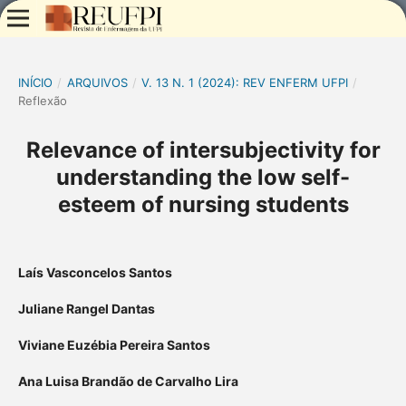
INÍCIO
/
ARQUIVOS
/
V. 13 N. 1 (2024): REV ENFERM UFPI
/
Reflexão
Relevance of intersubjectivity for
understanding the low self-
esteem of nursing students
Laís Vasconcelos Santos
Juliane Rangel Dantas
Viviane Euzébia Pereira Santos
Ana Luisa Brandão de Carvalho Lira