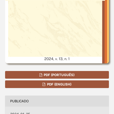
PDF (PORTUGUÊS)
PDF (ENGLISH)
PUBLICADO