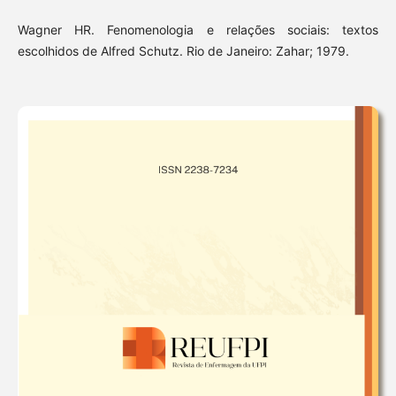
Wagner HR. Fenomenologia e relações sociais: textos
escolhidos de Alfred Schutz. Rio de Janeiro: Zahar; 1979.