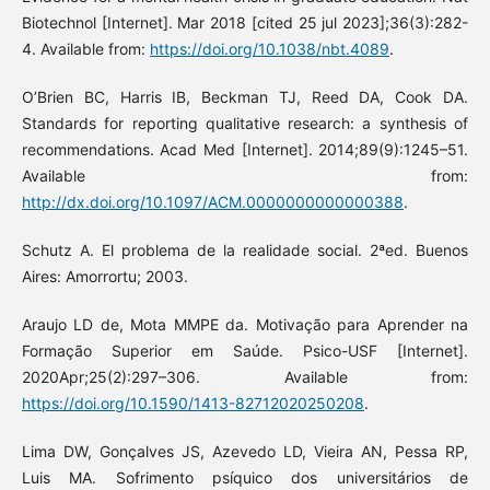
Biotechnol [Internet]. Mar 2018 [cited 25 jul 2023];36(3):282-
4. Available from:
https://doi.org/10.1038/nbt.4089
.
O’Brien BC, Harris IB, Beckman TJ, Reed DA, Cook DA.
Standards for reporting qualitative research: a synthesis of
recommendations. Acad Med [Internet]. 2014;89(9):1245–51.
Available from:
http://dx.doi.org/10.1097/ACM.0000000000000388
.
Schutz A. El problema de la realidade social. 2ªed. Buenos
Aires: Amorrortu; 2003.
Araujo LD de, Mota MMPE da. Motivação para Aprender na
Formação Superior em Saúde. Psico-USF [Internet].
2020Apr;25(2):297–306. Available from:
https://doi.org/10.1590/1413-82712020250208
.
Lima DW, Gonçalves JS, Azevedo LD, Vieira AN, Pessa RP,
Luis MA. Sofrimento psíquico dos universitários de