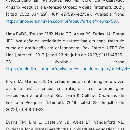
Autoconceito Em Paratletas No Município De Videira-SC.
Anuário Pesquisa e Extensão Unoesc Videira [Internet]. 2021;
[cited 2022 Jan 29]; (6): e27597-e27597. Available from:
https://unoesc.emnuvens.com.br/apeuv/article/view/27597
.
Lima BVBG, Trajano FMP, Neto GC, Alves RS, Farias JA, Braga
JEF. Avaliação da ansiedade e autoestima em concluintes do
curso de graduação em enfermagem. Rev Enferm UFPE On
Line [Internet]. 2017 [cited 23 de julho de 2023];11(11):4326–
33. Available from:
https://periodicos.ufpe.br/revistas/revistaenfermagem/article/v
Silva RA, Macedo JI. Os estudantes de enfermagem através
de uma análise crítica em relação a sua auto-imagem
relacionada à profissão. Rev Terra & Cultura: Cadernos de
Ensino e Pesquisa [Internet]. 2018 [cited 23 de julho de
2023];24(46):13-22.
Evans TM, Bira L, Gastelum JB, Weiss LT, Vanderford NL.
Evidence for a mental health crisis in graduate education. Nat