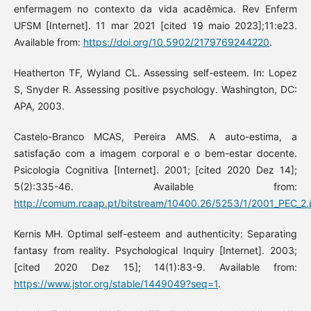
enfermagem no contexto da vida acadêmica. Rev Enferm
UFSM [Internet]. 11 mar 2021 [cited 19 maio 2023];11:e23.
Available from:
https://doi.org/10.5902/2179769244220
.
Heatherton TF, Wyland CL. Assessing self-esteem. In: Lopez
S, Snyder R. Assessing positive psychology. Washington, DC:
APA, 2003.
Castelo-Branco MCAS, Pereira AMS. A auto-estima, a
satisfação com a imagem corporal e o bem-estar docente.
Psicologia Cognitiva [Internet]. 2001; [cited 2020 Dez 14];
5(2):335-46. Available from:
http://comum.rcaap.pt/bitstream/10400.26/5253/1/2001_PEC_2
Kernis MH. Optimal self-esteem and authenticity: Separating
fantasy from reality. Psychological Inquiry [Internet]. 2003;
[cited 2020 Dez 15]; 14(1):83-9. Available from:
https://www.jstor.org/stable/1449049?seq=1
.