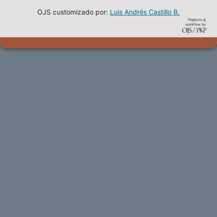
OJS customizado por:
Luis Andrés Castillo B.