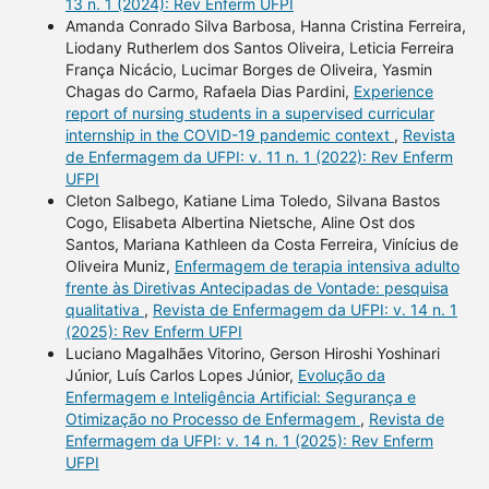
13 n. 1 (2024): Rev Enferm UFPI
Amanda Conrado Silva Barbosa, Hanna Cristina Ferreira,
Liodany Rutherlem dos Santos Oliveira, Leticia Ferreira
França Nicácio, Lucimar Borges de Oliveira, Yasmin
Chagas do Carmo, Rafaela Dias Pardini,
Experience
report of nursing students in a supervised curricular
internship in the COVID-19 pandemic context
,
Revista
de Enfermagem da UFPI: v. 11 n. 1 (2022): Rev Enferm
UFPI
Cleton Salbego, Katiane Lima Toledo, Silvana Bastos
Cogo, Elisabeta Albertina Nietsche, Aline Ost dos
Santos, Mariana Kathleen da Costa Ferreira, Vinícius de
Oliveira Muniz,
Enfermagem de terapia intensiva adulto
frente às Diretivas Antecipadas de Vontade: pesquisa
qualitativa
,
Revista de Enfermagem da UFPI: v. 14 n. 1
(2025): Rev Enferm UFPI
Luciano Magalhães Vitorino, Gerson Hiroshi Yoshinari
Júnior, Luís Carlos Lopes Júnior,
Evolução da
Enfermagem e Inteligência Artificial: Segurança e
Otimização no Processo de Enfermagem
,
Revista de
Enfermagem da UFPI: v. 14 n. 1 (2025): Rev Enferm
UFPI