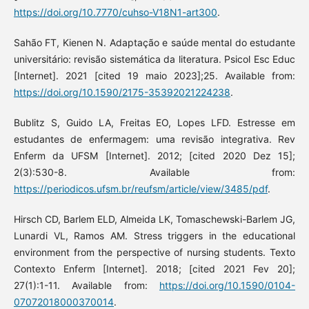
https://doi.org/10.7770/cuhso-V18N1-art300
.
Sahão FT, Kienen N. Adaptação e saúde mental do estudante
universitário: revisão sistemática da literatura. Psicol Esc Educ
[Internet]. 2021 [cited 19 maio 2023];25. Available from:
https://doi.org/10.1590/2175-35392021224238
.
Bublitz S, Guido LA, Freitas EO, Lopes LFD. Estresse em
estudantes de enfermagem: uma revisão integrativa. Rev
Enferm da UFSM [Internet]. 2012; [cited 2020 Dez 15];
2(3):530-8. Available from:
https://periodicos.ufsm.br/reufsm/article/view/3485/pdf
.
Hirsch CD, Barlem ELD, Almeida LK, Tomaschewski-Barlem JG,
Lunardi VL, Ramos AM. Stress triggers in the educational
environment from the perspective of nursing students. Texto
Contexto Enferm [Internet]. 2018; [cited 2021 Fev 20];
27(1):1-11. Available from:
https://doi.org/10.1590/0104-
07072018000370014
.