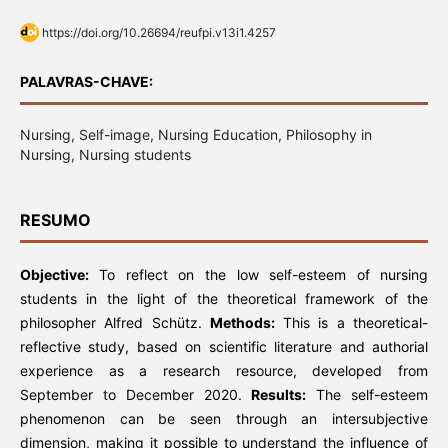
https://doi.org/10.26694/reufpi.v13i1.4257
PALAVRAS-CHAVE:
Nursing, Self-image, Nursing Education, Philosophy in
Nursing, Nursing students
RESUMO
Objective:
To reflect on the low self-esteem of nursing
students in the light of the theoretical framework of the
philosopher Alfred Schütz.
Methods:
This is a theoretical-
reflective study, based on scientific literature and authorial
experience as a research resource, developed from
September to December 2020.
Results:
The self-esteem
phenomenon can be seen through an intersubjective
dimension, making it possible to understand the influence of