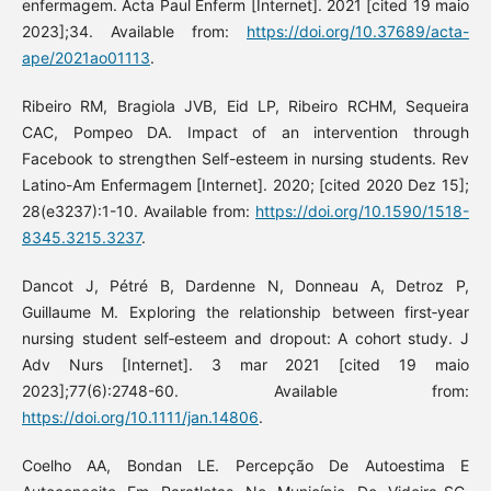
enfermagem. Acta Paul Enferm [Internet]. 2021 [cited 19 maio
2023];34. Available from:
https://doi.org/10.37689/acta-
ape/2021ao01113
.
Ribeiro RM, Bragiola JVB, Eid LP, Ribeiro RCHM, Sequeira
CAC, Pompeo DA. Impact of an intervention through
Facebook to strengthen Self-esteem in nursing students. Rev
Latino-Am Enfermagem [Internet]. 2020; [cited 2020 Dez 15];
28(e3237):1-10. Available from:
https://doi.org/10.1590/1518-
8345.3215.3237
.
Dancot J, Pétré B, Dardenne N, Donneau A, Detroz P,
Guillaume M. Exploring the relationship between first‐year
nursing student self‐esteem and dropout: A cohort study. J
Adv Nurs [Internet]. 3 mar 2021 [cited 19 maio
2023];77(6):2748-60. Available from:
https://doi.org/10.1111/jan.14806
.
Coelho AA, Bondan LE. Percepção De Autoestima E