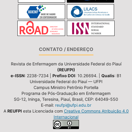
CONTATO / ENDEREÇO
Revista de Enfermagem da Universidade Federal do Piauí
(REUFPI)
e-ISSN
: 2238-7234 |
Prefixo DOI
: 10.26694. |
Qualis
: B1
Universidade Federal do Piauí — UFPI
Campus Ministro Petrônio Portella
Programa de Pós-Graduação em Enfermagem
SG-12, Ininga, Teresina, Piauí, Brasil, CEP: 64049-550
E-mail:
reufpi@ufpi.edu.br
A
REUFPI
esta Licenciada com
Creative Commons Atribuição 4.0
Internacional