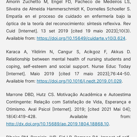
Amorin Zuchetto M, Engel FD, Pacheco de Medeiros LS,
Silveira de Almeida Hammerschmidt K, Dornelles Schoeller S.
Empatía en el proceso de cuidado en enfermería bajo la
óptica de la teoría del reconocimiento: síntesis reflexiva. Rev
Cuid [Internet]. 13 set 2019 [cited 19 maio 2023];10(3).
Available from:
https://doi.org/10.15649/cuidarte.v10i3.624
.
Karaca A, Yildirim N, Cangur S, Acikgoz F, Akkus D.
Relationship between mental health of nursing students and
coping, self-esteem and social support. Nurse Educ Today
[Internet]. Maio 2019 [cited 17 maio 2023];76:44-50.
Available from:
https://doi.org/10.1016/j.nedt.2019.01.029
.
Marrone DBD, Hutz CS. Motivação Acadêmica e Autoestima
Contingente: Relação com Satisfação de Vida, Esperança e
Otimismo. Aval Psicol [Internet]. 2019; [cited 2021 Mai 04];
18(4):419-428. Available from:
http://dx.doi.org/10.15689/ap.2019.1804.18868.10
.