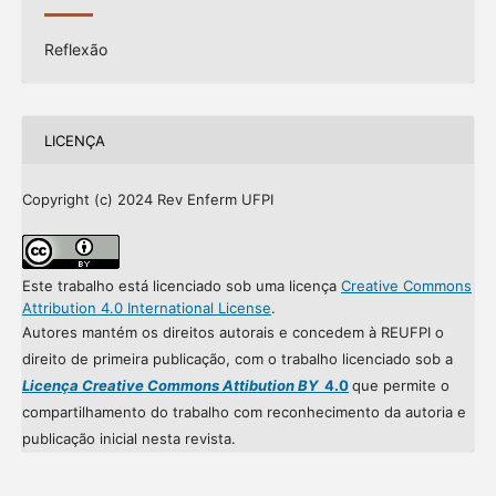
Reflexão
LICENÇA
Copyright (c) 2024 Rev Enferm UFPI
Este trabalho está licenciado sob uma licença
Creative Commons
Attribution 4.0 International License
.
Autores mantém os direitos autorais e concedem à REUFPI o
direito de primeira publicação, com o trabalho licenciado sob a
Licença Creative Commons Attibution BY
4.0
que permite o
compartilhamento do trabalho com reconhecimento da autoria e
publicação inicial nesta revista.