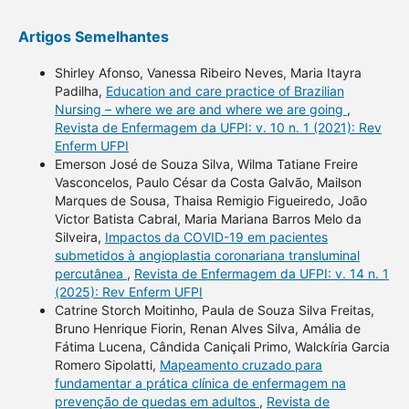
Artigos Semelhantes
Shirley Afonso, Vanessa Ribeiro Neves, Maria Itayra
Padilha,
Education and care practice of Brazilian
Nursing – where we are and where we are going
,
Revista de Enfermagem da UFPI: v. 10 n. 1 (2021): Rev
Enferm UFPI
Emerson José de Souza Silva, Wilma Tatiane Freire
Vasconcelos, Paulo César da Costa Galvão, Mailson
Marques de Sousa, Thaisa Remigio Figueiredo, João
Victor Batista Cabral, Maria Mariana Barros Melo da
Silveira,
Impactos da COVID-19 em pacientes
submetidos à angioplastia coronariana transluminal
percutânea
,
Revista de Enfermagem da UFPI: v. 14 n. 1
(2025): Rev Enferm UFPI
Catrine Storch Moitinho, Paula de Souza Silva Freitas,
Bruno Henrique Fiorin, Renan Alves Silva, Amália de
Fátima Lucena, Cândida Caniçali Primo, Walckíria Garcia
Romero Sipolatti,
Mapeamento cruzado para
fundamentar a prática clínica de enfermagem na
prevenção de quedas em adultos
,
Revista de