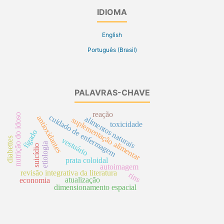
IDIOMA
English
Português (Brasil)
PALAVRAS-CHAVE
reação
nutrição do idoso
cuidado de enfermagem
antioxidantes
alimentos naturais
suplementação alimentar
toxicidade
fígado
diabettes
vestuário
etiologia
suicídio
prata coloidal
autoimagem
revisão integrativa da literatura
rins
atualização
economia
dimensionamento espacial