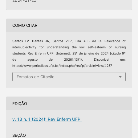
2024-01-25
COMO CITAR
Santos LV, Dantas JR, Santos VEP, Lira ALB de C. Relevance of
intersubjectivity for understanding the low self-esteem of nursing
students. Rev Enferm UFPI [Internet]. 25º de janeiro de 2024 [citado 9º
de agosto de 2026];13(1). Disponível em:
https://www.periodicos.ufpi.br/index.php/reufpi/article/view/4257
Fomatos de Citação
EDIÇÃO
v. 13 n. 1 (2024): Rev Enferm UFPI
SEÇÃO