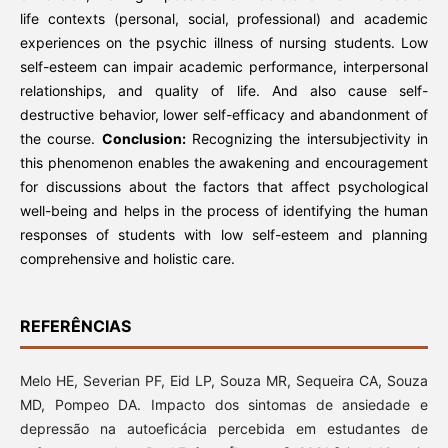
life contexts (personal, social, professional) and academic
experiences on the psychic illness of nursing students. Low
self-esteem can impair academic performance, interpersonal
relationships, and quality of life. And also cause self-
destructive behavior, lower self-efficacy and abandonment of
the course.
Conclusion:
Recognizing the intersubjectivity in
this phenomenon enables the awakening and encouragement
for discussions about the factors that affect psychological
well-being and helps in the process of identifying the human
responses of students with low self-esteem and planning
comprehensive and holistic care.
REFERÊNCIAS
Melo HE, Severian PF, Eid LP, Souza MR, Sequeira CA, Souza
MD, Pompeo DA. Impacto dos sintomas de ansiedade e
depressão na autoeficácia percebida em estudantes de