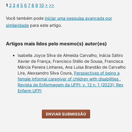
1
2
3
4
5
6
7
8
9
10
>
>>
Você também pode
iniciar uma pesquisa avançada por
similaridade
para este artigo.
Artigos mais lidos pelo mesmo(s) autor(es)
Isabella Joyce Silva de Almeida Carvalho, Inácia Sátiro
Xavier de França, Francisco Stélio de Sousa, Francisca
Márcia Pereira Linhares, Ana Luisa Brandão de Carvalho
Lira, Alexsandro Silva Coura,
Perspectives of being a
female informal caregiver of children with disabilities
,
Revista de Enfermagem da UFPI: v. 12 n. 1 (2023): Rev
Enferm UFPI
ENVIAR SUBMISSÃO