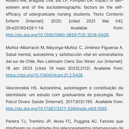
Ribeiro RM, Bragiola JVB, Eid LP, Pompeo DA. Impact of self-
esteem and of the sociodemographic factors on the self-
efficacy of udergraduate nursing students. Texto Contexto
Enferm [Internet]. 2020; [cited 2021 Mai 04];
29:e20180429:1-14. Available from:
http://dx.doi.org/10.1590/1980-265X-TCE-2018-0429
.
Muñoz-Albarracín M, Mayorga-Muñoz C, Jiménez-Figueroa A.
Salud mental, autoestima y satisfacción vital en universitarios
del sur de Chile. Rev Latinoam Cienc Soc Ninez Juv [Internet].
18 abr 2023 [cited 19 maio 2023];21(2). Available from:
https://doi.org/10.11600/rlcsnj.21.2.5428
.
Vasconcelos HS. Autoestima, autoimagem e constituição da
identidade: um estudo com graduandos de psicologia. Rev
Psicol Divers Saúde [Internet]. 2017;6(3):195. Available from:
http://dx.doi.org/10.17267/2317-3394rpds.v6i3.1565
.
Pereira TJ, Trentino JP, Alves FC, Puggina AC. Fatores que
interferem na qualidade dos relacionamentos interpessoais de