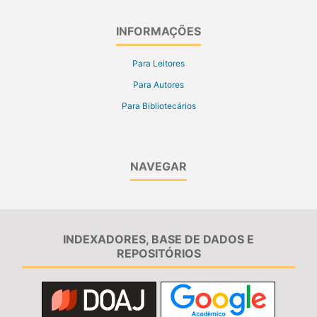
INFORMAÇÕES
Para Leitores
Para Autores
Para Bibliotecários
NAVEGAR
INDEXADORES, BASE DE DADOS E
REPOSITÓRIOS