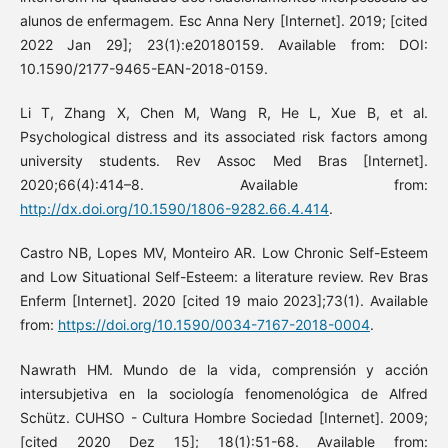
alunos de enfermagem. Esc Anna Nery [Internet]. 2019; [cited
2022 Jan 29]; 23(1):e20180159. Available from: DOI:
10.1590/2177-9465-EAN-2018-0159.
Li T, Zhang X, Chen M, Wang R, He L, Xue B, et al.
Psychological distress and its associated risk factors among
university students. Rev Assoc Med Bras [Internet].
2020;66(4):414–8. Available from:
http://dx.doi.org/10.1590/1806-9282.66.4.414
.
Castro NB, Lopes MV, Monteiro AR. Low Chronic Self-Esteem
and Low Situational Self-Esteem: a literature review. Rev Bras
Enferm [Internet]. 2020 [cited 19 maio 2023];73(1). Available
from:
https://doi.org/10.1590/0034-7167-2018-0004
.
Nawrath HM. Mundo de la vida, comprensión y acción
intersubjetiva en la sociología fenomenológica de Alfred
Schütz. CUHSO - Cultura Hombre Sociedad [Internet]. 2009;
[cited 2020 Dez 15]; 18(1):51-68. Available from: