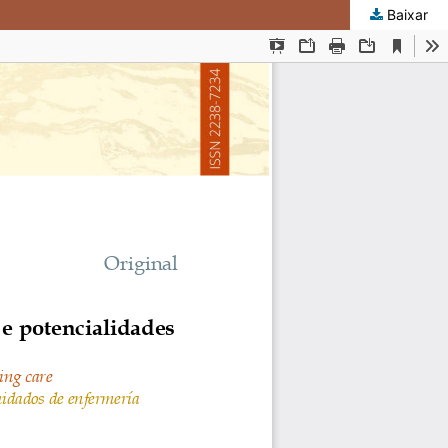
Baixar