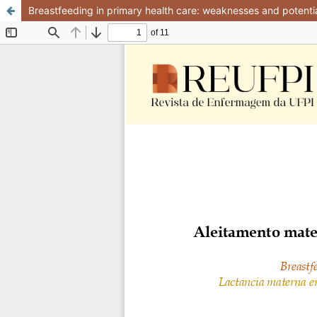
Breastfeeding in primary health care: weaknesses and potential