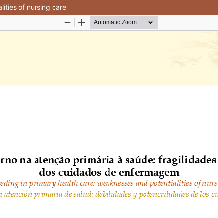
ities of nursing care