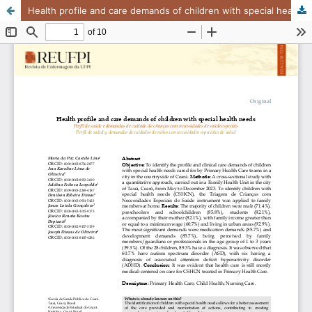
Health profile and care demands of children with special health needs