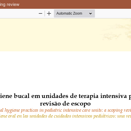
ping review