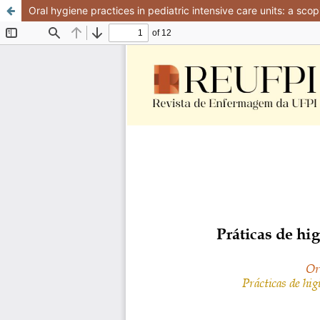
Oral hygiene practices in pediatric intensive care units: a sco