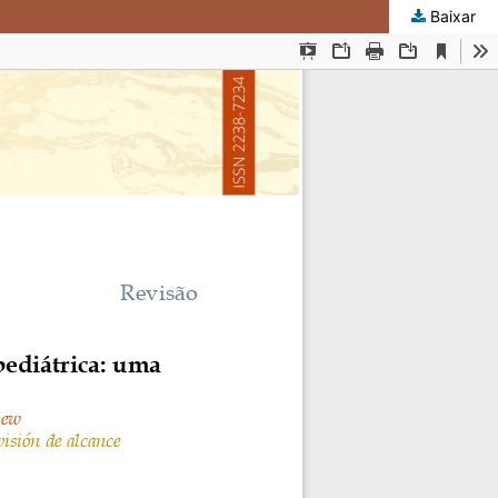
Baixar