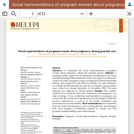
Social representations of pregnant women about pregnancy during prenatal care