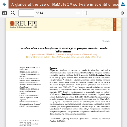
A glance at the use of IRaMuTeQ® software in scientific research: a bibliometric study