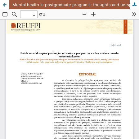
Mental health in postgraduate programs: thoughts and perspectives on mental illness among the students