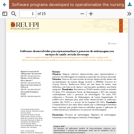
Software programs developed to operationalize the nursing process in health services: scoping review