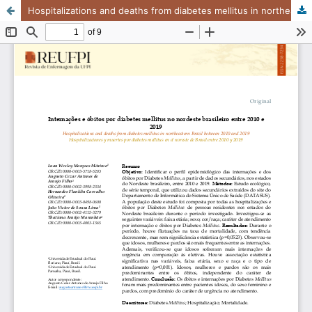
Hospitalizations and deaths from diabetes mellitus in northeastern Brazil between 2010 and 2019