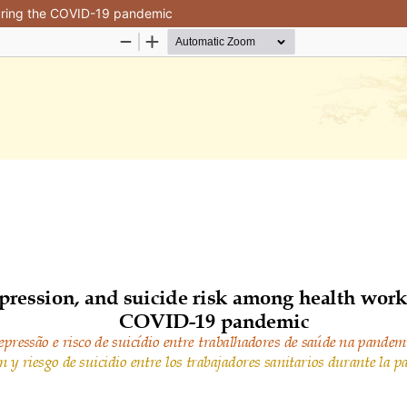
during the COVID-19 pandemic