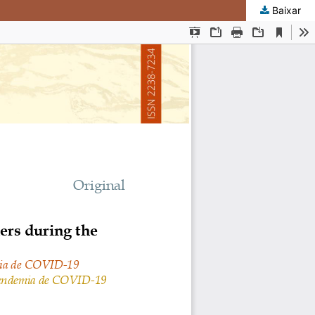
Baixar