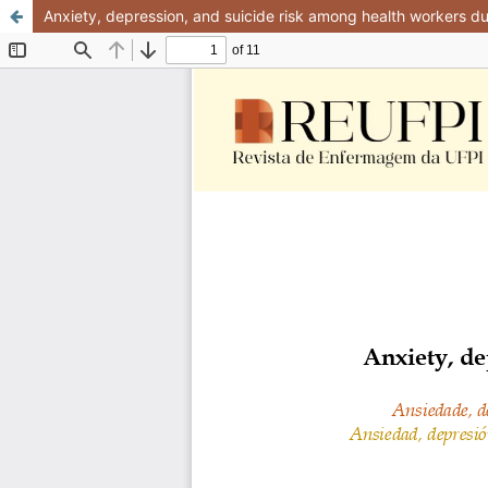
Anxiety, depression, and suicide risk among health workers 