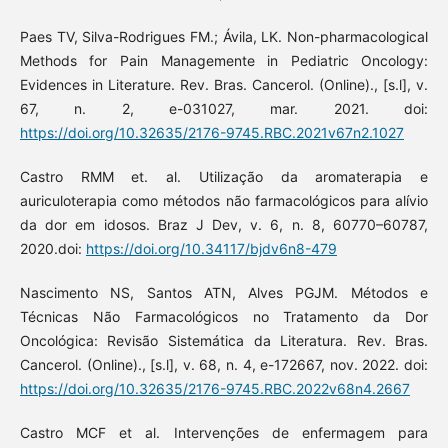
Paes TV, Silva-Rodrigues FM.; Ávila, LK. Non-pharmacological
Methods for Pain Managemente in Pediatric Oncology:
Evidences in Literature. Rev. Bras. Cancerol. (Online)., [s.l], v.
67, n. 2, e-031027, mar. 2021. doi:
https://doi.org/10.32635/2176-9745.RBC.2021v67n2.1027
Castro RMM et. al. Utilização da aromaterapia e
auriculoterapia como métodos não farmacológicos para alívio
da dor em idosos. Braz J Dev, v. 6, n. 8, 60770–60787,
2020.doi:
https://doi.org/10.34117/bjdv6n8-479
Nascimento NS, Santos ATN, Alves PGJM. Métodos e
Técnicas Não Farmacológicos no Tratamento da Dor
Oncológica: Revisão Sistemática da Literatura. Rev. Bras.
Cancerol. (Online)., [s.l], v. 68, n. 4, e-172667, nov. 2022. doi:
https://doi.org/10.32635/2176-9745.RBC.2022v68n4.2667
Castro MCF et al. Intervenções de enfermagem para