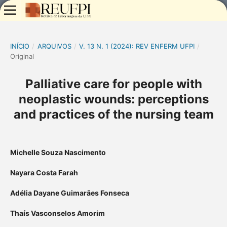
INÍCIO
/
ARQUIVOS
/
V. 13 N. 1 (2024): REV ENFERM UFPI
/
Original
Palliative care for people with
neoplastic wounds: perceptions
and practices of the nursing team
Michelle Souza Nascimento
Nayara Costa Farah
Adélia Dayane Guimarães Fonseca
Thaís Vasconselos Amorim