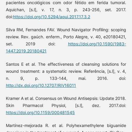
pacientes oncológicos com odor fétido em ferida tumoral.
Aquichan, [s.l], v. 17, n. 3, p. 243-256, set. 2017.
doi:
https://doi.org/10.5294/aqui.2017.17.3.2
Silva RM, Fernandes FAV. Wound Navigator Profiling: scoping
review. Rev. gaúch. enferm., Porto Alegre, v. 40, e20180421,
set. 2019 doi:
https://doi.org/10.1590/1983-
1447.2019.20180421
Santos E et al. The effectiveness of cleansing solutions for
wound treatment: a systematic review. Referência, [s.l], v. 4,
n. 9, p. 133-144, mai. 2016. doi:
http://dx.doi.org/10.12707/RIV16011
Kramer A et al. Consensus on Wound Antisepsis: Update 2018.
Skin Pharmacol Physiol, [s.l], dez. 2017.doi:
https://doi.org/10.1159/000481545
Martínez-mejorada R. et al. Polyhexamethylene biguanide