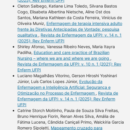
(2025): Rev Enferm UFPI
Cleton Salbego, Katiane Lima Toledo, Silvana Bastos
Cogo, Elisabeta Albertina Nietsche, Aline Ost dos
Santos, Mariana Kathleen da Costa Ferreira, Vinícius de
Oliveira Muniz,
Enfermagem de terapia intensiva adulto
frente às Diretivas Antecipadas de Vontade: pesquisa
qualitativa
,
Revista de Enfermagem da UFPI: v. 14 n. 1
(2025): Rev Enferm UFPI
Shirley Afonso, Vanessa Ribeiro Neves, Maria Itayra
Padilha,
Education and care practice of Brazilian
Nursing – where we are and where we are going
,
Revista de Enfermagem da UFPI: v. 10 n. 1 (2021): Rev
Enferm UFPI
Luciano Magalhães Vitorino, Gerson Hiroshi Yoshinari
Júnior, Luís Carlos Lopes Júnior,
Evolução da
Enfermagem e Inteligência Artificial: Segurança e
Otimização no Processo de Enfermagem
,
Revista de
Enfermagem da UFPI: v. 14 n. 1 (2025): Rev Enferm
UFPI
Catrine Storch Moitinho, Paula de Souza Silva Freitas,
Bruno Henrique Fiorin, Renan Alves Silva, Amália de
Fátima Lucena, Cândida Caniçali Primo, Walckíria Garcia
Romero Sipolatti,
Mapeamento cruzado para