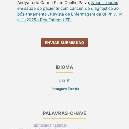
Andyara do Carmo Pinto Coelho Paiva,
Necessidades
em saúde do paciente com câncer: do diagnóstico ao
pós-tratamento
,
Revista de Enfermagem da UFPI: v. 14
n. 1 (2025): Rev Enferm UFPI
ENVIAR SUBMISSÃO
IDIOMA
English
Português (Brasil)
PALAVRAS-CHAVE
alimentos naturais