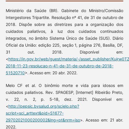
Ministério da Saúde (BR). Gabinete do Ministro/Comissão
Intergestores Tripartite. Resolução nº 41, de 31 de outubro de
2018. Dispõe sobre as diretrizes para a organização dos
cuidados paliativos, à luz dos cuidados continuados
integrados, no âmbito Sistema Único de Saúde (SUS). Diário
Oficial da União: edição 225, seção 1, página 276, Basília, DF,
31 out. 2018. Disponível em:
<
https://in.gov.br/web/guest/materia/-/asset_publisher/Kujrw
2018-11-23-resolucao-n-41-de-31-de-outubro-de-2018-
51520710
>. Acesso em: 20 abr. 2022.
Melo CF et al. O binômio morte e vida para idosos em
cuidados paliativos. Rev. SPAGESP, [Internet] Ribeirão Preto,
v. 22, n. 2, p. 5-18, dez. 2021. Disponível em:
<
http://pepsic.bvsalud.org/scielo.php?
script=sci_arttext&pid=S1677-
29702021000200002&lng=pt&nrm=iso
>. Acesso em: 21 abr.
2022.