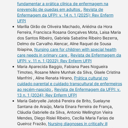
fundamentar a prática clínica de enfermagem na
prevenção de quedas em adultos
,
Revista de
Enfermagem da UFPI: v. 14 n. 1 (2025): Rev Enferm
UFPI
Marília Girão de Oliveira Machado, Ariédna da Hora
Ferreira, Francisca Rosana Gonçalves Mota, Laisa Maria
dos Santos Ribeiro, Gabriela Sabatine Ribeiro Bezerra,
Delmo de Carvalho Alencar, Aline Raquel de Sousa
Ibiapina,
Nursing care for children with special health
care needs in primary care
,
Revista de Enfermagem da
UFPI: v. 11 n. 1 (2022): Rev Enferm UFPI
Maria Aparecida Baggio, Fabiana Paes Nogueira
Timoteo, Rosane Meire Munhak da Silva, Gisele Cristina
Manfrini , Aline Renata Hirano,
Prática cultural no
cuidado parental e cuidado transcultural de enfermeiros
ao recém-nascido
,
Revista de Enfermagem da UFPI: v.
13 n. 1 (2024): Rev Enferm UFPI
Maria Gabryelle Jatobá Pereira de Brito, Suelayne
Santana de Araújo, Maria Einara Ferreira de França,
Cláudia Gabrielle da Silva, Antonio Wellington Vieira
Mendes, Diego Rislei Ribeiro, Cecília Maria Farias de
Queiroz Frazão,
Nursing diagnoses in critically ill