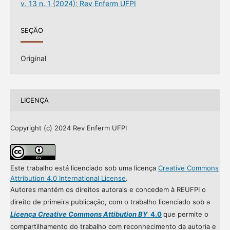
v. 13 n. 1 (2024): Rev Enferm UFPI
SEÇÃO
Original
LICENÇA
Copyright (c) 2024 Rev Enferm UFPI
Este trabalho está licenciado sob uma licença
Creative Commons
Attribution 4.0 International License
.
Autores mantém os direitos autorais e concedem à REUFPI o
direito de primeira publicação, com o trabalho licenciado sob a
Licença Creative Commons Attibution BY
4.0
que permite o
compartilhamento do trabalho com reconhecimento da autoria e