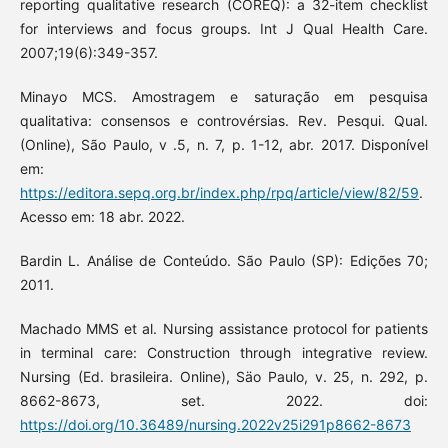
reporting qualitative research (COREQ): a 32-item checklist
for interviews and focus groups. Int J Qual Health Care.
2007;19(6):349-357.
Minayo MCS. Amostragem e saturação em pesquisa
qualitativa: consensos e controvérsias. Rev. Pesqui. Qual.
(Online), São Paulo, v .5, n. 7, p. 1-12, abr. 2017. Disponível
em:
https://editora.sepq.org.br/index.php/rpq/article/view/82/59
.
Acesso em: 18 abr. 2022.
Bardin L. Análise de Conteúdo. São Paulo (SP): Edições 70;
2011.
Machado MMS et al. Nursing assistance protocol for patients
in terminal care: Construction through integrative review.
Nursing (Ed. brasileira. Online), Säo Paulo, v. 25, n. 292, p.
8662-8673, set. 2022. doi:
https://doi.org/10.36489/nursing.2022v25i291p8662-8673