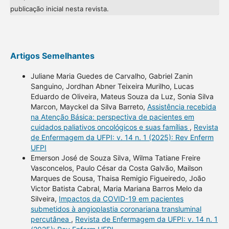
publicação inicial nesta revista.
Artigos Semelhantes
Juliane Maria Guedes de Carvalho, Gabriel Zanin
Sanguino, Jordhan Abner Teixeira Murilho, Lucas
Eduardo de Oliveira, Mateus Souza da Luz, Sonia Silva
Marcon, Mayckel da Silva Barreto,
Assistência recebida
na Atenção Básica: perspectiva de pacientes em
cuidados paliativos oncológicos e suas famílias
,
Revista
de Enfermagem da UFPI: v. 14 n. 1 (2025): Rev Enferm
UFPI
Emerson José de Souza Silva, Wilma Tatiane Freire
Vasconcelos, Paulo César da Costa Galvão, Mailson
Marques de Sousa, Thaisa Remigio Figueiredo, João
Victor Batista Cabral, Maria Mariana Barros Melo da
Silveira,
Impactos da COVID-19 em pacientes
submetidos à angioplastia coronariana transluminal
percutânea
,
Revista de Enfermagem da UFPI: v. 14 n. 1