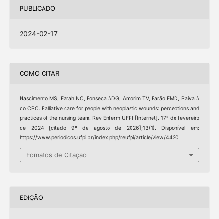
PUBLICADO
2024-02-17
COMO CITAR
Nascimento MS, Farah NC, Fonseca ADG, Amorim TV, Farão EMD, Paiva A
do CPC. Palliative care for people with neoplastic wounds: perceptions and
practices of the nursing team. Rev Enferm UFPI [Internet]. 17º de fevereiro
de 2024 [citado 9º de agosto de 2026];13(1). Disponível em:
https://www.periodicos.ufpi.br/index.php/reufpi/article/view/4420
Fomatos de Citação
EDIÇÃO