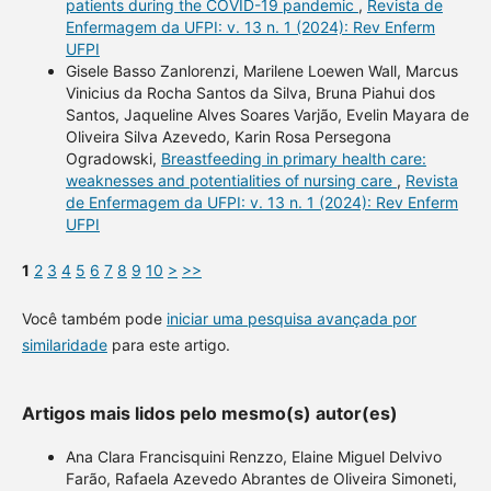
patients during the COVID-19 pandemic
,
Revista de
Enfermagem da UFPI: v. 13 n. 1 (2024): Rev Enferm
UFPI
Gisele Basso Zanlorenzi, Marilene Loewen Wall, Marcus
Vinicius da Rocha Santos da Silva, Bruna Piahui dos
Santos, Jaqueline Alves Soares Varjão, Evelin Mayara de
Oliveira Silva Azevedo, Karin Rosa Persegona
Ogradowski,
Breastfeeding in primary health care:
weaknesses and potentialities of nursing care
,
Revista
de Enfermagem da UFPI: v. 13 n. 1 (2024): Rev Enferm
UFPI
1
2
3
4
5
6
7
8
9
10
>
>>
Você também pode
iniciar uma pesquisa avançada por
similaridade
para este artigo.
Artigos mais lidos pelo mesmo(s) autor(es)
Ana Clara Francisquini Renzzo, Elaine Miguel Delvivo
Farão, Rafaela Azevedo Abrantes de Oliveira Simoneti,