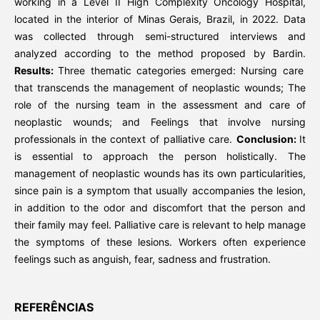
working in a Level II High Complexity Oncology Hospital,
located in the interior of Minas Gerais, Brazil, in 2022. Data
was collected through semi-structured interviews and
analyzed according to the method proposed by Bardin.
Results:
Three thematic categories emerged: Nursing care
that transcends the management of neoplastic wounds; The
role of the nursing team in the assessment and care of
neoplastic wounds; and Feelings that involve nursing
professionals in the context of palliative care.
Conclusion:
It
is essential to approach the person holistically. The
management of neoplastic wounds has its own particularities,
since pain is a symptom that usually accompanies the lesion,
in addition to the odor and discomfort that the person and
their family may feel. Palliative care is relevant to help manage
the symptoms of these lesions. Workers often experience
feelings such as anguish, fear, sadness and frustration.
REFERÊNCIAS