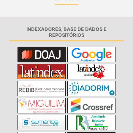
INDEXADORES, BASE DE DADOS E
REPOSITÓRIOS