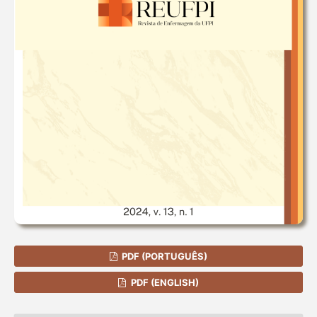
PDF (PORTUGUÊS)
PDF (ENGLISH)