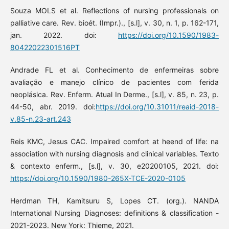
Souza MOLS et al. Reflections of nursing professionals on
palliative care. Rev. bioét. (Impr.)., [s.l], v. 30, n. 1, p. 162-171,
jan. 2022. doi:
https://doi.org/10.1590/1983-
80422022301516PT
Andrade FL et al. Conhecimento de enfermeiras sobre
avaliação e manejo clínico de pacientes com ferida
neoplásica. Rev. Enferm. Atual In Derme., [s.l], v. 85, n. 23, p.
44-50, abr. 2019. doi:
https://doi.org/10.31011/reaid-2018-
v.85-n.23-art.243
Reis KMC, Jesus CAC. Impaired comfort at heend of life: na
association with nursing diagnosis and clinical variables. Texto
& contexto enferm., [s.l], v. 30, e20200105, 2021. doi:
https://doi.org/10.1590/1980-265X-TCE-2020-0105
Herdman TH, Kamitsuru S, Lopes CT. (org.). NANDA
International Nursing Diagnoses: definitions & classification -
2021-2023. New York: Thieme, 2021.