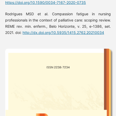
https://doi.org/10.1590/0034-7167-2020-0735
Rodrigues MSD et al. Compassion fatigue in nursing
professionals in the context of palliative care: scoping review.
REME rev. min. enferm., Belo Horizonte, v. 25, e-1386, set.
2021. doi:
http://dx.doi.org/10.5935/1415.2762.20210034