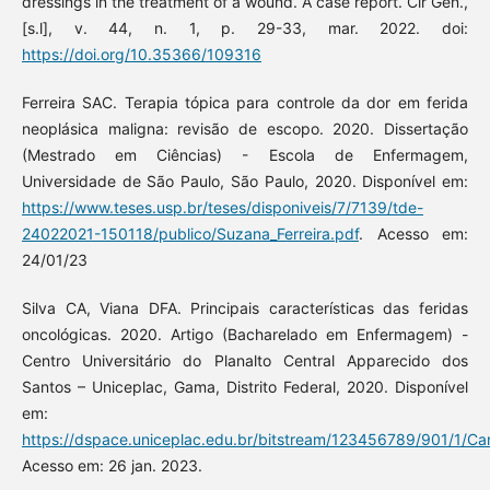
dressings in the treatment of a wound. A case report. Cir Gen.,
[s.l], v. 44, n. 1, p. 29-33, mar. 2022. doi:
https://doi.org/10.35366/109316
Ferreira SAC. Terapia tópica para controle da dor em ferida
neoplásica maligna: revisão de escopo. 2020. Dissertação
(Mestrado em Ciências) - Escola de Enfermagem,
Universidade de São Paulo, São Paulo, 2020. Disponível em:
https://www.teses.usp.br/teses/disponiveis/7/7139/tde-
24022021-150118/publico/Suzana_Ferreira.pdf
. Acesso em:
24/01/23
Silva CA, Viana DFA. Principais características das feridas
oncológicas. 2020. Artigo (Bacharelado em Enfermagem) -
Centro Universitário do Planalto Central Apparecido dos
Santos – Uniceplac, Gama, Distrito Federal, 2020. Disponível
em:
https://dspace.uniceplac.edu.br/bitstream/123456789/901/
Acesso em: 26 jan. 2023.