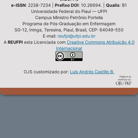
e-ISSN
: 2238-7234 |
Prefixo DOI
: 10.26694. |
Qualis
: B1
Universidade Federal do Piauí — UFPI
Campus Ministro Petrônio Portella
Programa de Pós-Graduação em Enfermagem
SG-12, Ininga, Teresina, Piauí, Brasil, CEP: 64049-550
E-mail:
reufpi@ufpi.edu.br
A
REUFPI
esta Licenciada com
Creative Commons Atribuição 4.0
Internacional
OJS customizado por:
Luis Andrés Castillo B.