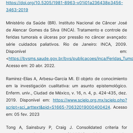
https://doi.org/10.5205/1981-8963-v01i01a236438p3456-
3463-2019
Ministério da Saúde (BR). Instituto Nacional de Câncer José
de Alencar Gomes da Silva (INCA). Tratamento e controle de
feridas tumorais e úlceras por pressão no câncer avançado:
série cuidados paliativos. Rio de Janeiro: INCA, 2009.
Disponível em:
<
https://bvsms.saude.gov.br/bvs/publicacoes/inca/Feridas_Tumo
Acesso em: 20 abr. 2022.
Ramirez-Elias A, Arbesu-Garcia MI. El objeto de conocimiento
em la investigación cualitativa: um asunto epistemológico.
Enferm. univ., Ciudad de México, v. 16, n. 4, p. 424-435, dez.
2019. Disponível em:
https://www.scielo.org.mx/scielo.php?
script=sci_arttext&pid=S1665-70632019000400424
. Acesso
em: 05 fev. 2023
Tong A, Sainsbury P, Craig J. Consolidated criteria for