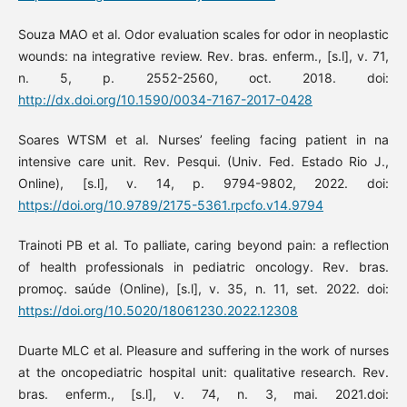
Souza MAO et al. Odor evaluation scales for odor in neoplastic
wounds: na integrative review. Rev. bras. enferm., [s.l], v. 71,
n. 5, p. 2552-2560, oct. 2018. doi:
http://dx.doi.org/10.1590/0034-7167-2017-0428
Soares WTSM et al. Nurses’ feeling facing patient in na
intensive care unit. Rev. Pesqui. (Univ. Fed. Estado Rio J.,
Online), [s.l], v. 14, p. 9794-9802, 2022. doi:
https://doi.org/10.9789/2175-5361.rpcfo.v14.9794
Trainoti PB et al. To palliate, caring beyond pain: a reflection
of health professionals in pediatric oncology. Rev. bras.
promoç. saúde (Online), [s.l], v. 35, n. 11, set. 2022. doi:
https://doi.org/10.5020/18061230.2022.12308
Duarte MLC et al. Pleasure and suffering in the work of nurses
at the oncopediatric hospital unit: qualitative research. Rev.
bras. enferm., [s.l], v. 74, n. 3, mai. 2021.doi: