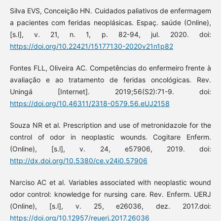
Silva EVS, Conceição HN. Cuidados paliativos de enfermagem
a pacientes com feridas neoplásicas. Espaç. saúde (Online),
[s.l], v. 21, n. 1, p. 82-94, jul. 2020. doi:
https://doi.org/10.22421/15177130-2020v21n1p82
Fontes FLL, Oliveira AC. Competências do enfermeiro frente à
avaliação e ao tratamento de feridas oncológicas. Rev.
Uningá [Internet]. 2019;56(S2):71-9. doi:
https://doi.org/10.46311/2318-0579.56.eUJ2158
Souza NR et al. Prescription and use of metronidazole for the
control of odor in neoplastic wounds. Cogitare Enferm.
(Online), [s.l], v. 24, e57906, 2019. doi:
http://dx.doi.org/10.5380/ce.v24i0.57906
Narciso AC et al. Variables associated with neoplastic wound
odor control: knowledge for nursing care. Rev. Enferm. UERJ
(Online), [s.l], v. 25, e26036, dez. 2017.doi:
https://doi.org/10.12957/reuerj.2017.26036