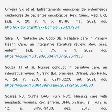
Oliveira SX et al. Enfrentamento emocional de enfermeiros
cuidadores de pacientes oncológicos. Rev. Ciênc. Méd. Biol,
[s.l], v. 20, n. 1, p. 83-88, mai. 2021. doi:
http://dx.doi.org/10.9771/cmbio.v20i1.37904
Silva TC, Nietsche EA, Cogo SB. Palliative care in Primary
Health Care: an integrative literature review. Rev. bras.
enferm., [s.l], v. 75, n. 1, 2022. doi:
https://doi.org/10.1590/0034-7167-2020-1335
Souza TJ et al. Nurses conduct in palliative care: an
integrative review. Nursing (Ed. brasileira. Online), São Paulo,
v. 24, n. 280, p. 6211-6220, set. 2021. doi:
https://doi.org/10.36489/nursing.2021v24i280p6000
Soares RS, Cunha DAO, Fully PSC. Nursing care with
neoplastic wounds. Rev. enferm. UFPE on line., [s.l], v.12, n.
12, p. 3456-3463, dez. 2018. doi: