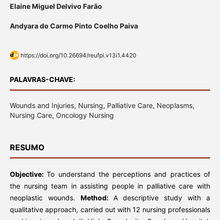
Elaine Miguel Delvivo Farão
Andyara do Carmo Pinto Coelho Paiva
https://doi.org/10.26694/reufpi.v13i1.4420
PALAVRAS-CHAVE:
Wounds and Injuries, Nursing, Palliative Care, Neoplasms,
Nursing Care, Oncology Nursing
RESUMO
Objective:
To understand the perceptions and practices of
the nursing team in assisting people in palliative care with
neoplastic wounds.
Method:
A descriptive study with a
qualitative approach, carried out with 12 nursing professionals