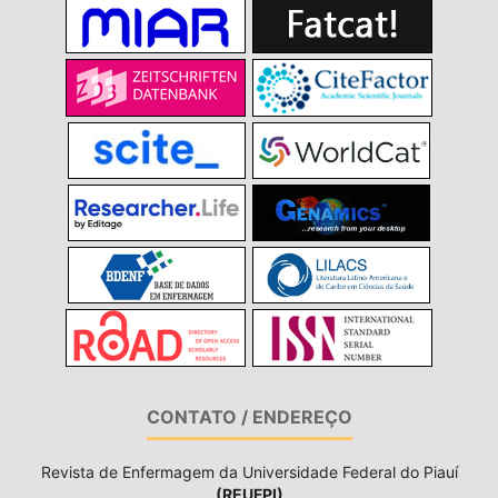
CONTATO / ENDEREÇO
Revista de Enfermagem da Universidade Federal do Piauí
(REUFPI)