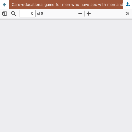
Care-educational game for men who have sex with men and live with HIV and Aids