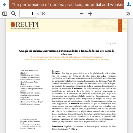
The performance of nurses: practices, potential and weaknesses in high-risk prenatal care