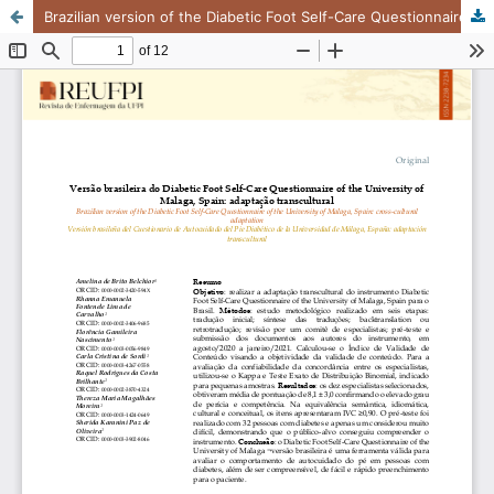
Brazilian version of the Diabetic Foot Self-Care Questionnaire of the University of Malaga, Spain: cross-cultural adaptation