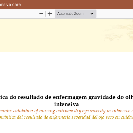
ensive care