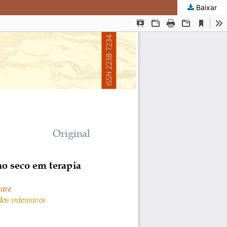
Baixar