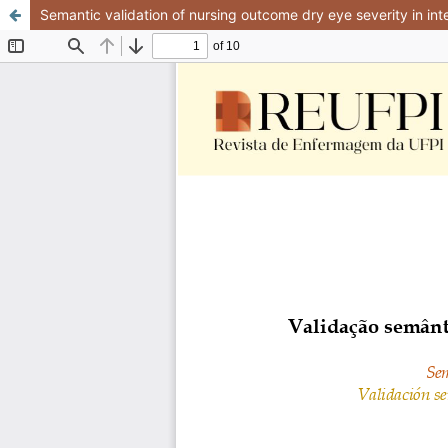
Semantic validation of nursing outcome dry eye severity in int