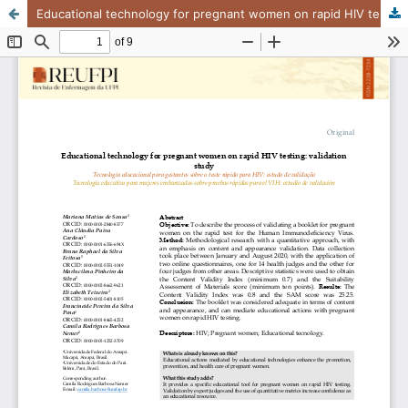
Educational technology for pregnant women on rapid HIV testing: validation study