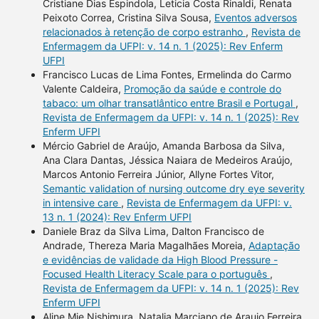
Cristiane Dias Espindola, Leticia Costa Rinaldi, Renata
Peixoto Correa, Cristina Silva Sousa,
Eventos adversos
relacionados à retenção de corpo estranho
,
Revista de
Enfermagem da UFPI: v. 14 n. 1 (2025): Rev Enferm
UFPI
Francisco Lucas de Lima Fontes, Ermelinda do Carmo
Valente Caldeira,
Promoção da saúde e controle do
tabaco: um olhar transatlântico entre Brasil e Portugal
,
Revista de Enfermagem da UFPI: v. 14 n. 1 (2025): Rev
Enferm UFPI
Mércio Gabriel de Araújo, Amanda Barbosa da Silva,
Ana Clara Dantas, Jéssica Naiara de Medeiros Araújo,
Marcos Antonio Ferreira Júnior, Allyne Fortes Vitor,
Semantic validation of nursing outcome dry eye severity
in intensive care
,
Revista de Enfermagem da UFPI: v.
13 n. 1 (2024): Rev Enferm UFPI
Daniele Braz da Silva Lima, Dalton Francisco de
Andrade, Thereza Maria Magalhães Moreia,
Adaptação
e evidências de validade da High Blood Pressure -
Focused Health Literacy Scale para o português
,
Revista de Enfermagem da UFPI: v. 14 n. 1 (2025): Rev
Enferm UFPI
Aline Mie Nishimura, Natalia Marciano de Araujo Ferreira,