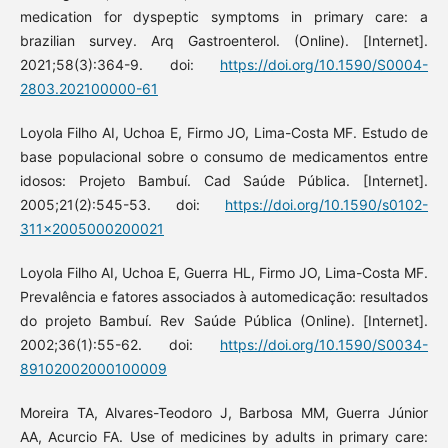
medication for dyspeptic symptoms in primary care: a
brazilian survey. Arq Gastroenterol. (Online). [Internet].
2021;58(3):364-9. doi:
https://doi.org/10.1590/S0004-
2803.202100000-61
Loyola Filho AI, Uchoa E, Firmo JO, Lima-Costa MF. Estudo de
base populacional sobre o consumo de medicamentos entre
idosos: Projeto Bambuí. Cad Saúde Pública. [Internet].
2005;21(2):545-53. doi:
https://doi.org/10.1590/s0102-
311x2005000200021
Loyola Filho AI, Uchoa E, Guerra HL, Firmo JO, Lima-Costa MF.
Prevalência e fatores associados à automedicação: resultados
do projeto Bambuí. Rev Saúde Pública (Online). [Internet].
2002;36(1):55-62. doi:
https://doi.org/10.1590/S0034-
89102002000100009
Moreira TA, Alvares-Teodoro J, Barbosa MM, Guerra Júnior
AA, Acurcio FA. Use of medicines by adults in primary care: