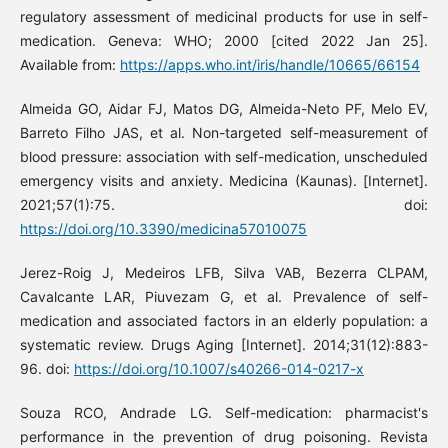
regulatory assessment of medicinal products for use in self-
medication. Geneva: WHO; 2000 [cited 2022 Jan 25].
Available from:
https://apps.who.int/iris/handle/10665/66154
Almeida GO, Aidar FJ, Matos DG, Almeida-Neto PF, Melo EV,
Barreto Filho JAS, et al. Non-targeted self-measurement of
blood pressure: association with self-medication, unscheduled
emergency visits and anxiety. Medicina (Kaunas). [Internet].
2021;57(1):75. doi:
https://doi.org/10.3390/medicina57010075
Jerez-Roig J, Medeiros LFB, Silva VAB, Bezerra CLPAM,
Cavalcante LAR, Piuvezam G, et al. Prevalence of self-
medication and associated factors in an elderly population: a
systematic review. Drugs Aging [Internet]. 2014;31(12):883-
96. doi:
https://doi.org/10.1007/s40266-014-0217-x
Souza RCO, Andrade LG. Self-medication: pharmacist's
performance in the prevention of drug poisoning. Revista