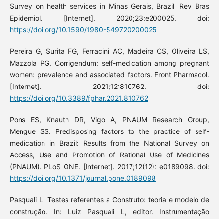
Survey on health services in Minas Gerais, Brazil. Rev Bras
Epidemiol. [Internet]. 2020;23:e200025. doi:
https://doi.org/10.1590/1980-549720200025
Pereira G, Surita FG, Ferracini AC, Madeira CS, Oliveira LS,
Mazzola PG. Corrigendum: self-medication among pregnant
women: prevalence and associated factors. Front Pharmacol.
[Internet]. 2021;12:810762. doi:
https://doi.org/10.3389/fphar.2021.810762
Pons ES, Knauth DR, Vigo A, PNAUM Research Group,
Mengue SS. Predisposing factors to the practice of self-
medication in Brazil: Results from the National Survey on
Access, Use and Promotion of Rational Use of Medicines
(PNAUM). PLoS ONE. [Internet]. 2017;12(12): e0189098. doi:
https://doi.org/10.1371/journal.pone.0189098
Pasquali L. Testes referentes a Construto: teoria e modelo de
construção. In: Luiz Pasquali L, editor. Instrumentação