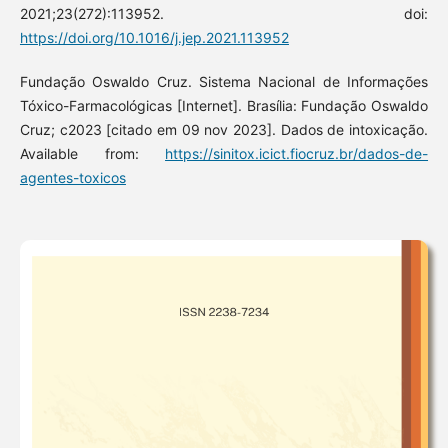
2021;23(272):113952. doi:
https://doi.org/10.1016/j.jep.2021.113952
Fundação Oswaldo Cruz. Sistema Nacional de Informações
Tóxico-Farmacológicas [Internet]. Brasília: Fundação Oswaldo
Cruz; c2023 [citado em 09 nov 2023]. Dados de intoxicação.
Available from:
https://sinitox.icict.fiocruz.br/dados-de-
agentes-toxicos