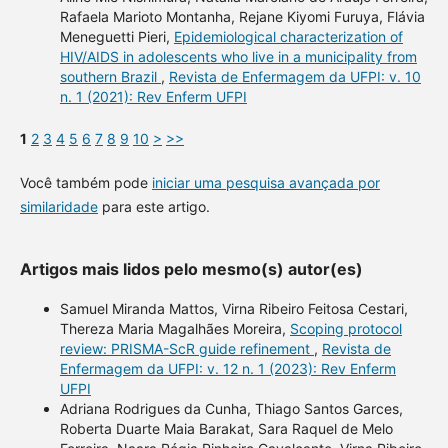
Rafaela Marioto Montanha, Rejane Kiyomi Furuya, Flávia
Meneguetti Pieri,
Epidemiological characterization of
HIV/AIDS in adolescents who live in a municipality from
southern Brazil
,
Revista de Enfermagem da UFPI: v. 10
n. 1 (2021): Rev Enferm UFPI
1
2
3
4
5
6
7
8
9
10
>
>>
Você também pode
iniciar uma pesquisa avançada por
similaridade
para este artigo.
Artigos mais lidos pelo mesmo(s) autor(es)
Samuel Miranda Mattos, Virna Ribeiro Feitosa Cestari,
Thereza Maria Magalhães Moreira,
Scoping protocol
review: PRISMA-ScR guide refinement
,
Revista de
Enfermagem da UFPI: v. 12 n. 1 (2023): Rev Enferm
UFPI
Adriana Rodrigues da Cunha, Thiago Santos Garces,
Roberta Duarte Maia Barakat, Sara Raquel de Melo