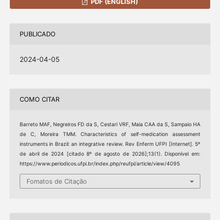
PDF (ENGLISH)
PUBLICADO
2024-04-05
COMO CITAR
Barreto MAF, Negreiros FD da S, Cestari VRF, Maia CAA da S, Sampaio HA
de C, Moreira TMM. Characteristics of self-medication assessment
instruments in Brazil: an integrative review. Rev Enferm UFPI [Internet]. 5º
de abril de 2024 [citado 8º de agosto de 2026];13(1). Disponível em:
https://www.periodicos.ufpi.br/index.php/reufpi/article/view/4095
Fomatos de Citação