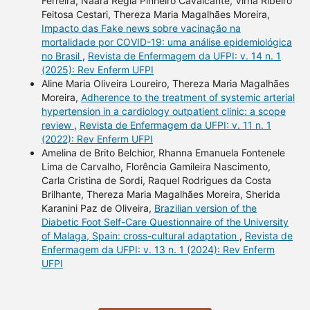
Ferreira, Naara Régia Pinheiro Cavalcante, Virna Ribeiro
Feitosa Cestari, Thereza Maria Magalhães Moreira,
Impacto das Fake news sobre vacinação na
mortalidade por COVID-19: uma análise epidemiológica
no Brasil
,
Revista de Enfermagem da UFPI: v. 14 n. 1
(2025): Rev Enferm UFPI
Aline Maria Oliveira Loureiro, Thereza Maria Magalhães
Moreira,
Adherence to the treatment of systemic arterial
hypertension in a cardiology outpatient clinic: a scope
review
,
Revista de Enfermagem da UFPI: v. 11 n. 1
(2022): Rev Enferm UFPI
Amelina de Brito Belchior, Rhanna Emanuela Fontenele
Lima de Carvalho, Florência Gamileira Nascimento,
Carla Cristina de Sordi, Raquel Rodrigues da Costa
Brilhante, Thereza Maria Magalhães Moreira, Sherida
Karanini Paz de Oliveira,
Brazilian version of the
Diabetic Foot Self-Care Questionnaire of the University
of Malaga, Spain: cross-cultural adaptation
,
Revista de
Enfermagem da UFPI: v. 13 n. 1 (2024): Rev Enferm
UFPI