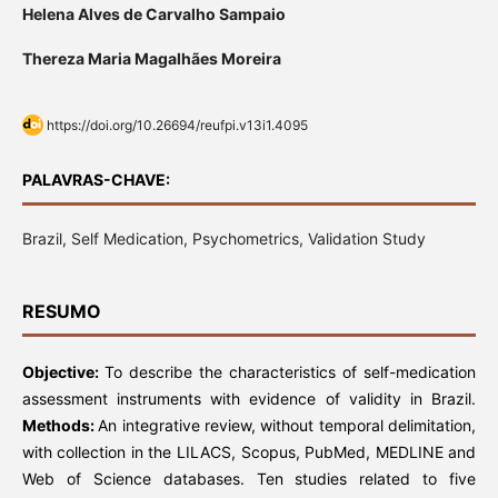
Helena Alves de Carvalho Sampaio
Thereza Maria Magalhães Moreira
https://doi.org/10.26694/reufpi.v13i1.4095
PALAVRAS-CHAVE:
Brazil, Self Medication, Psychometrics, Validation Study
RESUMO
Objective:
To describe the characteristics of self-medication
assessment instruments with evidence of validity in Brazil.
Methods:
An integrative review, without temporal delimitation,
with collection in the LILACS, Scopus, PubMed, MEDLINE and
Web of Science databases. Ten studies related to five