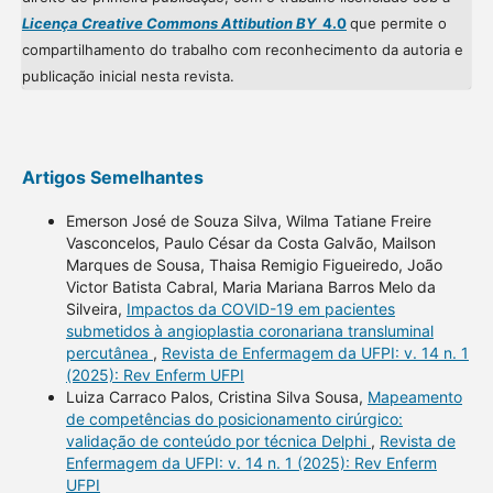
Licença Creative Commons Attibution BY
4.0
que permite o
compartilhamento do trabalho com reconhecimento da autoria e
publicação inicial nesta revista.
Artigos Semelhantes
Emerson José de Souza Silva, Wilma Tatiane Freire
Vasconcelos, Paulo César da Costa Galvão, Mailson
Marques de Sousa, Thaisa Remigio Figueiredo, João
Victor Batista Cabral, Maria Mariana Barros Melo da
Silveira,
Impactos da COVID-19 em pacientes
submetidos à angioplastia coronariana transluminal
percutânea
,
Revista de Enfermagem da UFPI: v. 14 n. 1
(2025): Rev Enferm UFPI
Luiza Carraco Palos, Cristina Silva Sousa,
Mapeamento
de competências do posicionamento cirúrgico:
validação de conteúdo por técnica Delphi
,
Revista de
Enfermagem da UFPI: v. 14 n. 1 (2025): Rev Enferm
UFPI