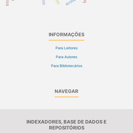
INFORMAÇÕES
Para Leitores
Para Autores
Para Bibliotecários
NAVEGAR
INDEXADORES, BASE DE DADOS E
REPOSITÓRIOS