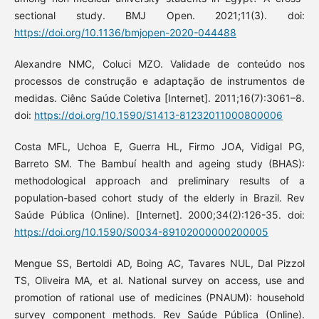
sectional study. BMJ Open. 2021;11(3). doi:
https://doi.org/10.1136/bmjopen-2020-044488
Alexandre NMC, Coluci MZO. Validade de conteúdo nos
processos de construção e adaptação de instrumentos de
medidas. Ciênc Saúde Coletiva [Internet]. 2011;16(7):3061–8.
doi:
https://doi.org/10.1590/S1413-81232011000800006
Costa MFL, Uchoa E, Guerra HL, Firmo JOA, Vidigal PG,
Barreto SM. The Bambuí health and ageing study (BHAS):
methodological approach and preliminary results of a
population-based cohort study of the elderly in Brazil. Rev
Saúde Pública (Online). [Internet]. 2000;34(2):126-35. doi:
https://doi.org/10.1590/S0034-89102000000200005
Mengue SS, Bertoldi AD, Boing AC, Tavares NUL, Dal Pizzol
TS, Oliveira MA, et al. National survey on access, use and
promotion of rational use of medicines (PNAUM): household
survey component methods. Rev Saúde Pública (Online).