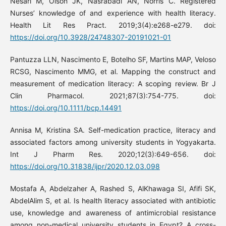
Nesari M, Olson JK, Nasrabadi AN, Norris C. Registered
Nurses’ knowledge of and experience with health literacy.
Health Lit Res Pract. 2019;3(4):e268-e279. doi:
https://doi.org/10.3928/24748307-20191021-01
Pantuzza LLN, Nascimento E, Botelho SF, Martins MAP, Veloso
RCSG, Nascimento MMG, et al. Mapping the construct and
measurement of medication literacy: A scoping review. Br J
Clin Pharmacol. 2021;87(3):754-775. doi:
https://doi.org/10.1111/bcp.14491
Annisa M, Kristina SA. Self-medication practice, literacy and
associated factors among university students in Yogyakarta.
Int J Pharm Res. 2020;12(3):649-656. doi:
https://doi.org/10.31838/ijpr/2020.12.03.098
Mostafa A, Abdelzaher A, Rashed S, AlKhawaga SI, Afifi SK,
AbdelAlim S, et al. Is health literacy associated with antibiotic
use, knowledge and awareness of antimicrobial resistance
among non-medical university students in Egypt? A cross-