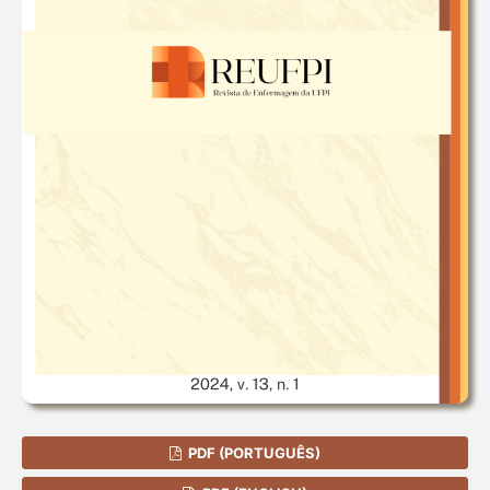
PDF (PORTUGUÊS)