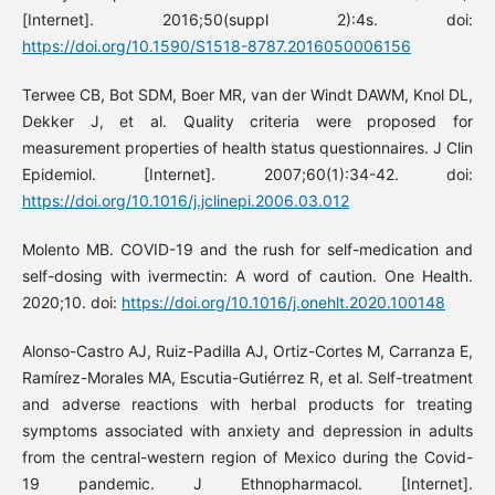
[Internet]. 2016;50(suppl 2):4s. doi:
https://doi.org/10.1590/S1518-8787.2016050006156
Terwee CB, Bot SDM, Boer MR, van der Windt DAWM, Knol DL,
Dekker J, et al. Quality criteria were proposed for
measurement properties of health status questionnaires. J Clin
Epidemiol. [Internet]. 2007;60(1):34-42. doi:
https://doi.org/10.1016/j.jclinepi.2006.03.012
Molento MB. COVID-19 and the rush for self-medication and
self-dosing with ivermectin: A word of caution. One Health.
2020;10. doi:
https://doi.org/10.1016/j.onehlt.2020.100148
Alonso-Castro AJ, Ruiz-Padilla AJ, Ortiz-Cortes M, Carranza E,
Ramírez-Morales MA, Escutia-Gutiérrez R, et al. Self-treatment
and adverse reactions with herbal products for treating
symptoms associated with anxiety and depression in adults
from the central-western region of Mexico during the Covid-
19 pandemic. J Ethnopharmacol. [Internet].