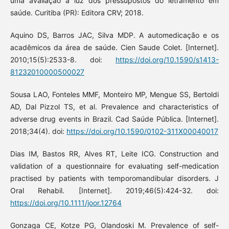
uma avaliação à luz dos pressupostos do letramento em
saúde. Curitiba (PR): Editora CRV; 2018.
Aquino DS, Barros JAC, Silva MDP. A automedicação e os
acadêmicos da área de saúde. Cien Saude Colet. [Internet].
2010;15(5):2533-8. doi:
https://doi.org/10.1590/s1413-
81232010000500027
Sousa LAO, Fonteles MMF, Monteiro MP, Mengue SS, Bertoldi
AD, Dal Pizzol TS, et al. Prevalence and characteristics of
adverse drug events in Brazil. Cad Saúde Pública. [Internet].
2018;34(4). doi:
https://doi.org/10.1590/0102-311X00040017
Dias IM, Bastos RR, Alves RT, Leite ICG. Construction and
validation of a questionnaire for evaluating self-medication
practised by patients with temporomandibular disorders. J
Oral Rehabil. [Internet]. 2019;46(5):424-32. doi:
https://doi.org/10.1111/joor.12764
Gonzaga CE, Kotze PG, Olandoski M. Prevalence of self-