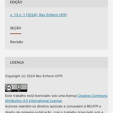
EDIÇÃO
v. 13 n. 1 (2024): Rev Enferm UFPI
SEÇÃO
Revisão
LICENÇA
Copyright (c) 2024 Rev Enferm UFPI
Este trabalho está licenciado sob uma licença
Creative Commons
Attribution 4.0 International License
.
Autores mantém os direitos autorais e concedem à REUFPI o
direito de primeira publicação, com o trabalho licenciado sob a