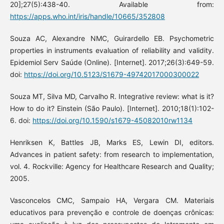
20];27(5):438-40. Available from:
https://apps.who.int/iris/handle/10665/352808
Souza AC, Alexandre NMC, Guirardello EB. Psychometric
properties in instruments evaluation of reliability and validity.
Epidemiol Serv Saúde (Online). [Internet]. 2017;26(3):649-59.
doi:
https://doi.org/10.5123/S1679-49742017000300022
Souza MT, Silva MD, Carvalho R. Integrative review: what is it?
How to do it? Einstein (São Paulo). [Internet]. 2010;18(1):102-
6. doi:
https://doi.org/10.1590/s1679-45082010rw1134
Henriksen K, Battles JB, Marks ES, Lewin DI, editors.
Advances in patient safety: from research to implementation,
vol. 4. Rockville: Agency for Healthcare Research and Quality;
2005.
Vasconcelos CMC, Sampaio HA, Vergara CM. Materiais
educativos para prevenção e controle de doenças crônicas: