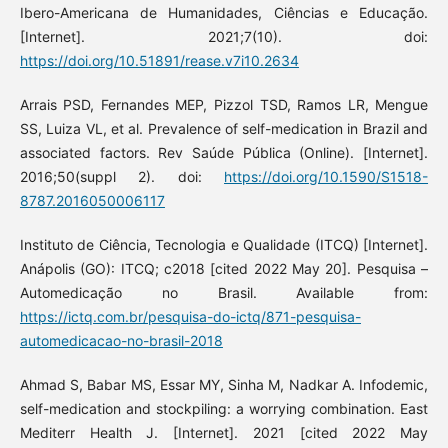
Ibero-Americana de Humanidades, Ciências e Educação.
[Internet]. 2021;7(10). doi:
https://doi.org/10.51891/rease.v7i10.2634
Arrais PSD, Fernandes MEP, Pizzol TSD, Ramos LR, Mengue
SS, Luiza VL, et al. Prevalence of self-medication in Brazil and
associated factors. Rev Saúde Pública (Online). [Internet].
2016;50(suppl 2). doi:
https://doi.org/10.1590/S1518-
8787.2016050006117
Instituto de Ciência, Tecnologia e Qualidade (ITCQ) [Internet].
Anápolis (GO): ITCQ; c2018 [cited 2022 May 20]. Pesquisa –
Automedicação no Brasil. Available from:
https://ictq.com.br/pesquisa-do-ictq/871-pesquisa-
automedicacao-no-brasil-2018
Ahmad S, Babar MS, Essar MY, Sinha M, Nadkar A. Infodemic,
self-medication and stockpiling: a worrying combination. East
Mediterr Health J. [Internet]. 2021 [cited 2022 May