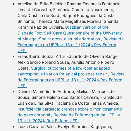
Amelina de Brito Belchior, Rhanna Emanuela Fontenele
Lima de Carvalho, Florência Gamileira Nascimento,
Carla Cristina de Sordi, Raquel Rodrigues da Costa
Brilhante, Thereza Maria Magalhães Moreira, Sherida
Karanini Paz de Oliveira,
Brazilian version of the
Diabetic Foot Self-Care Questionnaire of the University
of Malaga, Spain: cross-cultural adaptation
,
Revista de
Enfermagem da UFPI: v. 13 n. 1 (2024): Rev Enferm
UFPI
Francilberto Souza, Artur Eduardo de Oliveira Rangel,
Alex Sandro Rolland Souza, Aurélio Antônio Ribeiro
Costa,
Surgical outcomes of a low-cost adapted
sacrospinous fixation for apical prolapse repair
,
Revista
de Enfermagem da UFPI: v. 13 n. 1 (2024): Rev Enferm
UFPI
Daniele Mamédio de Andrade, Mailson Marques de
Sousa, Simone Helena dos Santos Oliveira, Frankleudo
Luan de Lima Silva, Taciana da Costa Farias Almeida,
Insuficiência cardíaca: crenças sobre o monitoramento
do peso corporal
,
Revista de Enfermagem da UFPI: v.
13 n. 1 (2024): Rev Enferm UFPI
Luiza Carraco Palos, Evelyn Scarpioni Kageyama,