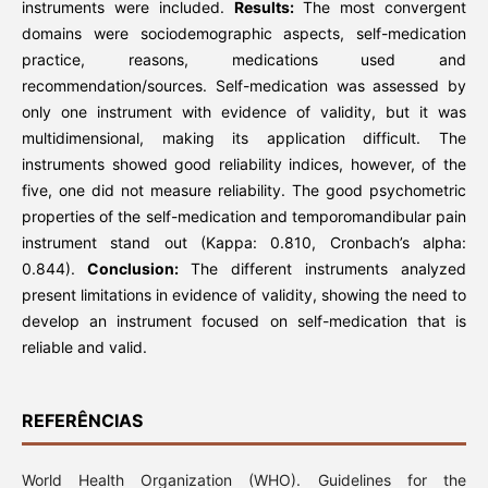
instruments were included.
Results:
The most convergent
domains were sociodemographic aspects, self-medication
practice, reasons, medications used and
recommendation/sources. Self-medication was assessed by
only one instrument with evidence of validity, but it was
multidimensional, making its application difficult. The
instruments showed good reliability indices, however, of the
five, one did not measure reliability. The good psychometric
properties of the self-medication and temporomandibular pain
instrument stand out (Kappa: 0.810, Cronbach’s alpha:
0.844).
Conclusion:
The different instruments analyzed
present limitations in evidence of validity, showing the need to
develop an instrument focused on self-medication that is
reliable and valid.
REFERÊNCIAS
World Health Organization (WHO). Guidelines for the