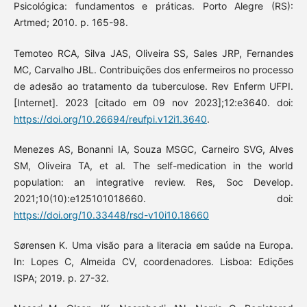
Psicológica: fundamentos e práticas. Porto Alegre (RS):
Artmed; 2010. p. 165-98.
Temoteo RCA, Silva JAS, Oliveira SS, Sales JRP, Fernandes
MC, Carvalho JBL. Contribuições dos enfermeiros no processo
de adesão ao tratamento da tuberculose. Rev Enferm UFPI.
[Internet]. 2023 [citado em 09 nov 2023];12:e3640. doi:
https://doi.org/10.26694/reufpi.v12i1.3640
.
Menezes AS, Bonanni IA, Souza MSGC, Carneiro SVG, Alves
SM, Oliveira TA, et al. The self-medication in the world
population: an integrative review. Res, Soc Develop.
2021;10(10):e125101018660. doi:
https://doi.org/10.33448/rsd-v10i10.18660
Sørensen K. Uma visão para a literacia em saúde na Europa.
In: Lopes C, Almeida CV, coordenadores. Lisboa: Edições
ISPA; 2019. p. 27-32.