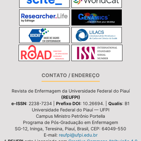
CONTATO / ENDEREÇO
Revista de Enfermagem da Universidade Federal do Piauí
(REUFPI)
e-ISSN
: 2238-7234 |
Prefixo DOI
: 10.26694. |
Qualis
: B1
Universidade Federal do Piauí — UFPI
Campus Ministro Petrônio Portella
Programa de Pós-Graduação em Enfermagem
SG-12, Ininga, Teresina, Piauí, Brasil, CEP: 64049-550
E-mail:
reufpi@ufpi.edu.br