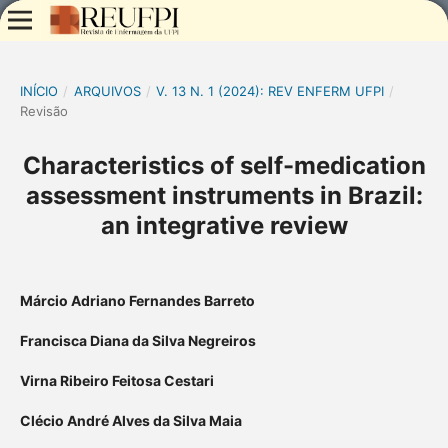
INÍCIO
/
ARQUIVOS
/
V. 13 N. 1 (2024): REV ENFERM UFPI
/
Revisão
Characteristics of self-medication
assessment instruments in Brazil:
an integrative review
Márcio Adriano Fernandes Barreto
Francisca Diana da Silva Negreiros
Virna Ribeiro Feitosa Cestari
Clécio André Alves da Silva Maia