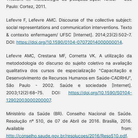
Paulo: Cortez, 2011.
Lefevre F, Lefevre AMC. Discourse of the collective subject:
social representations and communication interventions. Texto
& contexto enfermagem/ UFSC [Internet]. 2014;23(2):502–7.
DOI:
https://doi.org/10.1590/0104-07072014000000014
.
Lefevre AMC, Crestana MF, Cornetta VK. A utilização da
metododologia do discurso do sujeito coletivo na avaliação
qualitativa dos cursos de especialização "Capacitação e
Desenvolvimento de Recursos Humanos em Saúde-CADRHU",
São Paulo - 2002. Saúde e sociedade [Internet].
2003;12(2):68–75. DOI:
https://doi.org/10.1590/S0104-
12902003000200007
.
Ministério da Saúde (BR). Conselho Nacional de Saúde.
Resolução nº 510, de 07 de Abril de 2016. Brasília, 2016.
Available from:
http://conselho.saude.gov.br/resolucoes/2016/Reso510.pdf
.