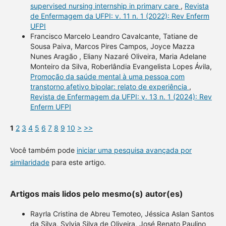
supervised nursing internship in primary care
,
Revista
de Enfermagem da UFPI: v. 11 n. 1 (2022): Rev Enferm
UFPI
Francisco Marcelo Leandro Cavalcante, Tatiane de
Sousa Paiva, Marcos Pires Campos, Joyce Mazza
Nunes Aragão , Eliany Nazaré Oliveira, Maria Adelane
Monteiro da Silva, Roberlândia Evangelista Lopes Ávila,
Promoção da saúde mental à uma pessoa com
transtorno afetivo bipolar: relato de experiência
,
Revista de Enfermagem da UFPI: v. 13 n. 1 (2024): Rev
Enferm UFPI
1
2
3
4
5
6
7
8
9
10
>
>>
Você também pode
iniciar uma pesquisa avançada por
similaridade
para este artigo.
Artigos mais lidos pelo mesmo(s) autor(es)
Rayrla Cristina de Abreu Temoteo, Jéssica Aslan Santos
da Silva, Sylvia Silva de Oliveira, José Renato Paulino