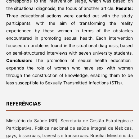
corresponds to the intervention stage, which was based on
the situational diagnosis, the focus of another article.
Results:
Three educational actions were carried out with the study
participants, with the aim of transforming the reality
experienced by these women in terms of the obstacles
encountered in promoting sexual health. Each intervention
focused on problems found in the situational diagnosis, based
on semi-structured interviews with seven university students.
Conclusion:
The promotion of sexual health education
expands the role of women who have sex with women
through the construction of knowledge, enabling them to be
less susceptible to Sexually Transmitted Infections (STIs).
REFERÊNCIAS
Ministério da Saúde (BR). Secretaria de Gestão Estratégica e
Participativa. Política nacional de saúde integral de lésbicas,
gays, bissexuais, travestis e transexuais. Brasília: Ministério da