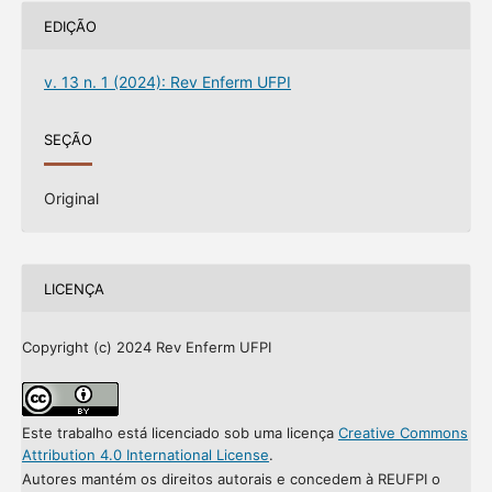
EDIÇÃO
v. 13 n. 1 (2024): Rev Enferm UFPI
SEÇÃO
Original
LICENÇA
Copyright (c) 2024 Rev Enferm UFPI
Este trabalho está licenciado sob uma licença
Creative Commons
Attribution 4.0 International License
.
Autores mantém os direitos autorais e concedem à REUFPI o