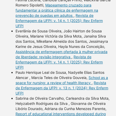
Romero Sipolatti,
Mapeamento cruzado para
fundamentar a prática clínica de enfermagem na
prevenção de quedas em adultos
,
Revista de
Enfermagem da UFPI: v. 14 n. 1 (2025): Rev Enferm
UFPI
Everlânia de Sousa Oliveira, João Hairton de Sousa
Oliveira, Mariane Victória da Silva Mota, Janaína Silva
dos Santos, Mikellane Almeida dos Santos, Jessimayra
Karine de Jesus Oliveira, Hayla Nunes da Conceição,
Assistência de enfermagem ofertada à mulher privada
de liberdade: revisão integrativa
,
Revista de
Enfermagem da UFPI: v. 14 n. 1 (2025): Rev Enferm
UFPI
Paulo Henrique Leal de Sousa, Nadyelle Elias Santos
Alencar , Marcia Teles de Oliveira Gouveia,
School as a
space for nursing: a review of health literacy
,
Revista
de Enfermagem da UFPI: v. 13 n. 1 (2024): Rev Enferm
UFPI
Sabrina de Oliveira Carvalho, Carleandra da Silva Mota,
Helyzabeth Rodrigues da Silva , Giovanna de Oliveira
Libório Dourado, Adriana da Cunha Menezes Parente,
Report of educational interventions developed during