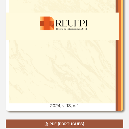
PDF (PORTUGUÊS)