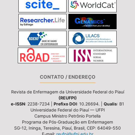
CONTATO / ENDEREÇO
Revista de Enfermagem da Universidade Federal do Piauí
(REUFPI)
e-ISSN
: 2238-7234 |
Prefixo DOI
: 10.26694. |
Qualis
: B1
Universidade Federal do Piauí — UFPI
Campus Ministro Petrônio Portella
Programa de Pós-Graduação em Enfermagem
SG-12, Ininga, Teresina, Piauí, Brasil, CEP: 64049-550
E-mail:
reufpi@ufpi.edu.br