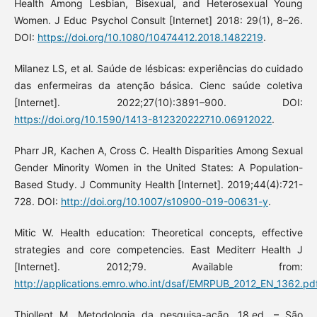
Health Among Lesbian, Bisexual, and Heterosexual Young
Women. J Educ Psychol Consult [Internet] 2018: 29(1), 8–26.
DOI:
https://doi.org/10.1080/10474412.2018.1482219
.
Milanez LS, et al. Saúde de lésbicas: experiências do cuidado
das enfermeiras da atenção básica. Cienc saúde coletiva
[Internet]. 2022;27(10):3891–900. DOI:
https://doi.org/10.1590/1413-812320222710.06912022
.
Pharr JR, Kachen A, Cross C. Health Disparities Among Sexual
Gender Minority Women in the United States: A Population-
Based Study. J Community Health [Internet]. 2019;44(4):721-
728. DOI:
http://doi.org/10.1007/s10900-019-00631-y
.
Mitic W. Health education: Theoretical concepts, effective
strategies and core competencies. East Mediterr Health J
[Internet]. 2012;79. Available from:
http://applications.emro.who.int/dsaf/EMRPUB_2012_EN_1362.pd
Thiollent M. Metodologia da pesquisa-ação. 18.ed. – São