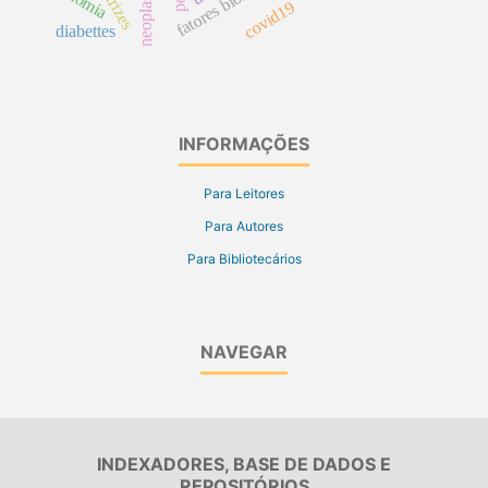
fatores biológicos
covid19
diabettes
INFORMAÇÕES
Para Leitores
Para Autores
Para Bibliotecários
NAVEGAR
INDEXADORES, BASE DE DADOS E
REPOSITÓRIOS