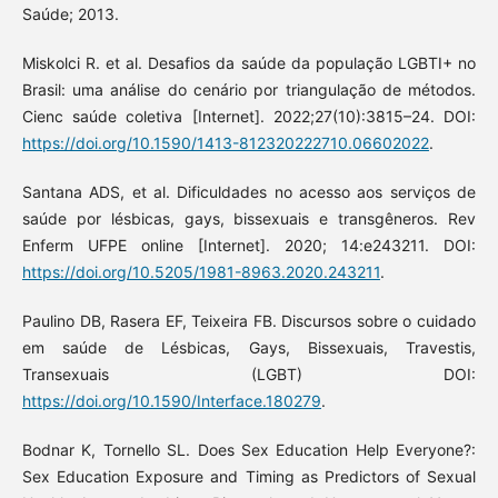
Saúde; 2013.
Miskolci R. et al. Desafios da saúde da população LGBTI+ no
Brasil: uma análise do cenário por triangulação de métodos.
Cienc saúde coletiva [Internet]. 2022;27(10):3815–24. DOI:
https://doi.org/10.1590/1413-812320222710.06602022
.
Santana ADS, et al. Dificuldades no acesso aos serviços de
saúde por lésbicas, gays, bissexuais e transgêneros. Rev
Enferm UFPE online [Internet]. 2020; 14:e243211. DOI:
https://doi.org/10.5205/1981-8963.2020.243211
.
Paulino DB, Rasera EF, Teixeira FB. Discursos sobre o cuidado
em saúde de Lésbicas, Gays, Bissexuais, Travestis,
Transexuais (LGBT) DOI:
https://doi.org/10.1590/Interface.180279
.
Bodnar K, Tornello SL. Does Sex Education Help Everyone?:
Sex Education Exposure and Timing as Predictors of Sexual