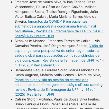
Emerson José de Souza Silva, Wilma Tatiane Freire
Vasconcelos, Paulo César da Costa Galvão, Mailson
Marques de Sousa, Thaisa Remigio Figueiredo, João
Victor Batista Cabral, Maria Mariana Barros Melo da
Silveira,
Impactos da COVID-19 em pacientes
submetidos à angioplastia coronariana transluminal
percutânea
,
Revista de Enfermagem da UFPI: v. 14 n. 1
(2025): Rev Enferm UFPI
Sithokozile Maposa, Francisca Tereza de Galiza, Lívia
Carvalho Pereira, José Diego Marques Santos,
Visão de
esperança: uma perspectiva de enfermagem sobre a
saúde global para populações com circunstâncias de
vida complexas
,
Revista de Enfermagem da UFPI: v. 14
n. 1 (2025): Rev Enferm UFPI
Bernardete Raquel Ferreira Souto, Maria Francisca da
Costa Augusto, Mafalda Sofia Gomes Oliveira da Silva,
Papel da supervisão na gestão do estress dos
estudantes de enfermagem em estágio clínico: scoping
review
,
Revista de Enfermagem da UFPI: v. 14 n. 1
(2025): Rev Enferm UFPI
Catrine Storch Moitinho, Paula de Souza Silva Freitas,
Bruno Henrique Fiorin, Renan Alves Silva, Amália de
Fátima Lucena, Cândida Caniçali Primo, Walckíria Garcia