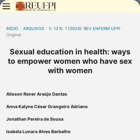
INÍCIO
/
ARQUIVOS
/
V. 13 N. 1 (2024): REV ENFERM UFPI
/
Original
Sexual education in health: ways
to empower women who have sex
with women
Alisson Rener Araújo Dantas
Anna Kalyne César Grangeiro Adriano
Jonathan Pereira de Sousa
Isabela Lunara Alves Barbalho