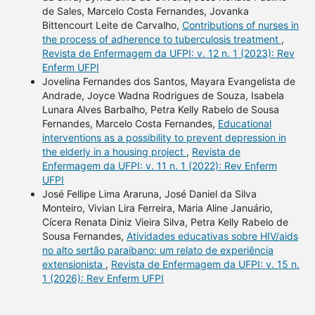
de Sales, Marcelo Costa Fernandes, Jovanka
Bittencourt Leite de Carvalho,
Contributions of nurses in
the process of adherence to tuberculosis treatment
,
Revista de Enfermagem da UFPI: v. 12 n. 1 (2023): Rev
Enferm UFPI
Jovelina Fernandes dos Santos, Mayara Evangelista de
Andrade, Joyce Wadna Rodrigues de Souza, Isabela
Lunara Alves Barbalho, Petra Kelly Rabelo de Sousa
Fernandes, Marcelo Costa Fernandes,
Educational
interventions as a possibility to prevent depression in
the elderly in a housing project
,
Revista de
Enfermagem da UFPI: v. 11 n. 1 (2022): Rev Enferm
UFPI
José Fellipe Lima Araruna, José Daniel da Silva
Monteiro, Vivian Lira Ferreira, Maria Aline Januário,
Cícera Renata Diniz Vieira Silva, Petra Kelly Rabelo de
Sousa Fernandes,
Atividades educativas sobre HIV/aids
no alto sertão paraibano: um relato de experiência
extensionista
,
Revista de Enfermagem da UFPI: v. 15 n.
1 (2026): Rev Enferm UFPI