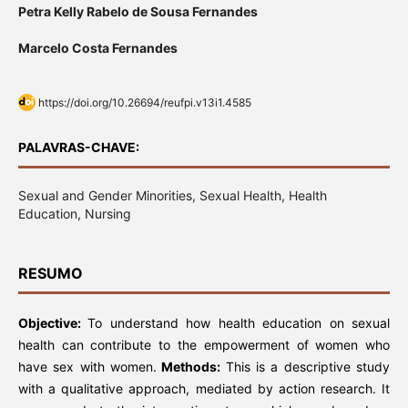
Petra Kelly Rabelo de Sousa Fernandes
Marcelo Costa Fernandes
https://doi.org/10.26694/reufpi.v13i1.4585
PALAVRAS-CHAVE:
Sexual and Gender Minorities, Sexual Health, Health
Education, Nursing
RESUMO
Objective:
To understand how health education on sexual
health can contribute to the empowerment of women who
have sex with women.
Methods:
This is a descriptive study
with a qualitative approach, mediated by action research. It