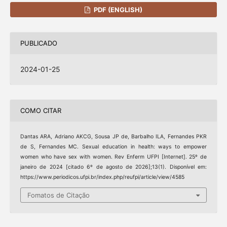
PDF (ENGLISH)
PUBLICADO
2024-01-25
COMO CITAR
Dantas ARA, Adriano AKCG, Sousa JP de, Barbalho ILA, Fernandes PKR
de S, Fernandes MC. Sexual education in health: ways to empower
women who have sex with women. Rev Enferm UFPI [Internet]. 25º de
janeiro de 2024 [citado 6º de agosto de 2026];13(1). Disponível em:
https://www.periodicos.ufpi.br/index.php/reufpi/article/view/4585
Fomatos de Citação