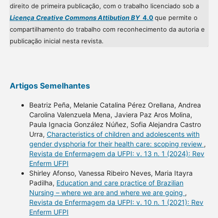
direito de primeira publicação, com o trabalho licenciado sob a
Licença Creative Commons Attibution BY
4.0
que permite o
compartilhamento do trabalho com reconhecimento da autoria e
publicação inicial nesta revista.
Artigos Semelhantes
Beatriz Peña, Melanie Catalina Pérez Orellana, Andrea
Carolina Valenzuela Mena, Javiera Paz Aros Molina,
Paula Ignacia González Núñez, Sofia Alejandra Castro
Urra,
Characteristics of children and adolescents with
gender dysphoria for their health care: scoping review
,
Revista de Enfermagem da UFPI: v. 13 n. 1 (2024): Rev
Enferm UFPI
Shirley Afonso, Vanessa Ribeiro Neves, Maria Itayra
Padilha,
Education and care practice of Brazilian
Nursing – where we are and where we are going
,
Revista de Enfermagem da UFPI: v. 10 n. 1 (2021): Rev
Enferm UFPI