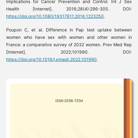
Implications for Cancer Prevention and Control. Int J Sex
Health [Internet]. 2016;28(4):296-305. DOI:
https://doi.org/10.1080/19317611.2016.1223250
.
Poupon C, et al. Difference in Pap test uptake between
women who have sex with women and other women in
France: a comparative survey of 2032 women. Prev Med Rep
[Internet]. 2022;101990. DOI:
https://doi.org/10.1016/j.pmedr.2022.101990
.