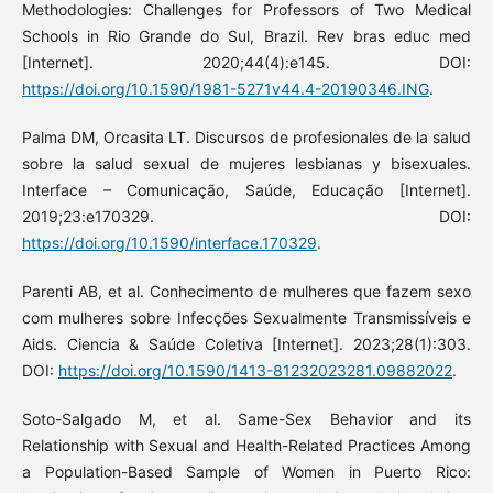
Methodologies: Challenges for Professors of Two Medical
Schools in Rio Grande do Sul, Brazil. Rev bras educ med
[Internet]. 2020;44(4):e145. DOI:
https://doi.org/10.1590/1981-5271v44.4-20190346.ING
.
Palma DM, Orcasita LT. Discursos de profesionales de la salud
sobre la salud sexual de mujeres lesbianas y bisexuales.
Interface – Comunicação, Saúde, Educação [Internet].
2019;23:e170329. DOI:
https://doi.org/10.1590/interface.170329
.
Parenti AB, et al. Conhecimento de mulheres que fazem sexo
com mulheres sobre Infecções Sexualmente Transmissíveis e
Aids. Ciencia & Saúde Coletiva [Internet]. 2023;28(1):303.
DOI:
https://doi.org/10.1590/1413-81232023281.09882022
.
Soto-Salgado M, et al. Same-Sex Behavior and its
Relationship with Sexual and Health-Related Practices Among
a Population-Based Sample of Women in Puerto Rico: