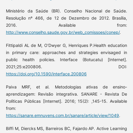
Ministério da Saúde (BR). Conselho Nacional de Saúde.
Resolução nº 466, de 12 de Dezembro de 2012. Brasília,
2016. Available from:
http://www.conselho.saude.gov.br/web_comissoes/conep/
.
Fittipaldi AL de M, O’Dwyer G, Henriques P.Health education
in primary care: approaches and strategies envisaged in
public health policies. Interface (Botucatu) [Internet].
2021;25:e200806. DOI:
https://doi.org/10.1590/interface.200806
Paiva MRF, et al. Metodologias ativas de ensino-
aprendizagem: Revisão integrativa. SANARE - Revista De
Políticas Públicas [Internet]. 2016; 15(2): ,145-15. Available
from:
https://sanare.emnuvens.com.br/sanare/article/view/1049
.
Biffi M, Diercks MS, Barreiros BC, Fajardo AP. Active Learning