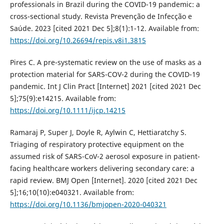
professionals in Brazil during the COVID-19 pandemic: a
cross-sectional study. Revista Prevenção de Infecção e
Saúde. 2023 [cited 2021 Dec 5];8(1):1-12. Available from:
https://doi.org/10.26694/repis.v8i1.3815
Pires C. A pre-systematic review on the use of masks as a
protection material for SARS-COV-2 during the COVID-19
pandemic. Int J Clin Pract [Internet] 2021 [cited 2021 Dec
5];75(9):e14215. Available from:
https://doi.org/10.1111/ijcp.14215
Ramaraj P, Super J, Doyle R, Aylwin C, Hettiaratchy S.
Triaging of respiratory protective equipment on the
assumed risk of SARS-CoV-2 aerosol exposure in patient-
facing healthcare workers delivering secondary care: a
rapid review. BMJ Open [Internet]. 2020 [cited 2021 Dec
5];16;10(10):e040321. Available from:
https://doi.org/10.1136/bmjopen-2020-040321