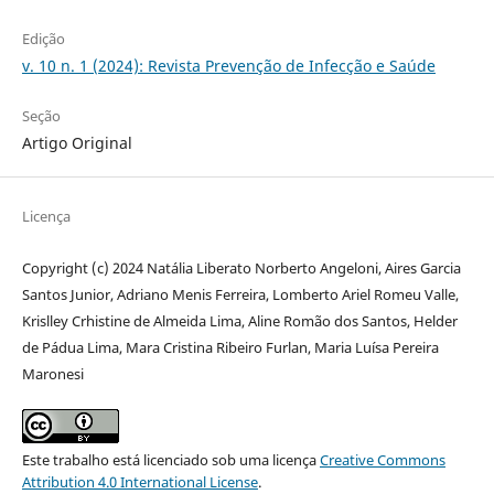
Edição
v. 10 n. 1 (2024): Revista Prevenção de Infecção e Saúde
Seção
Artigo Original
Licença
Copyright (c) 2024 Natália Liberato Norberto Angeloni, Aires Garcia
Santos Junior, Adriano Menis Ferreira, Lomberto Ariel Romeu Valle,
Krislley Crhistine de Almeida Lima, Aline Romão dos Santos, Helder
de Pádua Lima, Mara Cristina Ribeiro Furlan, Maria Luísa Pereira
Maronesi
Este trabalho está licenciado sob uma licença
Creative Commons
Attribution 4.0 International License
.