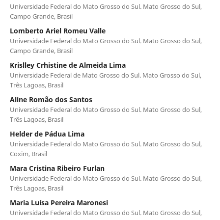
Universidade Federal do Mato Grosso do Sul. Mato Grosso do Sul,
Campo Grande, Brasil
Lomberto Ariel Romeu Valle
Universidade Federal do Mato Grosso do Sul. Mato Grosso do Sul,
Campo Grande, Brasil
Krislley Crhistine de Almeida Lima
Universidade Federal de Mato Grosso do Sul. Mato Grosso do Sul,
Três Lagoas, Brasil
Aline Romão dos Santos
Universidade Federal do Mato Grosso do Sul. Mato Grosso do Sul,
Três Lagoas, Brasil
Helder de Pádua Lima
Universidade Federal do Mato Grosso do Sul. Mato Grosso do Sul,
Coxim, Brasil
Mara Cristina Ribeiro Furlan
Universidade Federal do Mato Grosso do Sul. Mato Grosso do Sul,
Três Lagoas, Brasil
Maria Luísa Pereira Maronesi
Universidade Federal do Mato Grosso do Sul. Mato Grosso do Sul,