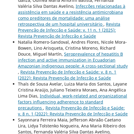
Galiza, Odinéa Maria Amorim Batista, Fernanda
Valéria Silva Dantas Avelino,
Infecções relacionadas à
assistência em saúde e a resistência antimicrobiana
como preditores de mortalidade: uma análise
retrospectiva de um hospital universitário
,
Revista
Prevenção de Infecção e Saúde: v. 11 n. 1 (2025):
Revista Prevenção de Infecção e Saúde
Natalia Romero-Sandoval, Andres Flores, Nicole Mora-
Bowen, Lino Arisqueta, Cristina Moreno, Richard
Douce, Miguel Martín,
Seroprevalence of hepatitis B
infection and active immunization in Ecuadorian
Amazonian indigenous people: A cross-sectional study
,
Revista Prevenção de Infecção e Saúde: v. 8 n. 1
(2022): Revista Prevenção de Infecção e Saúde
Thaís de Sousa Avelar, Luiza Maria dos Santos, Layane
Cristina Araújo, Juliano Teixeira Moraes, Ana Angélica
Lima Dias,
Individual, work-related and organizational
factors influencing adherence to standard
precautions
,
Revista Prevenção de Infecção e Saúde:
v. 8 n. 1 (2022): Revista Prevenção de Infecção e Saúde
Sayonnara Ferreira Maia, Jefferson Abraão Caetano
Lira, Lidya Tolstenko Nogueira, Ana Maria Ribeiro dos
Santos, Fernanda Valéria Silva Dantas Avelino,