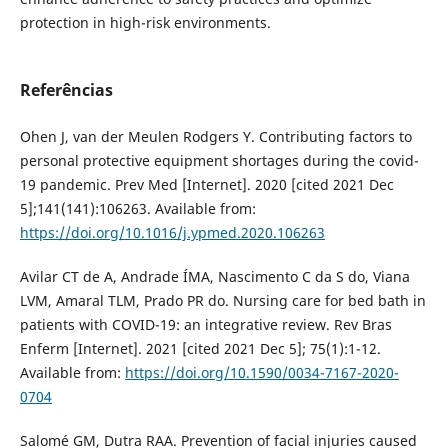
protection in high-risk environments.
Referências
Ohen J, van der Meulen Rodgers Y. Contributing factors to
personal protective equipment shortages during the covid-
19 pandemic. Prev Med [Internet]. 2020 [cited 2021 Dec
5];141(141):106263. Available from:
https://doi.org/10.1016/j.ypmed.2020.106263
Avilar CT de A, Andrade ÍMA, Nascimento C da S do, Viana
LVM, Amaral TLM, Prado PR do. Nursing care for bed bath in
patients with COVID-19: an integrative review. Rev Bras
Enferm [Internet]. 2021 [cited 2021 Dec 5]; 75(1):1-12.
Available from:
https://doi.org/10.1590/0034-7167-2020-
0704
Salomé GM, Dutra RAA. Prevention of facial injuries caused