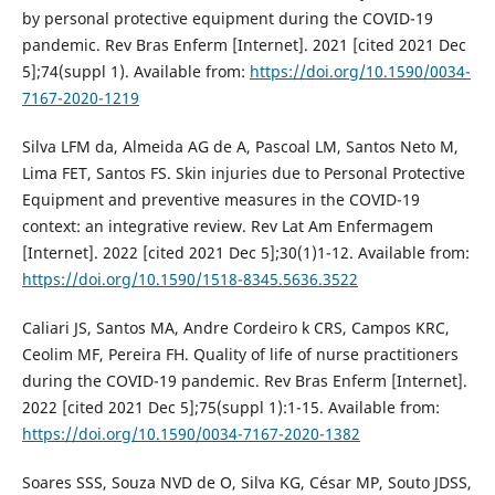
by personal protective equipment during the COVID-19
pandemic. Rev Bras Enferm [Internet]. 2021 [cited 2021 Dec
5];74(suppl 1). Available from:
https://doi.org/10.1590/0034-
7167-2020-1219
Silva LFM da, Almeida AG de A, Pascoal LM, Santos Neto M,
Lima FET, Santos FS. Skin injuries due to Personal Protective
Equipment and preventive measures in the COVID-19
context: an integrative review. Rev Lat Am Enfermagem
[Internet]. 2022 [cited 2021 Dec 5];30(1)1-12. Available from:
https://doi.org/10.1590/1518-8345.5636.3522
Caliari JS, Santos MA, Andre Cordeiro k CRS, Campos KRC,
Ceolim MF, Pereira FH. Quality of life of nurse practitioners
during the COVID-19 pandemic. Rev Bras Enferm [Internet].
2022 [cited 2021 Dec 5];75(suppl 1):1-15. Available from:
https://doi.org/10.1590/0034-7167-2020-1382
Soares SSS, Souza NVD de O, Silva KG, César MP, Souto JDSS,