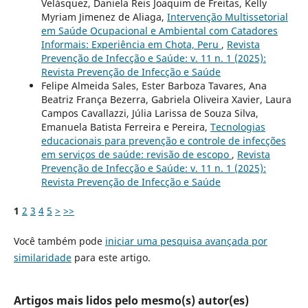
Velásquez, Daniela Reis Joaquim de Freitas, Kelly
Myriam Jimenez de Aliaga,
Intervenção Multissetorial
em Saúde Ocupacional e Ambiental com Catadores
Informais: Experiência em Chota, Peru
,
Revista
Prevenção de Infecção e Saúde: v. 11 n. 1 (2025):
Revista Prevenção de Infecção e Saúde
Felipe Almeida Sales, Ester Barboza Tavares, Ana
Beatriz França Bezerra, Gabriela Oliveira Xavier, Laura
Campos Cavallazzi, Júlia Larissa de Souza Silva,
Emanuela Batista Ferreira e Pereira,
Tecnologias
educacionais para prevenção e controle de infecções
em serviços de saúde: revisão de escopo
,
Revista
Prevenção de Infecção e Saúde: v. 11 n. 1 (2025):
Revista Prevenção de Infecção e Saúde
1
2
3
4
5
>
>>
Você também pode
iniciar uma pesquisa avançada por
similaridade
para este artigo.
Artigos mais lidos pelo mesmo(s) autor(es)