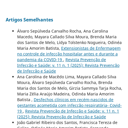
Artigos Semelhantes
Álvaro Sepúlveda Carvalho Rocha, Ana Carolina
Macedo, Mayara Callado Silva Moura, Brenda Maria
dos Santos de Melo, Lídya Tolstenko Nogueira, Odinéa
Maria Amorim Batista,
Extensionistas de Enfermagem
no controle de infecção hospitalar antes e durante a
pandemia da COVID-19
,
Revista Prevenção de
Infecção e Saúde: v. 11 n. 1 (2025): Revista Prevenção
de Infecção e Saúde
Ana Carolina de Macêdo Lima, Mayara Callado Silva
Moura, Álvaro Sepúlveda Carvalho Rocha, Brenda
Maria dos Santos de Melo, Girzia Sammya Tarja Rocha,
Maria Zélia Araújo Madeira, Odinéa Maria Amorim
Batista ,
Desfechos clínicos em recém-nascidos de
gestantes acometida com infecção respiratória- Covid-
19
,
Revista Prevenção de Infecção e Saúde: v. 11 n. 1
(2025): Revista Prevenção de Infecção e Saúde
João Gabriel Ribeiro dos Santos, Francisca Tereza de