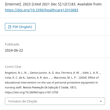
[Internet]. 2023 [cited 2021 Dec 5];12(1):83. Available from:
https://doi.org/10.3390/healthcare12010083
PDF (English)
Publicado
2024-06-22
Como Citar
Angeloni, N. L. N. ., Santos Junior, A. G. dos, Ferreira, A. M. ., Valle, L. A. R. .,
Lima, K. C. de A., Santos, A. R. dos ., … Maronesi, M. L. P. . (2024). Effect of
educational intervention on the use of personal protective equipment in
nursing staff.
Revista Prevenção De Infecção E Saúde
,
10
(1).
https://doi.org/10.26694/repis.v10i1.5750
Fomatos de Citação