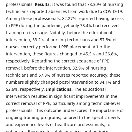
professionals.
Results:
It was found that 78.30% of nursing
technicians reported absences from work due to COVID-19.
Among these professionals, 82.27% reported having access
to PPE during the pandemic, yet only 78.4% had received
training on its usage. Notably, before the educational
intervention, 53.2% of nursing technicians and 57.8% of
nurses correctly performed PPE placement. After the
intervention, these figures changed to 45.5% and 36.8%,
respectively. Regarding the correct sequence of PPE
removal, before the intervention, 32.9% of nursing
technicians and 57.8% of nurses reported accuracy; these
numbers slightly changed post-intervention to 34.1% and
52.6%, respectively.
Implications:
The educational
intervention resulted in significant improvements in the
correct removal of PPE, particularly among technical-level
professionals. This outcome underscores the importance of
ongoing training programs, tailored to the specific needs
and experience levels of healthcare professionals, to
enhance adherence to safety practices and optimize