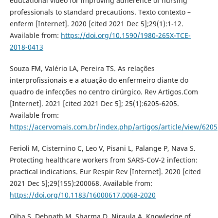
educational video for improving adherence of nursing
professionals to standard precautions. Texto contexto –
enferm [Internet]. 2020 [cited 2021 Dec 5];29(1):1-12.
Available from:
https://doi.org/10.1590/1980-265X-TCE-
2018-0413
Souza FM, Valério LA, Pereira TS. As relações
interprofissionais e a atuação do enfermeiro diante do
quadro de infecções no centro cirúrgico. Rev Artigos.Com
[Internet]. 2021 [cited 2021 Dec 5]; 25(1):6205-6205.
Available from:
https://acervomais.com.br/index.php/artigos/article/view/6205
Ferioli M, Cisternino C, Leo V, Pisani L, Palange P, Nava S.
Protecting healthcare workers from SARS-CoV-2 infection:
practical indications. Eur Respir Rev [Internet]. 2020 [cited
2021 Dec 5];29(155):200068. Available from:
https://doi.org/10.1183/16000617.0068-2020
Ojha S, Debnath M, Sharma D, Niraula A. Knowledge of