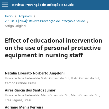
Revista Prevenção de Infecção e Saúde
Início
/
Arquivos
/
v. 10 n. 1 (2024): Revista Prevenção de Infecção e Saúde
/
Artigo Original
Effect of educational intervention
on the use of personal protective
equipment in nursing staff
Natália Liberato Norberto Angeloni
Universidade Federal de Mato Grosso do Sul. Mato Grosso do Sul,
Campo Grande, Brasil
Aires Garcia dos Santos Junior
Universidade Federal do Mato Grosso do Sul. Mato Grosso do Sul,
Três Lagoas, Brasil
Adriano Menis Ferreira