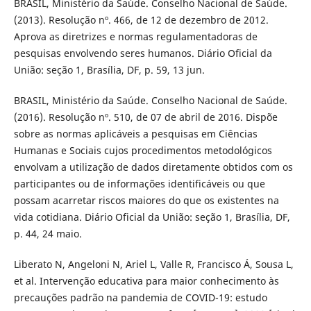
BRASIL, Ministério da Saúde. Conselho Nacional de Saúde.
(2013). Resolução nº. 466, de 12 de dezembro de 2012.
Aprova as diretrizes e normas regulamentadoras de
pesquisas envolvendo seres humanos. Diário Oficial da
União: seção 1, Brasília, DF, p. 59, 13 jun.
BRASIL, Ministério da Saúde. Conselho Nacional de Saúde.
(2016). Resolução nº. 510, de 07 de abril de 2016. Dispõe
sobre as normas aplicáveis a pesquisas em Ciências
Humanas e Sociais cujos procedimentos metodológicos
envolvam a utilização de dados diretamente obtidos com os
participantes ou de informações identificáveis ou que
possam acarretar riscos maiores do que os existentes na
vida cotidiana. Diário Oficial da União: seção 1, Brasília, DF,
p. 44, 24 maio.
Liberato N, Angeloni N, Ariel L, Valle R, Francisco Á, Sousa L,
et al. Intervenção educativa para maior conhecimento às
precauções padrão na pandemia de COVID-19: estudo