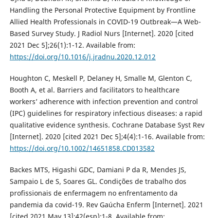
Handling the Personal Protective Equipment by Frontline
Allied Health Professionals in COVID-19 Outbreak—A Web-
Based Survey Study. J Radiol Nurs [Internet]. 2020 [cited
2021 Dec 5];26(1):1-12. Available from:
https://doi.org/10.1016/j.jradnu.2020.12.012
Houghton C, Meskell P, Delaney H, Smalle M, Glenton C,
Booth A, et al. Barriers and facilitators to healthcare
workers’ adherence with infection prevention and control
(IPC) guidelines for respiratory infectious diseases: a rapid
qualitative evidence synthesis. Cochrane Database Syst Rev
[Internet]. 2020 [cited 2021 Dec 5];4(4):1-16. Available from:
https://doi.org/10.1002/14651858.CD013582
Backes MTS, Higashi GDC, Damiani P da R, Mendes JS,
Sampaio L de S, Soares GL. Condições de trabalho dos
profissionais de enfermagem no enfrentamento da
pandemia da covid-19. Rev Gaúcha Enferm [Internet]. 2021
[cited 2021 May 13];42(esp):1-8. Available from: