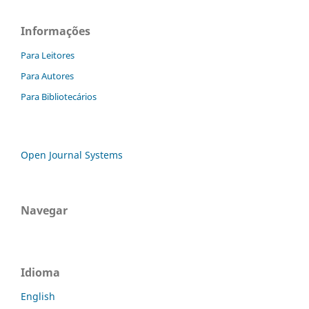
Informações
Para Leitores
Para Autores
Para Bibliotecários
Open Journal Systems
Navegar
Idioma
English