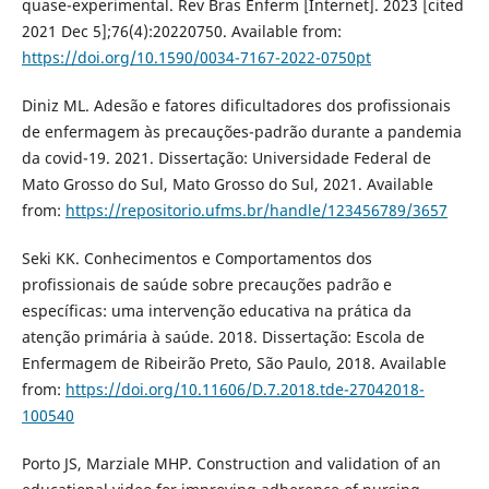
quase-experimental. Rev Bras Enferm [Internet]. 2023 [cited
2021 Dec 5];76(4):20220750. Available from:
https://doi.org/10.1590/0034-7167-2022-0750pt
Diniz ML. Adesão e fatores dificultadores dos profissionais
de enfermagem às precauções-padrão durante a pandemia
da covid-19. 2021. Dissertação: Universidade Federal de
Mato Grosso do Sul, Mato Grosso do Sul, 2021. Available
from:
https://repositorio.ufms.br/handle/123456789/3657
Seki KK. Conhecimentos e Comportamentos dos
profissionais de saúde sobre precauções padrão e
específicas: uma intervenção educativa na prática da
atenção primária à saúde. 2018. Dissertação: Escola de
Enfermagem de Ribeirão Preto, São Paulo, 2018. Available
from:
https://doi.org/10.11606/D.7.2018.tde-27042018-
100540
Porto JS, Marziale MHP. Construction and validation of an