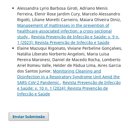
Alessandra Lyrio Barbosa Giroti, Adriano Menis
Ferreira, Elenir Rose Jardim Cury, Marcelo Alessandro
Rigotti, Liliane Moretti Carneiro, Maiara Oliveira Diniz,
Management of mattresses in the prevention of
healthcare-associated infection: a cross-sectional
study
,
Revista Prevenção de Infecção e Saúde: v. 9 n.
1 (2023): Revista Prevenção de Infecção e Saúde
Elaine Mazuqui Rigonato, Viviane Perbeline Gonçalves,
Natália Liberato Norberto Angeloni, Maria Luisa
Pereira Maronesi, Daniel de Macedo Rocha, Lomberto
Ariel Romeu Valle, Helder de Pádua Lima, Aires Garcia
dos Santos Junior,
Monitoring Cleaning and
Disinfection in a Respiratory Syndrome Unit Amid the
SARS-CoV-2 Pandemic
,
Revista Prevenção de Infecção
e Saúde: v. 10 n. 1 (2024): Revista Prevenção de
Infecção e Saúde
Enviar Submissão