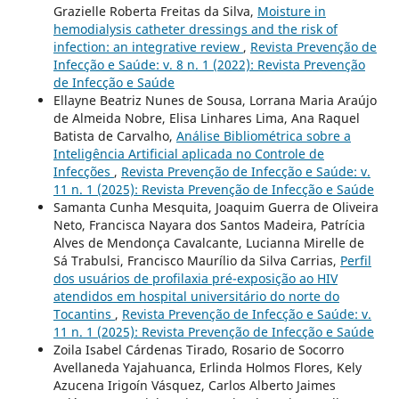
Grazielle Roberta Freitas da Silva,
Moisture in
hemodialysis catheter dressings and the risk of
infection: an integrative review
,
Revista Prevenção de
Infecção e Saúde: v. 8 n. 1 (2022): Revista Prevenção
de Infecção e Saúde
Ellayne Beatriz Nunes de Sousa, Lorrana Maria Araújo
de Almeida Nobre, Elisa Linhares Lima, Ana Raquel
Batista de Carvalho,
Análise Bibliométrica sobre a
Inteligência Artificial aplicada no Controle de
Infecções
,
Revista Prevenção de Infecção e Saúde: v.
11 n. 1 (2025): Revista Prevenção de Infecção e Saúde
Samanta Cunha Mesquita, Joaquim Guerra de Oliveira
Neto, Francisca Nayara dos Santos Madeira, Patrícia
Alves de Mendonça Cavalcante, Lucianna Mirelle de
Sá Trabulsi, Francisco Maurílio da Silva Carrias,
Perfil
dos usuários de profilaxia pré-exposição ao HIV
atendidos em hospital universitário do norte do
Tocantins
,
Revista Prevenção de Infecção e Saúde: v.
11 n. 1 (2025): Revista Prevenção de Infecção e Saúde
Zoila Isabel Cárdenas Tirado, Rosario de Socorro
Avellaneda Yajahuanca, Erlinda Holmos Flores, Kely
Azucena Irigoín Vásquez, Carlos Alberto Jaimes