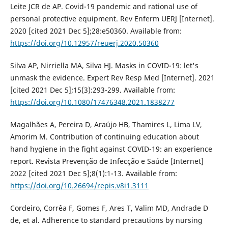
Leite JCR de AP. Covid-19 pandemic and rational use of
personal protective equipment. Rev Enferm UERJ [Internet].
2020 [cited 2021 Dec 5];28:e50360. Available from:
https://doi.org/10.12957/reuerj.2020.50360
Silva AP, Nirriella MA, Silva HJ. Masks in COVID-19: let's
unmask the evidence. Expert Rev Resp Med [Internet]. 2021
[cited 2021 Dec 5];15(3):293-299. Available from:
https://doi.org/10.1080/17476348.2021.1838277
Magalhães A, Pereira D, Araújo HB, Thamires L, Lima LV,
Amorim M. Contribution of continuing education about
hand hygiene in the fight against COVID-19: an experience
report. Revista Prevenção de Infecção e Saúde [Internet]
2022 [cited 2021 Dec 5];8(1):1-13. Available from:
https://doi.org/10.26694/repis.v8i1.3111
Cordeiro, Corrêa F, Gomes F, Ares T, Valim MD, Andrade D
de, et al. Adherence to standard precautions by nursing