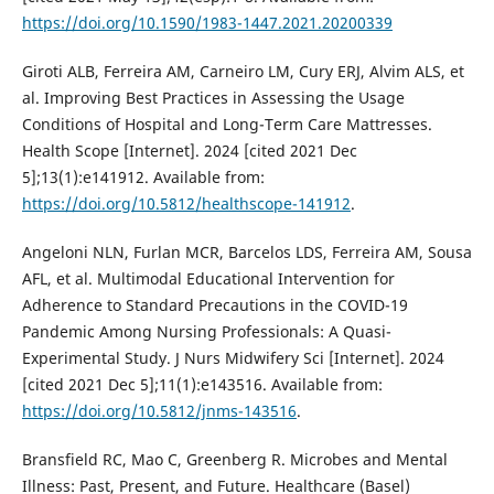
https://doi.org/10.1590/1983-1447.2021.20200339
Giroti ALB, Ferreira AM, Carneiro LM, Cury ERJ, Alvim ALS, et
al. Improving Best Practices in Assessing the Usage
Conditions of Hospital and Long-Term Care Mattresses.
Health Scope [Internet]. 2024 [cited 2021 Dec
5];13(1):e141912. Available from:
https://doi.org/10.5812/healthscope-141912
.
Angeloni NLN, Furlan MCR, Barcelos LDS, Ferreira AM, Sousa
AFL, et al. Multimodal Educational Intervention for
Adherence to Standard Precautions in the COVID-19
Pandemic Among Nursing Professionals: A Quasi-
Experimental Study. J Nurs Midwifery Sci [Internet]. 2024
[cited 2021 Dec 5];11(1):e143516. Available from:
https://doi.org/10.5812/jnms-143516
.
Bransfield RC, Mao C, Greenberg R. Microbes and Mental
Illness: Past, Present, and Future. Healthcare (Basel)