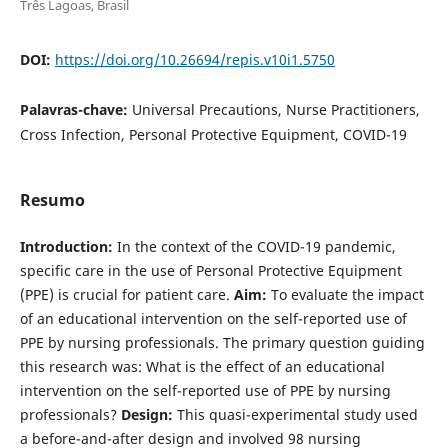
Três Lagoas, Brasil
DOI:
https://doi.org/10.26694/repis.v10i1.5750
Palavras-chave:
Universal Precautions, Nurse Practitioners,
Cross Infection, Personal Protective Equipment, COVID-19
Resumo
Introduction:
In the context of the COVID-19 pandemic,
specific care in the use of Personal Protective Equipment
(PPE) is crucial for patient care.
Aim:
To evaluate the impact
of an educational intervention on the self-reported use of
PPE by nursing professionals. The primary question guiding
this research was: What is the effect of an educational
intervention on the self-reported use of PPE by nursing
professionals?
Design:
This quasi-experimental study used
a before-and-after design and involved 98 nursing