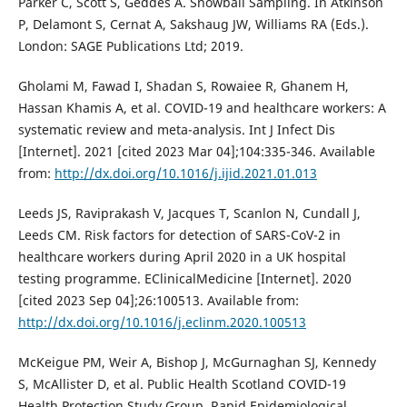
Parker C, Scott S, Geddes A. Snowball Sampling. In Atkinson
P, Delamont S, Cernat A, Sakshaug JW, Williams RA (Eds.).
London: SAGE Publications Ltd; 2019.
Gholami M, Fawad I, Shadan S, Rowaiee R, Ghanem H,
Hassan Khamis A, et al. COVID-19 and healthcare workers: A
systematic review and meta-analysis. Int J Infect Dis
[Internet]. 2021 [cited 2023 Mar 04];104:335-346. Available
from:
http://dx.doi.org/10.1016/j.ijid.2021.01.013
Leeds JS, Raviprakash V, Jacques T, Scanlon N, Cundall J,
Leeds CM. Risk factors for detection of SARS-CoV-2 in
healthcare workers during April 2020 in a UK hospital
testing programme. EClinicalMedicine [Internet]. 2020
[cited 2023 Sep 04];26:100513. Available from:
http://dx.doi.org/10.1016/j.eclinm.2020.100513
McKeigue PM, Weir A, Bishop J, McGurnaghan SJ, Kennedy
S, McAllister D, et al. Public Health Scotland COVID-19
Health Protection Study Group. Rapid Epidemiological