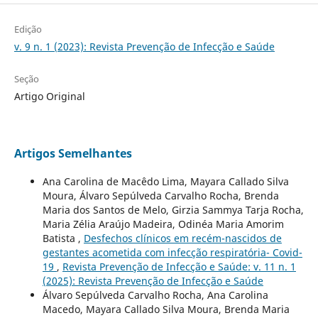
Edição
v. 9 n. 1 (2023): Revista Prevenção de Infecção e Saúde
Seção
Artigo Original
Artigos Semelhantes
Ana Carolina de Macêdo Lima, Mayara Callado Silva
Moura, Álvaro Sepúlveda Carvalho Rocha, Brenda
Maria dos Santos de Melo, Girzia Sammya Tarja Rocha,
Maria Zélia Araújo Madeira, Odinéa Maria Amorim
Batista ,
Desfechos clínicos em recém-nascidos de
gestantes acometida com infecção respiratória- Covid-
19
,
Revista Prevenção de Infecção e Saúde: v. 11 n. 1
(2025): Revista Prevenção de Infecção e Saúde
Álvaro Sepúlveda Carvalho Rocha, Ana Carolina
Macedo, Mayara Callado Silva Moura, Brenda Maria