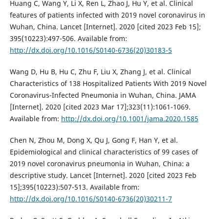
Huang C, Wang Y, Li X, Ren L, Zhao J, Hu Y, et al. Clinical
features of patients infected with 2019 novel coronavirus in
Wuhan, China. Lancet [Internet]. 2020 [cited 2023 Feb 15];
395(10223):497-506. Available from:
http://dx.doi.org/10.1016/S0140-6736(20)30183-5
Wang D, Hu B, Hu C, Zhu F, Liu X, Zhang J, et al. Clinical
Characteristics of 138 Hospitalized Patients With 2019 Novel
Coronavirus-Infected Pneumonia in Wuhan, China. JAMA
[Internet]. 2020 [cited 2023 Mar 17];323(11):1061-1069.
Available from:
http://dx.doi.org/10.1001/jama.2020.1585
Chen N, Zhou M, Dong X, Qu J, Gong F, Han Y, et al.
Epidemiological and clinical characteristics of 99 cases of
2019 novel coronavirus pneumonia in Wuhan, China: a
descriptive study. Lancet [Internet]. 2020 [cited 2023 Feb
15];395(10223):507-513. Available from:
http://dx.doi.org/10.1016/S0140-6736(20)30211-7