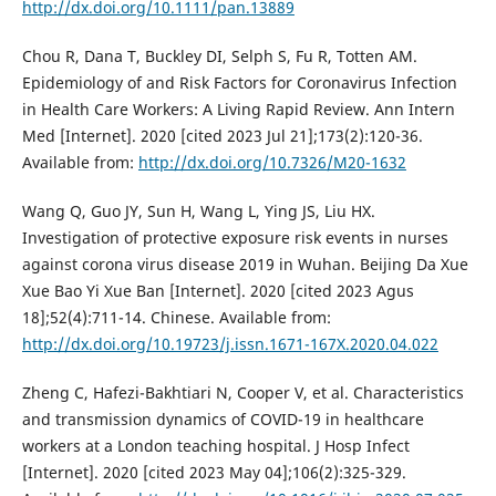
http://dx.doi.org/10.1111/pan.13889
Chou R, Dana T, Buckley DI, Selph S, Fu R, Totten AM.
Epidemiology of and Risk Factors for Coronavirus Infection
in Health Care Workers: A Living Rapid Review. Ann Intern
Med [Internet]. 2020 [cited 2023 Jul 21];173(2):120-36.
Available from:
http://dx.doi.org/10.7326/M20-1632
Wang Q, Guo JY, Sun H, Wang L, Ying JS, Liu HX.
Investigation of protective exposure risk events in nurses
against corona virus disease 2019 in Wuhan. Beijing Da Xue
Xue Bao Yi Xue Ban [Internet]. 2020 [cited 2023 Agus
18];52(4):711-14. Chinese. Available from:
http://dx.doi.org/10.19723/j.issn.1671-167X.2020.04.022
Zheng C, Hafezi-Bakhtiari N, Cooper V, et al. Characteristics
and transmission dynamics of COVID-19 in healthcare
workers at a London teaching hospital. J Hosp Infect
[Internet]. 2020 [cited 2023 May 04];106(2):325-329.