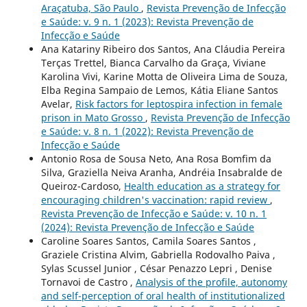
Araçatuba, São Paulo
,
Revista Prevenção de Infecção
e Saúde: v. 9 n. 1 (2023): Revista Prevenção de
Infecção e Saúde
Ana Katariny Ribeiro dos Santos, Ana Cláudia Pereira
Terças Trettel, Bianca Carvalho da Graça, Viviane
Karolina Vivi, Karine Motta de Oliveira Lima de Souza,
Elba Regina Sampaio de Lemos, Kátia Eliane Santos
Avelar,
Risk factors for leptospira infection in female
prison in Mato Grosso
,
Revista Prevenção de Infecção
e Saúde: v. 8 n. 1 (2022): Revista Prevenção de
Infecção e Saúde
Antonio Rosa de Sousa Neto, Ana Rosa Bomfim da
Silva, Graziella Neiva Aranha, Andréia Insabralde de
Queiroz-Cardoso,
Health education as a strategy for
encouraging children's vaccination: rapid review
,
Revista Prevenção de Infecção e Saúde: v. 10 n. 1
(2024): Revista Prevenção de Infecção e Saúde
Caroline Soares Santos, Camila Soares Santos ,
Graziele Cristina Alvim, Gabriella Rodovalho Paiva ,
Sylas Scussel Junior , César Penazzo Lepri , Denise
Tornavoi de Castro ,
Analysis of the profile, autonomy
and self-perception of oral health of institutionalized