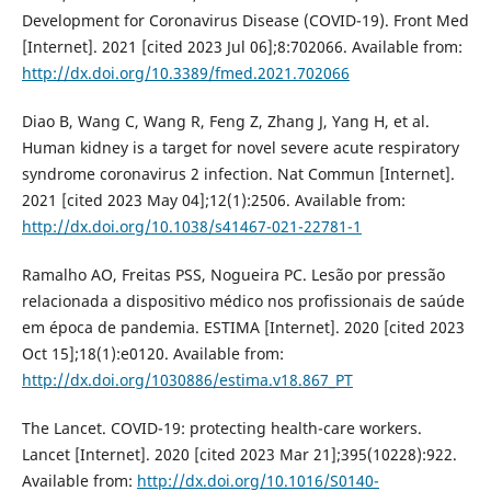
Development for Coronavirus Disease (COVID-19). Front Med
[Internet]. 2021 [cited 2023 Jul 06];8:702066. Available from:
http://dx.doi.org/10.3389/fmed.2021.702066
Diao B, Wang C, Wang R, Feng Z, Zhang J, Yang H, et al.
Human kidney is a target for novel severe acute respiratory
syndrome coronavirus 2 infection. Nat Commun [Internet].
2021 [cited 2023 May 04];12(1):2506. Available from:
http://dx.doi.org/10.1038/s41467-021-22781-1
Ramalho AO, Freitas PSS, Nogueira PC. Lesão por pressão
relacionada a dispositivo médico nos profissionais de saúde
em época de pandemia. ESTIMA [Internet]. 2020 [cited 2023
Oct 15];18(1):e0120. Available from:
http://dx.doi.org/1030886/estima.v18.867_PT
The Lancet. COVID-19: protecting health-care workers.
Lancet [Internet]. 2020 [cited 2023 Mar 21];395(10228):922.
Available from:
http://dx.doi.org/10.1016/S0140-