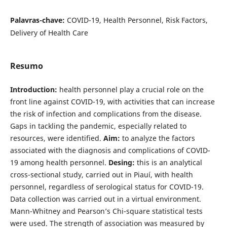
Palavras-chave:
COVID-19, Health Personnel, Risk Factors,
Delivery of Health Care
Resumo
Introduction:
health personnel play a crucial role on the
front line against COVID-19, with activities that can increase
the risk of infection and complications from the disease.
Gaps in tackling the pandemic, especially related to
resources, were identified.
Aim:
to analyze the factors
associated with the diagnosis and complications of COVID-
19 among health personnel.
Desing:
this is an analytical
cross-sectional study, carried out in Piauí, with health
personnel, regardless of serological status for COVID-19.
Data collection was carried out in a virtual environment.
Mann-Whitney and Pearson’s Chi-square statistical tests
were used. The strength of association was measured by