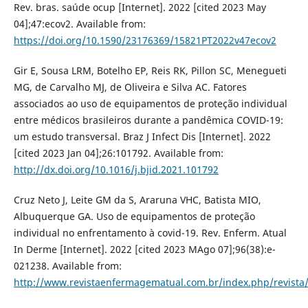
Rev. bras. saúde ocup [Internet]. 2022 [cited 2023 May
04];47:ecov2. Available from:
https://doi.org/10.1590/23176369/15821PT2022v47ecov2
Gir E, Sousa LRM, Botelho EP, Reis RK, Pillon SC, Menegueti
MG, de Carvalho MJ, de Oliveira e Silva AC. Fatores
associados ao uso de equipamentos de proteção individual
entre médicos brasileiros durante a pandêmica COVID-19:
um estudo transversal. Braz J Infect Dis [Internet]. 2022
[cited 2023 Jan 04];26:101792. Available from:
http://dx.doi.org/10.1016/j.bjid.2021.101792
Cruz Neto J, Leite GM da S, Araruna VHC, Batista MIO,
Albuquerque GA. Uso de equipamentos de proteção
individual no enfrentamento à covid-19. Rev. Enferm. Atual
In Derme [Internet]. 2022 [cited 2023 MAgo 07];96(38):e-
021238. Available from:
http://www.revistaenfermagematual.com.br/index.php/revista/