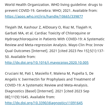
World Health Organization. WHO living guideline: drugs to
prevent COVID-19. Genebra: WHO; 2021. Available from:
https://apps.who.int/iris/handle/10665/339877
Tleyjeh IM, Kashour Z, AlDosary O, Riaz M, Tlayjeh H,
Garbati MA, et al. Cardiac Toxicity of Chloroquine or
Hydroxychloroquine in Patients With COVID-19: A Systematic
Review and Meta-regression Analysis. Mayo Clin Proc Innov
Qual Outcomes [Internet]. 2021 [cited 2023 Fev 15];5(1):137-
50. Available from:
http://dx.doi.org/10.1016/j.mayocpiqo.2020.10.005
Cruciani M, Pati I, Masiello F, Malena M, Pupella S, De
Angelis V. Ivermectin for Prophylaxis and Treatment of
COVID-19: A Systematic Review and Meta-Analysis.
Diagnostics (Basel) [Internet]. 2021 [cited 2023 Sep
08];11(9):1645. Available from:
http://dx.doi.org/10.3390/diagnostics11091645