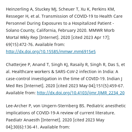
Heinzerling A, Stuckey MJ, Scheuer T, Xu K, Perkins KM,
Resseger H, et al. Transmission of COVID-19 to Health Care
Personnel During Exposures to a Hospitalized Patient -
Solano County, California, February 2020. MMWR Morb
Mortal Wkly Rep [Internet]. 2020 [cited 2023 Apr 17];
69(15):472-76. Available from:
http://dx.doi.org/10.15585/mmwr.mm6915e5
Chatterjee P, Anand T, Singh KJ, Rasaily R, Singh R, Das S, et
al. Healthcare workers & SARS-CoV-2 infection in India: A
case-control investigation in the time of COVID-19. Indian J
Med Res [Internet]. 2020 [cited 2023 May 04];151(5):459-67.
Available from:
http://dx.doi.org/10.4103/ijmr.IJMR_2234_20
Lee-Archer P, von Ungern-Sternberg BS. Pediatric anesthetic
implications of COVID-19-A review of current literature.
Paediatr Anaesth [Internet]. 2020 [cited 2023 May
04];30(6):136-41. Available from: