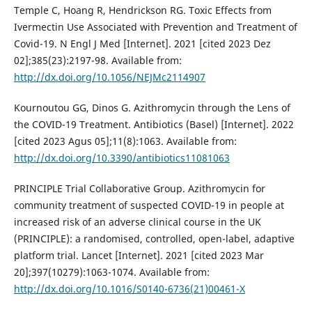
Temple C, Hoang R, Hendrickson RG. Toxic Effects from
Ivermectin Use Associated with Prevention and Treatment of
Covid-19. N Engl J Med [Internet]. 2021 [cited 2023 Dez
02];385(23):2197-98. Available from:
http://dx.doi.org/10.1056/NEJMc2114907
Kournoutou GG, Dinos G. Azithromycin through the Lens of
the COVID-19 Treatment. Antibiotics (Basel) [Internet]. 2022
[cited 2023 Agus 05];11(8):1063. Available from:
http://dx.doi.org/10.3390/antibiotics11081063
PRINCIPLE Trial Collaborative Group. Azithromycin for
community treatment of suspected COVID-19 in people at
increased risk of an adverse clinical course in the UK
(PRINCIPLE): a randomised, controlled, open-label, adaptive
platform trial. Lancet [Internet]. 2021 [cited 2023 Mar
20];397(10279):1063-1074. Available from:
http://dx.doi.org/10.1016/S0140-6736(21)00461-X