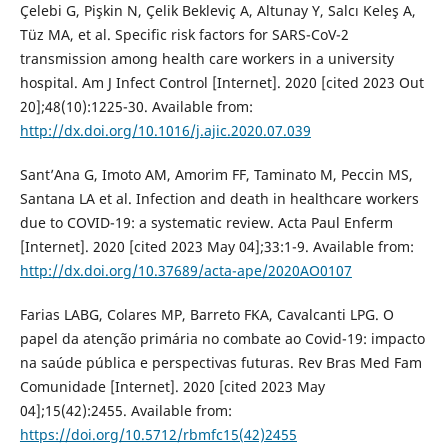
Çelebi G, Pişkin N, Çelik Bekleviç A, Altunay Y, Salcı Keleş A,
Tüz MA, et al. Specific risk factors for SARS-CoV-2
transmission among health care workers in a university
hospital. Am J Infect Control [Internet]. 2020 [cited 2023 Out
20];48(10):1225-30. Available from:
http://dx.doi.org/10.1016/j.ajic.2020.07.039
Sant’Ana G, Imoto AM, Amorim FF, Taminato M, Peccin MS,
Santana LA et al. Infection and death in healthcare workers
due to COVID-19: a systematic review. Acta Paul Enferm
[Internet]. 2020 [cited 2023 May 04];33:1-9. Available from:
http://dx.doi.org/10.37689/acta-ape/2020AO0107
Farias LABG, Colares MP, Barreto FKA, Cavalcanti LPG. O
papel da atenção primária no combate ao Covid-19: impacto
na saúde pública e perspectivas futuras. Rev Bras Med Fam
Comunidade [Internet]. 2020 [cited 2023 May
04];15(42):2455. Available from:
https://doi.org/10.5712/rbmfc15(42)2455