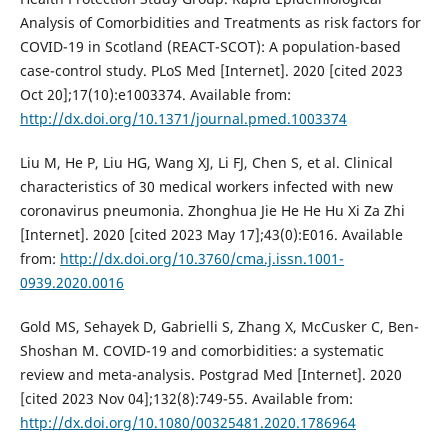
Analysis of Comorbidities and Treatments as risk factors for
COVID-19 in Scotland (REACT-SCOT): A population-based
case-control study. PLoS Med [Internet]. 2020 [cited 2023
Oct 20];17(10):e1003374. Available from:
http://dx.doi.org/10.1371/journal.pmed.1003374
Liu M, He P, Liu HG, Wang XJ, Li FJ, Chen S, et al. Clinical
characteristics of 30 medical workers infected with new
coronavirus pneumonia. Zhonghua Jie He He Hu Xi Za Zhi
[Internet]. 2020 [cited 2023 May 17];43(0):E016. Available
from:
http://dx.doi.org/10.3760/cma.j.issn.1001-
0939.2020.0016
Gold MS, Sehayek D, Gabrielli S, Zhang X, McCusker C, Ben-
Shoshan M. COVID-19 and comorbidities: a systematic
review and meta-analysis. Postgrad Med [Internet]. 2020
[cited 2023 Nov 04];132(8):749-55. Available from:
http://dx.doi.org/10.1080/00325481.2020.1786964