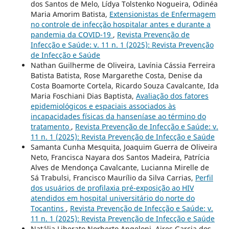
dos Santos de Melo, Lídya Tolstenko Nogueira, Odinéa
Maria Amorim Batista,
Extensionistas de Enfermagem
no controle de infecção hospitalar antes e durante a
pandemia da COVID-19
,
Revista Prevenção de
Infecção e Saúde: v. 11 n. 1 (2025): Revista Prevenção
de Infecção e Saúde
Nathan Guilherme de Oliveira, Lavínia Cássia Ferreira
Batista Batista, Rose Margarethe Costa, Denise da
Costa Boamorte Cortela, Ricardo Souza Cavalcante, Ida
Maria Foschiani Dias Baptista,
Avaliação dos fatores
epidemiológicos e espaciais associados às
incapacidades físicas da hanseníase ao término do
tratamento
,
Revista Prevenção de Infecção e Saúde: v.
11 n. 1 (2025): Revista Prevenção de Infecção e Saúde
Samanta Cunha Mesquita, Joaquim Guerra de Oliveira
Neto, Francisca Nayara dos Santos Madeira, Patrícia
Alves de Mendonça Cavalcante, Lucianna Mirelle de
Sá Trabulsi, Francisco Maurílio da Silva Carrias,
Perfil
dos usuários de profilaxia pré-exposição ao HIV
atendidos em hospital universitário do norte do
Tocantins
,
Revista Prevenção de Infecção e Saúde: v.
11 n. 1 (2025): Revista Prevenção de Infecção e Saúde
Natália Liberato Norberto Angeloni, Aires Garcia dos