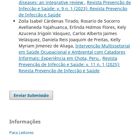
diseases: an integrative review
,
Revista Prevenção de
Infecção e Saúde: v. 9 n. 1 (2023): Revista Prevenção
de Infecção e Saúde
Zoila Isabel Cárdenas Tirado, Rosario de Socorro
Avellaneda Yajahuanca, Erlinda Holmos Flores, Kely
Azucena Irigoín Vásquez, Carlos Alberto Jaimes
Velásquez, Daniela Reis Joaquim de Freitas, Kelly
Myriam Jimenez de Aliaga,
Intervenção Multissetorial
em Saúde Ocupacional e Ambiental com Catadores
Informais: Experiência em Chota, Peru
,
Revista
Prevenção de Infecção e Saúde: v. 11 n. 1 (2025):
Revista Prevenção de Infecção e Saúde
Enviar Submissão
Informações
Para Leitores