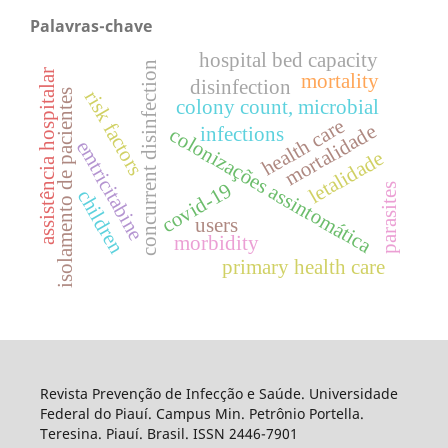
Palavras-chave
hospital bed capacity
concurrent disinfection
assistência hospitalar
mortality
disinfection
risk factors
isolamento de pacientes
colony count, microbial
health care
mortalidade
infections
colonizações assintomática
emtricitabine
letalidade
covid-19
parasites
children
users
morbidity
primary health care
Revista Prevenção de Infecção e Saúde. Universidade
Federal do Piauí. Campus Min. Petrônio Portella.
Teresina. Piauí. Brasil. ISSN 2446-7901