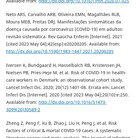
Available from:
http://dx.doi.org/10.1016/j.jhin.2020.07.025
Neto ARS, Carvalho ARB, Oliveira EMN, Magalhães RLB,
Moura MEB, Freitas DRJ. Manifestações sintomáticas da
doença causada por coronavírus (COVID-19) em adultos:
revisão sistemática. Rev Gaúcha Enferm [Internet]. 2021
[cited 2023 May 04];42(esp):e20200205. Available from:
http://dx.doi.org/10.1590/1983-1447.2021.20200205
Iversen K, Bundgaard H, Hasselbalch RB, Kristensen JH,
Nielsen PB, Pries-Heje M, et al. Risk of COVID-19 in health-
care workers in Denmark: an observational cohort study.
Lancet Infect Dis. 2020; 20(12):1401-08. Errata em: Lancet
Infect Dis [Internet]. 2020 [cited 2023 May 04];20(10):e:250.
Available from:
http://dx.doi.org/10.1016/S1473-
3099(20)30589-2
Zheng Z, Peng F, Xu B, Zhao J, Liu H, Peng J, et al. Risk
factors of critical & mortal COVID-19 cases: A systematic
literature review and meta-analysis. The Journal of infection