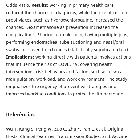
Odds Ratio.
Results:
working in primary health care
reduced the chances of diagnosis, while the use of certain
prophylaxes, such as hydroxychloroquine, increased the
chances. Dexamethasone as prevention increased the
complications. Sharing a break room, having multiple jobs,
performing endotracheal tube suctioning and nasal/oral
swabs increased the chances (statistically significant data).
Implications:
working directly with patients involves actions
that influence the risk of COVID 19, covering health
interventions, risk behaviors and factors such as airway
manipulation, workload, and work environment. The study
emphasizes the urgency of preventive strategies and
improved working conditions to protect health personnel.
Referências
Wu T, Kang S, Peng W, Zuo C, Zhu Y, Pan L, et al. Original
Hosts, Clinical Features, Transmission Routes, and Vaccine