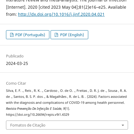
[Internet]. 2020 [cited 2023 May 04];81(2)e16–e25. Available
from:
http://dx.doi.org/10.1016/j.jinf.2020.04.021
PDF (Português)
PDF (English)
Publicado
2024-03-25
Como Citar
Silva, E. F. ., Reis , R. K. ., Cardoso , O. de O. ., Freitas , D. R. J. de ., Sousa , R. A.
de ., Santos, B. S. P. dos ., & Magalhães , R. de L. B. . (2024). Factors associated
with the diagnosis and complications of COVID-19 among health personnel.
Revista Prevenção De Infecção E Saúde
,
9
(1).
https://doi.org/10.26694/repis.v9i1.4329
Fomatos de Citação