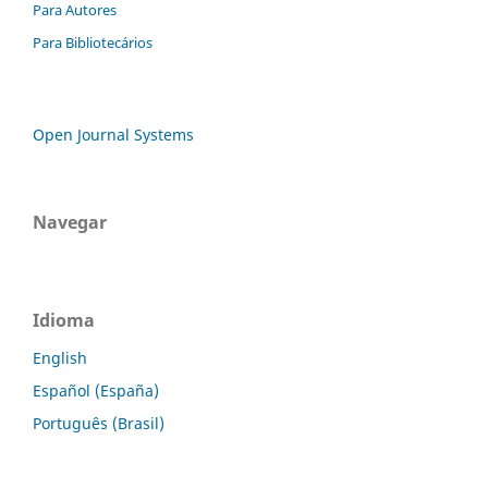
Para Autores
Para Bibliotecários
Open Journal Systems
Navegar
Idioma
English
Español (España)
Português (Brasil)