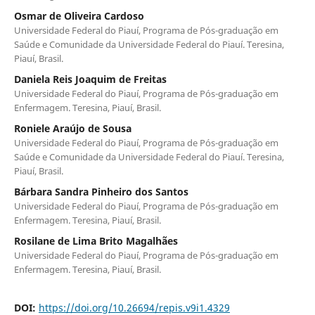
Osmar de Oliveira Cardoso
Universidade Federal do Piauí, Programa de Pós-graduação em
Saúde e Comunidade da Universidade Federal do Piauí. Teresina,
Piauí, Brasil.
Daniela Reis Joaquim de Freitas
Universidade Federal do Piauí, Programa de Pós-graduação em
Enfermagem. Teresina, Piauí, Brasil.
Roniele Araújo de Sousa
Universidade Federal do Piauí, Programa de Pós-graduação em
Saúde e Comunidade da Universidade Federal do Piauí. Teresina,
Piauí, Brasil.
Bárbara Sandra Pinheiro dos Santos
Universidade Federal do Piauí, Programa de Pós-graduação em
Enfermagem. Teresina, Piauí, Brasil.
Rosilane de Lima Brito Magalhães
Universidade Federal do Piauí, Programa de Pós-graduação em
Enfermagem. Teresina, Piauí, Brasil.
DOI:
https://doi.org/10.26694/repis.v9i1.4329