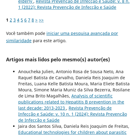
elderly
,
Revista Prevenção de Infecção e Saúde: v. 8 n.
1 (2022): Revista Prevenção de Infecção e Saúde
1
2
3
4
5
6
7
8
>
>>
Você também pode
iniciar uma pesquisa avançada por
similaridade
para este artigo.
Artigos mais lidos pelo mesmo(s) autor(es)
Anoucheka Julien, Antonio Rosa de Sousa Neto, Ana
Raquel Batista de Carvalho, Daniela Reis Joaquim de
Freitas, Luana Kelle Batista Moura, Maria Eliete Batista
Moura, Simone Maria Muniz da Silva Bezerra, Rosilane
de Lima Brito Magalhães,
Analysis of scientific
publications related to Hepatitis B prevention in the
last decade: 2013-2023
,
Revista Prevenção de
Infecção e Saúde: v. 10 n. 1 (2024): Revista Prevenção
de Infecção e Saúde
Jaira dos Santos Silva, Daniela Reis Joaquim de Freitas,
Educational technologies for children about parasitic