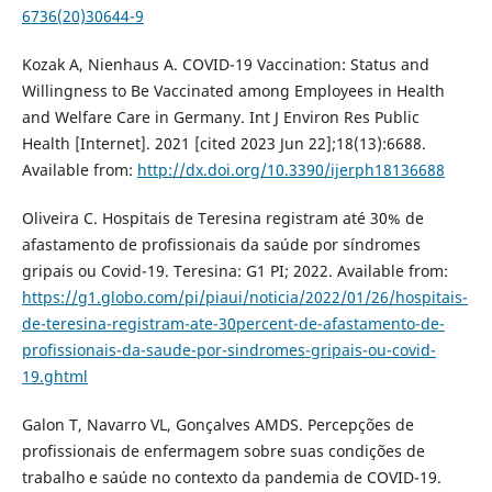
6736(20)30644-9
Kozak A, Nienhaus A. COVID-19 Vaccination: Status and
Willingness to Be Vaccinated among Employees in Health
and Welfare Care in Germany. Int J Environ Res Public
Health [Internet]. 2021 [cited 2023 Jun 22];18(13):6688.
Available from:
http://dx.doi.org/10.3390/ijerph18136688
Oliveira C. Hospitais de Teresina registram até 30% de
afastamento de profissionais da saúde por síndromes
gripais ou Covid-19. Teresina: G1 PI; 2022. Available from:
https://g1.globo.com/pi/piaui/noticia/2022/01/26/hospitais-
de-teresina-registram-ate-30percent-de-afastamento-de-
profissionais-da-saude-por-sindromes-gripais-ou-covid-
19.ghtml
Galon T, Navarro VL, Gonçalves AMDS. Percepções de
profissionais de enfermagem sobre suas condições de
trabalho e saúde no contexto da pandemia de COVID-19.