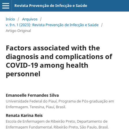
Revista Prevenção de Infecção e Saúde
Início
/
Arquivos
/
v. 9 n. 1 (2023): Revista Prevenção de Infecção e Saúde
/
Artigo Original
Factors associated with the
diagnosis and complications of
COVID-19 among health
personnel
Emanoelle Fernandes Silva
Universidade Federal do Piauí, Programa de Pós-graduação em
Enfermagem. Teresina, Piauí, Brasil.
Renata Karina Reis
Escola de Enfermagem de Ribeirão Preto, Departamento de
Enfermagem Fundamental. Ribeirão Preto, São Paulo, Brasil.