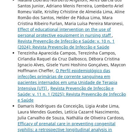
Santos Junior, Adriano Menis Ferreira, Lomberto Ariel
Romeu Valle, Krislley Crhistine de Almeida Lima, Aline
Romão dos Santos, Helder de Pádua Lima, Mara
Cristina Ribeiro Furlan, Maria Luísa Pereira Maronesi,
Effect of educational intervention on the use of
personal protective equipment in nursing staff
,
Revista Prevenção de Infecção e Saúde: v. 10 n. 1
(2024): Revista Prevenção de Infecção e Saúde
Terezinha Aparecida Campos, Terezinha Campos,
Cirlandia Raquel da Cruz Dalbosco, Débora Cristina
Ignacio Alves, Gisele Yumi Hoshino Gonçalves, Maycon
Hoffmann Cheffer,
O Perfil epidemiológico das
infecções primárias de corrente sanguínea em
pacientes internados em uma Unidade de Terapia
Intensiva (UTI)
,
Revista Prevenção de Infecção e
Saúde: v. 11 n. 1 (2025): Revista Prevenção de Infecção
e Saúde
Damaris Rodrigues da Conceição, Ligia Arabe Lima,
Laura Mendes Guedes, Letícia Cazarré Nascimento,
Julia Carvalho de Souza, Nathália de Oliveira Cardoso,
Efficacy of prenatal care in preventing congenital
syphilis: a retrospective longitudinal analysis in